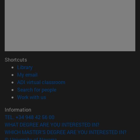
Shortcuts
(opens in new window)
Library
(opens in new window)
My email
(opens in new window)
ADI virtual classroom
(opens in new window)
Search for people
(opens in new window)
Work with us
Information
TEL. +34 948 42 56 00
WHAT DEGREE ARE YOU INTERESTED IN?
WHICH MASTER'S DEGREE ARE YOU INTERESTED IN?
© University of Navarra