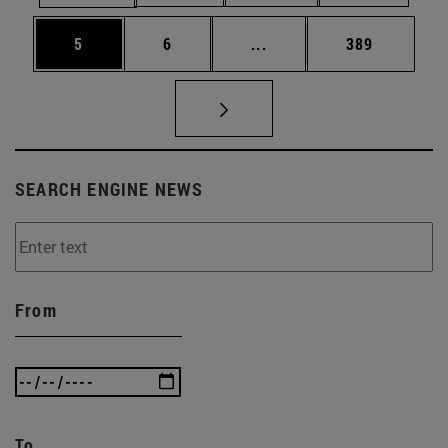
Page
Page
Intermediate pages Use 
Page
5
6
...
389
SEARCH ENGINE NEWS
From
To