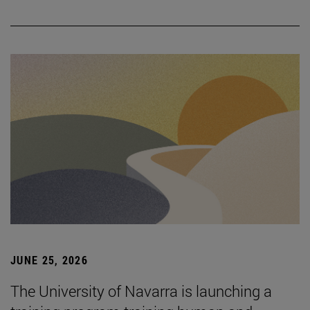
JUNE 25, 2026
The University of Navarra is launching a