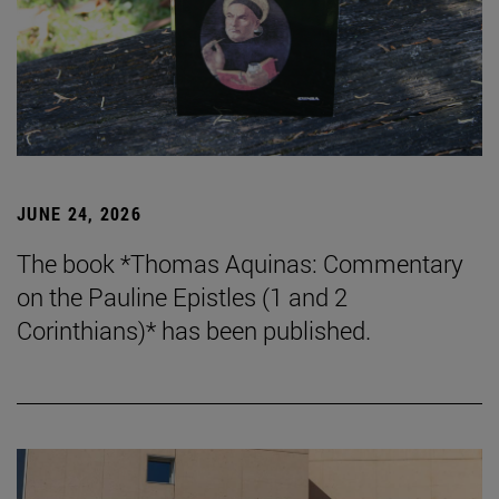
JUNE 24, 2026
The book *Thomas Aquinas: Commentary
on the Pauline Epistles (1 and 2
Corinthians)* has been published.