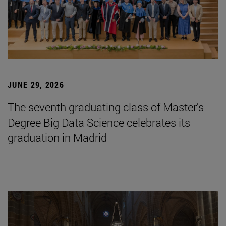
JUNE 29, 2026
The seventh graduating class of Master's
Degree Big Data Science celebrates its
graduation in Madrid