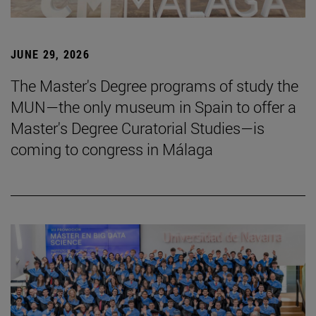
JUNE 29, 2026
The Master's Degree programs of study the
MUN—the only museum in Spain to offer a
Master's Degree Curatorial Studies—is
coming to congress in Málaga