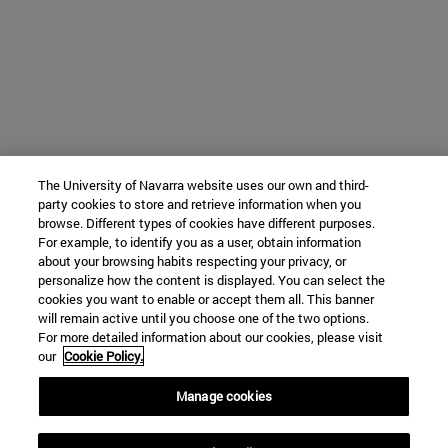
The University of Navarra website uses our own and third-
party cookies to store and retrieve information when you
browse. Different types of cookies have different purposes.
For example, to identify you as a user, obtain information
about your browsing habits respecting your privacy, or
personalize how the content is displayed. You can select the
cookies you want to enable or accept them all. This banner
will remain active until you choose one of the two options.
For more detailed information about our cookies, please visit
our
Cookie Policy.
Manage cookies