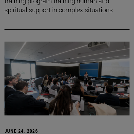
training program training human and
spiritual support in complex situations
JUNE 24, 2026