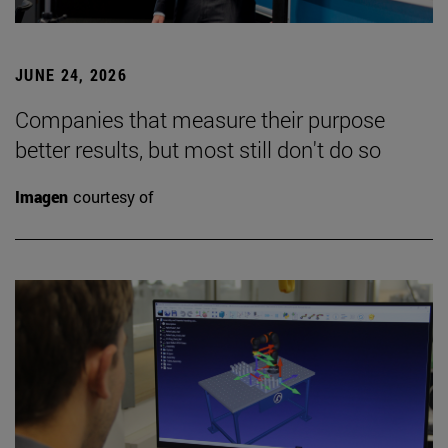
JUNE 24, 2026
Companies that measure their purpose
better results, but most still don't do so
Imagen
courtesy of