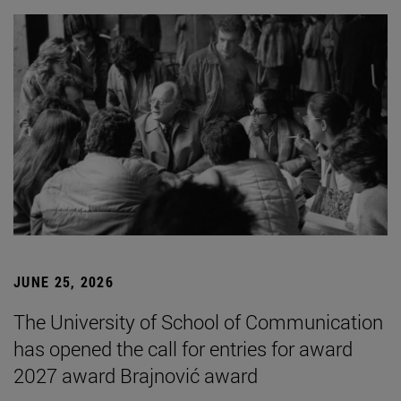
JUNE 25, 2026
The University of School of Communication
has opened the call for entries for award
2027 award Brajnović award