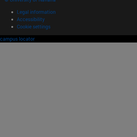
Legal information
Accessibility
Cookie settings
campus locator