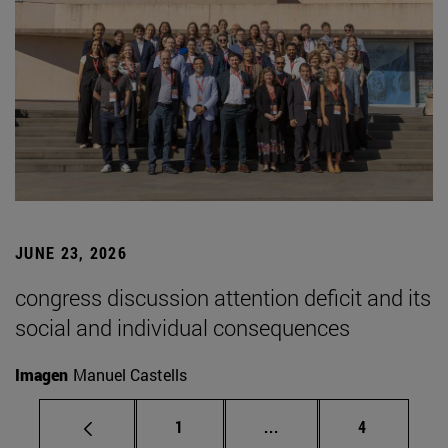
JUNE 23, 2026
congress discussion attention deficit and its
social and individual consequences
Imagen
Manuel Castells
Page
Intermediate pages Use
Page
1
...
4