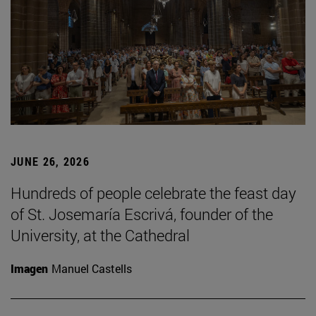
JUNE 26, 2026
Hundreds of people celebrate the feast day
of St. Josemaría Escrivá, founder of the
University, at the Cathedral
Imagen
Manuel Castells