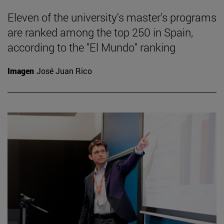
Eleven of the university's master's programs
are ranked among the top 250 in Spain,
according to the "El Mundo" ranking
Imagen
José Juan Rico