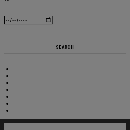
SEARCH