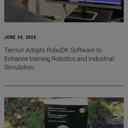
JUNE 24, 2026
Tecnun Adopts RoboDK Software to
Enhance training Robotics and Industrial
Simulation