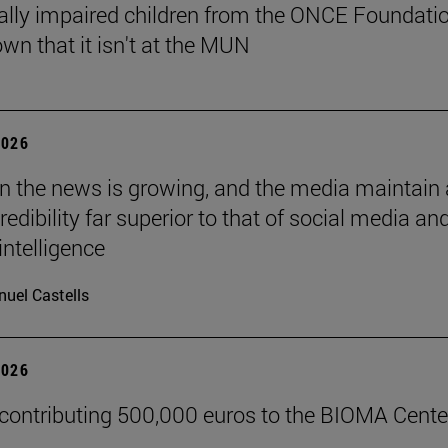
ally impaired children from the ONCE Foundati
wn that it isn't at the MUN
2026
 in the news is growing, and the media maintain 
credibility far superior to that of social media an
 intelligence
uel Castells
2026
 contributing 500,000 euros to the BIOMA Cente