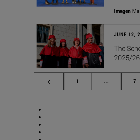
Imagen
Man
JUNE 12, 
The Scho
2025/26
Page
Intermediate 
Pa
1
...
7