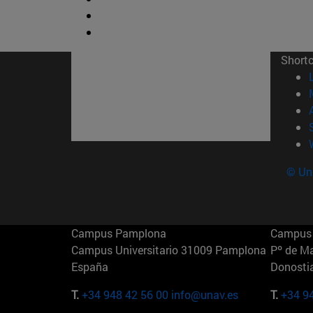
Short
© Uni
Campus Pamplona
Campus 
Campus Universitario 31009 Pamplona
Pº de M
España
Donosti
T.
+34 948 42 56 00
info@unav.es
T.
+34 9