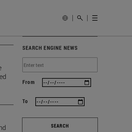
SEARCH ENGINE NEWS
e
wed
From
To
SEARCH
ind