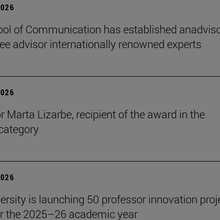
2026
ol of Communication has established anadvis
e advisor internationally renowned experts
2026
r Marta Lizarbe, recipient of the award in the
category
2026
ersity is launching 50 professor innovation proj
r the 2025–26 academic year