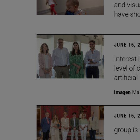
and visu
have sho
JUNE 16, 
Interest
level of 
artificial
Imagen
Man
JUNE 16, 
group is