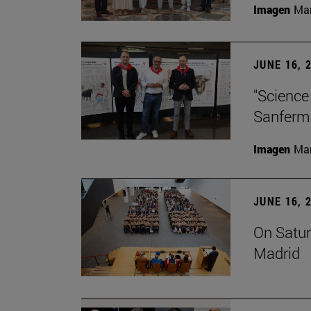
Imagen
Man
JUNE 16, 
"Science
Sanferm
Imagen
Man
JUNE 16, 
On Satur
Madrid