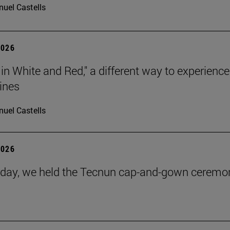
uel Castells
2026
 in White and Red," a different way to experience
ines
uel Castells
2026
day, we held the Tecnun cap-and-gown ceremo