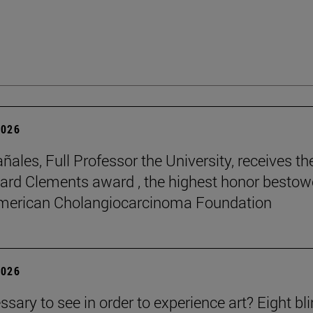
2026
ñales, Full Professor the University, receives th
rd Clements award , the highest honor besto
American Cholangiocarcinoma Foundation
2026
essary to see in order to experience art? Eight bl