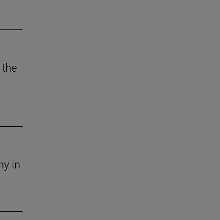
 the
ny in