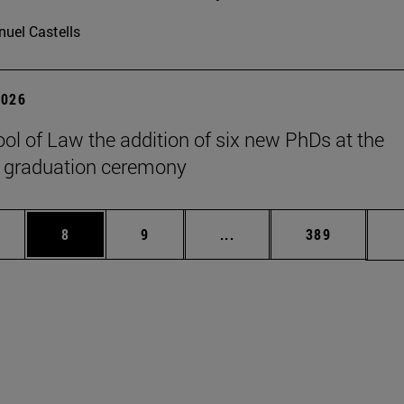
uel Castells
2026
ol of Law the addition of six new PhDs at the
 graduation ceremony
pages Use TAB to scroll.
ge
Page
Page
Intermediate pages Use T
Page
8
9
...
389