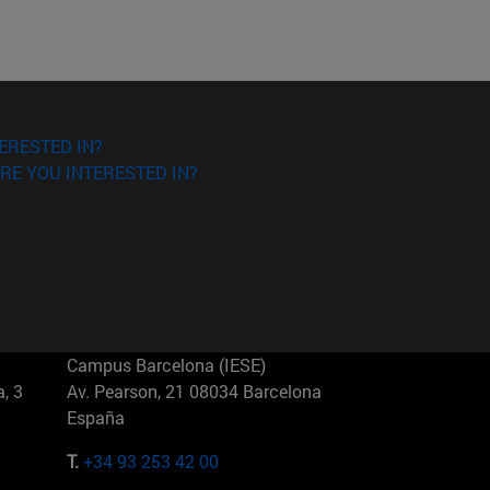
ERESTED IN?
RE YOU INTERESTED IN?
Campus Barcelona (IESE)
, 3
Av. Pearson, 21 08034 Barcelona
España
T.
+34 93 253 42 00