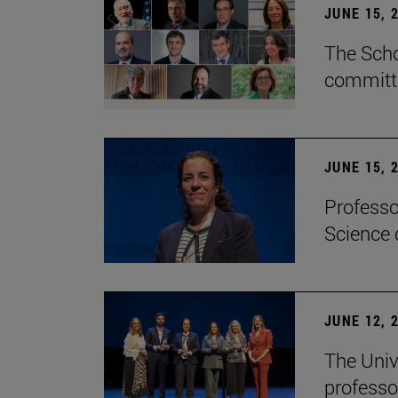
JUNE 15, 
The Scho
committe
JUNE 15, 
Professo
Science 
JUNE 12, 
The Univ
professo