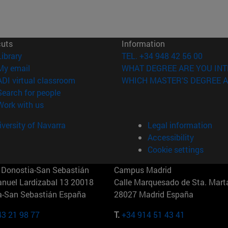
cuts
Information
(opens in new window)
Library
TEL. +34 948 42 56 00
(opens in new window)
My email
WHAT DEGREE ARE YOU INT
(opens in new window)
ADI virtual classroom
WHICH MASTER'S DEGREE A
(opens in new window)
Search for people
(opens in new window)
Work with us
versity of Navarra
Legal information
Accessibility
Cookie settings
Donostia-San Sebastián
Campus Madrid
anuel Lardizabal 13 20018
Calle Marquesado de Sta. Marta
a-San Sebastián España
28027 Madrid España
43 21 98 77
T.
+34 914 51 43 41