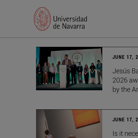
JUNE 17, 
Jesús Ba
2026 awa
by the 
JUNE 17, 
Is it nec