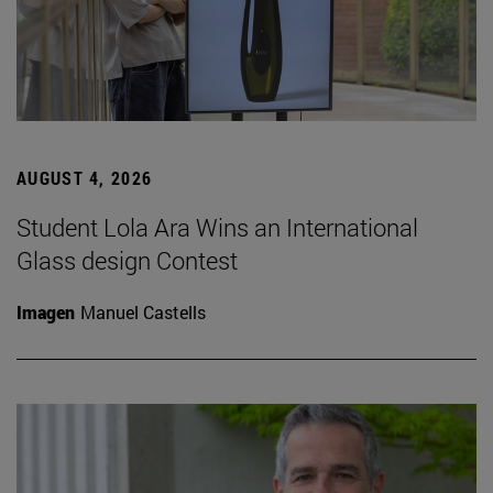
AUGUST 4, 2026
Student Lola Ara Wins an International
Glass design Contest
Imagen
Manuel Castells