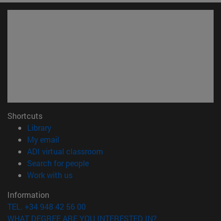
Shortcuts
(opens in new window)
Library
(opens in new window)
My email
(opens in new window)
ADI virtual classroom
(opens in new window)
Search for people
(opens in new window)
Work with us
Information
TEL. +34 948 42 56 00
WHAT DEGREE ARE YOU INTERESTED IN?