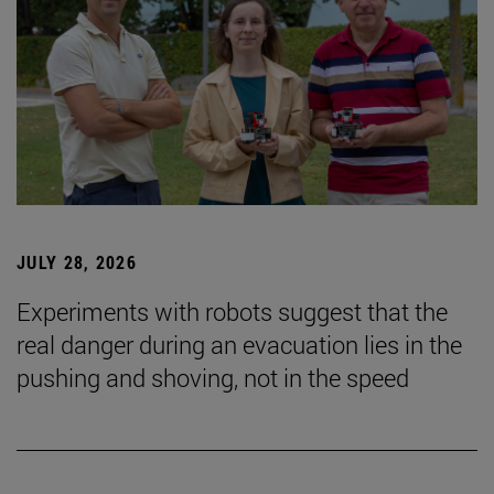
JULY 28, 2026
Experiments with robots suggest that the
real danger during an evacuation lies in the
pushing and shoving, not in the speed