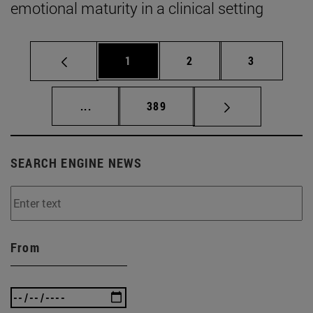
emotional maturity in a clinical setting
Page
Page
Page
1
2
3
Intermediate pages Use TAB to scroll.
Page
...
389
SEARCH ENGINE NEWS
From