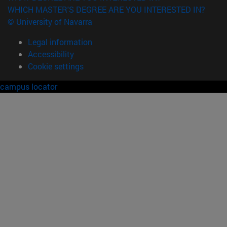
WHICH MASTER'S DEGREE ARE YOU INTERESTED IN?
© University of Navarra
Legal information
Accessibility
Cookie settings
campus locator