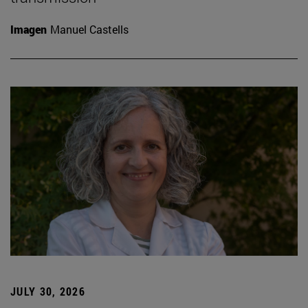
Imagen
Manuel Castells
JULY 30, 2026