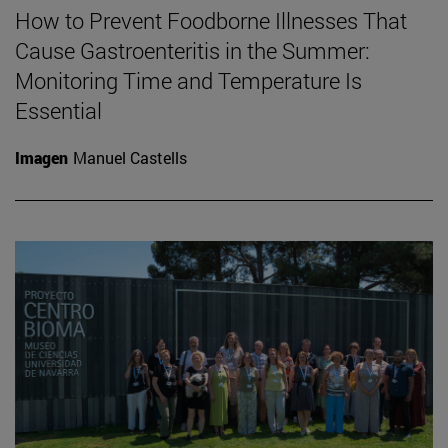
How to Prevent Foodborne Illnesses That
Cause Gastroenteritis in the Summer:
Monitoring Time and Temperature Is
Essential
Imagen
Manuel Castells