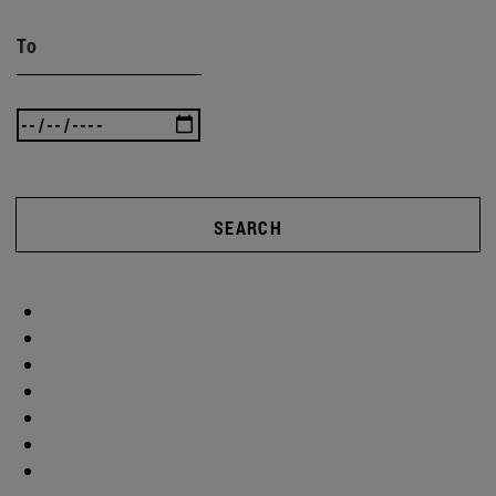
To
SEARCH