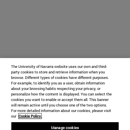
The University of Navarra website uses our own and third-
party cookies to store and retrieve information when you
browse. Different types of cookies have different purposes.
For example, to identify you as a user, obtain information
about your browsing habits respecting your privacy, or
personalize how the content is displayed. You can select the
cookies you want to enable or accept them all. This banner
will remain active until you choose one of the two options.
For more detailed information about our cookies, please visit
our
Cookie Policy.
Manage cookies