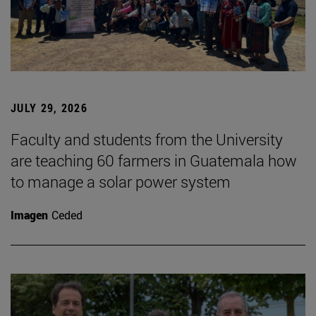
JULY 29, 2026
Faculty and students from the University
are teaching 60 farmers in Guatemala how
to manage a solar power system
Imagen
Ceded