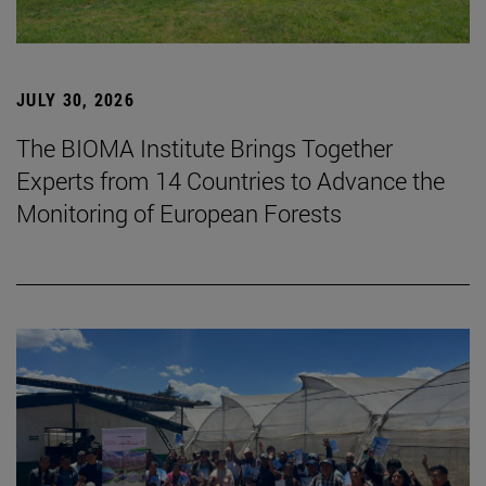
JULY 30, 2026
The BIOMA Institute Brings Together
Experts from 14 Countries to Advance the
Monitoring of European Forests