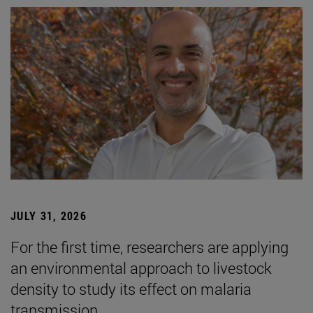
JULY 31, 2026
For the first time, researchers are applying
an environmental approach to livestock
density to study its effect on malaria
transmission