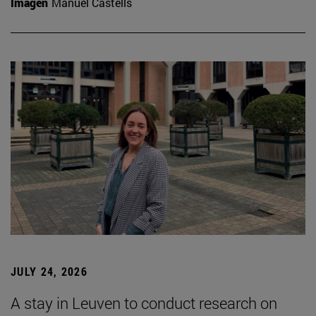
Imagen
Manuel Castells
JULY 24, 2026
A stay in Leuven to conduct research on