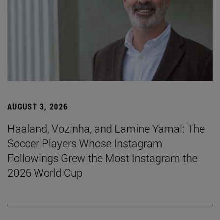
AUGUST 3, 2026
Haaland, Vozinha, and Lamine Yamal: The
Soccer Players Whose Instagram
Followings Grew the Most Instagram the
2026 World Cup