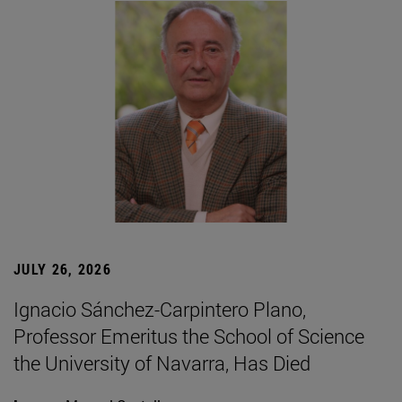
JULY 26, 2026
Ignacio Sánchez-Carpintero Plano,
Professor Emeritus the School of Science
the University of Navarra, Has Died