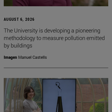
AUGUST 6, 2026
The University is developing a pioneering
methodology to measure pollution emitted
by buildings
Imagen
Manuel Castells