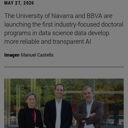
MAY 27, 2026
The University of Navarra and BBVA are
launching the first industry-focused doctoral
programs in data science data develop
more reliable and transparent AI
Imagen
Manuel Castells