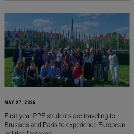
MAY 27, 2026
First-year PPE students are traveling to
Brussels and Paris to experience European
politics firsthand