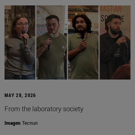
MAY 28, 2026
From the laboratory society
Imagen
Tecnun