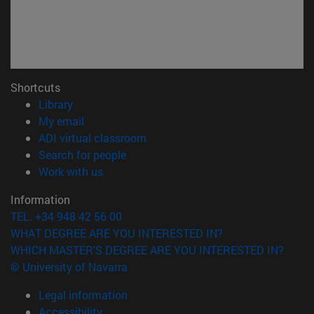
Shortcuts
(opens in new window)
Library
(opens in new window)
My email
(opens in new window)
ADI virtual classroom
(opens in new window)
Search for people
(opens in new window)
Work with us
Information
TEL. +34 948 42 56 00
WHAT DEGREE ARE YOU INTERESTED IN?
WHICH MASTER'S DEGREE ARE YOU INTERESTED IN?
© University of Navarra
Legal information
Accessibility