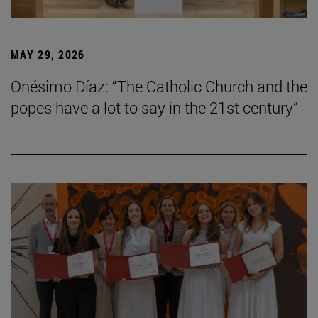
MAY 29, 2026
Onésimo Díaz: “The Catholic Church and the
popes have a lot to say in the 21st century”