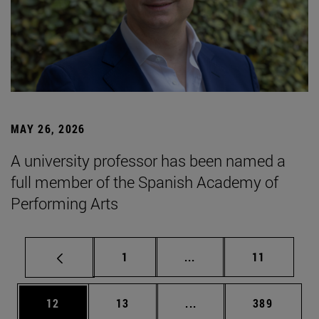
MAY 26, 2026
A university professor has been named a
full member of the Spanish Academy of
Performing Arts
Page
Intermediate pages Use
Page
1
...
11
Page
Page
Intermediate pages Use
Page
12
13
...
389