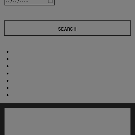
SEARCH