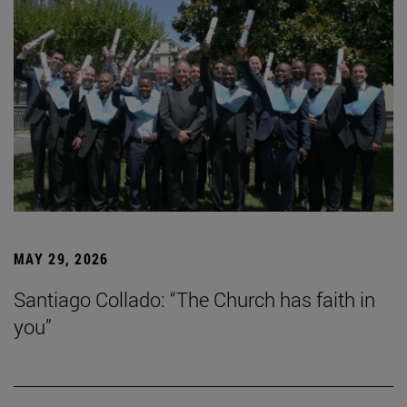
MAY 29, 2026
Santiago Collado: “The Church has faith in
you”