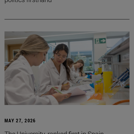
MAY 27, 2026
The University, ranked first in Spain