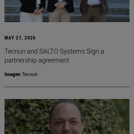
MAY 27, 2026
Tecnun and SALTO Systems Sign a
partnership agreement
Imagen
Tecnun