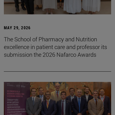
MAY 29, 2026
The School of Pharmacy and Nutrition
excellence in patient care and professor its
submission the 2026 Nafarco Awards