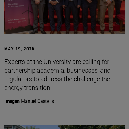
MAY 29, 2026
Experts at the University are calling for
partnership academia, businesses, and
regulators to address the challenge the
energy transition
Imagen
Manuel Castells