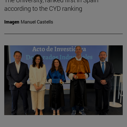
according to the CYD ranking
Imagen
Manuel Castells