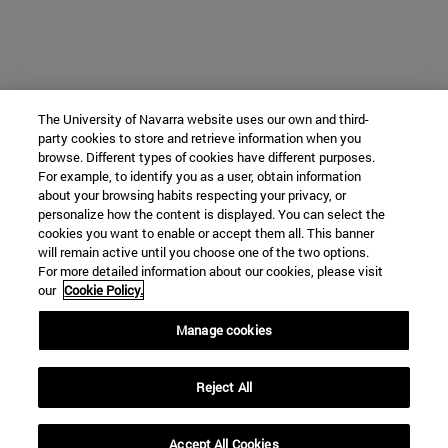
The University of Navarra website uses our own and third-
party cookies to store and retrieve information when you
browse. Different types of cookies have different purposes.
For example, to identify you as a user, obtain information
about your browsing habits respecting your privacy, or
personalize how the content is displayed. You can select the
cookies you want to enable or accept them all. This banner
will remain active until you choose one of the two options.
For more detailed information about our cookies, please visit
our
Cookie Policy.
Manage cookies
Reject All
Accept All Cookies