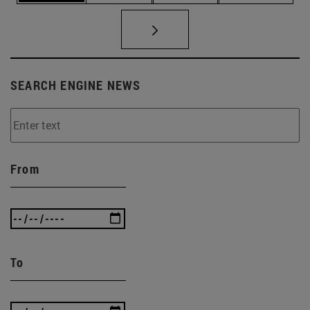
SEARCH ENGINE NEWS
From
To