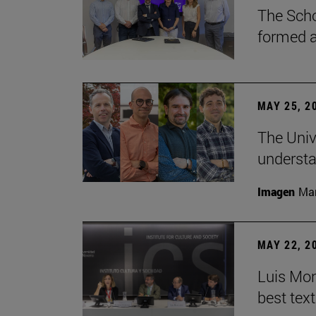
The Scho
formed a 
MAY 25, 2
The Univ
understa
Imagen
Man
MAY 22, 2
Luis Mont
best tex