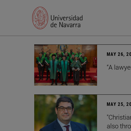
MAY 26, 2
“A lawye
MAY 25, 2
"Christia
also thr