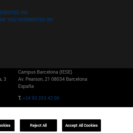
ERESTED IN?
RE YOU INTERESTED IN?
Campus Barcelona (IESE)
, 3
Av. Pearson, 21 08034 Barcelona
España
T.
+34 93 253 42 00
Campus Sao Paulo (IESE)
5
Rua Martiniano de Carvalho, 573
01321001 Bela Vista Brasil
ookies
Reject All
Accept All Cookies