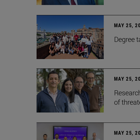
MAY 25, 2
Degree t
MAY 25, 2
Research
of threa
MAY 25, 2