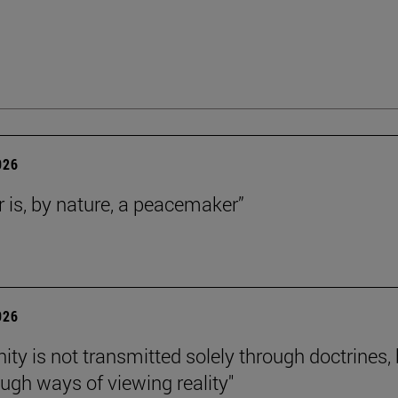
026
r is, by nature, a peacemaker”
026
nity is not transmitted solely through doctrines,
ough ways of viewing reality"