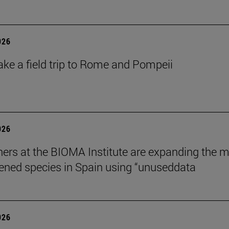
026
ake a field trip to Rome and Pompeii
026
ers at the BIOMA Institute are expanding the 
tened species in Spain using “unuseddata
026