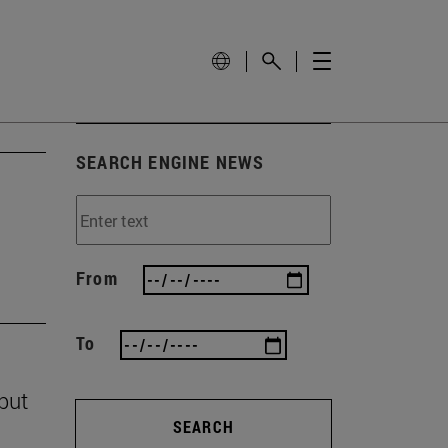
SEARCH ENGINE NEWS
From
To
 but
SEARCH