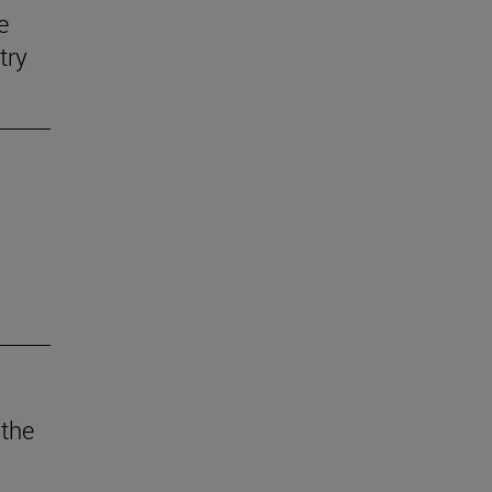
e
try
 the