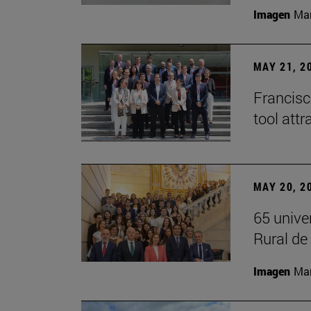
Imagen
Man
MAY 21, 2
Francisc
tool attr
MAY 20, 2
65 unive
Rural d
Imagen
Man