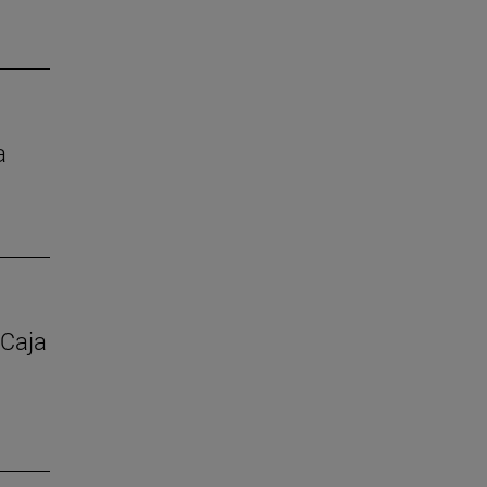
a
 Caja