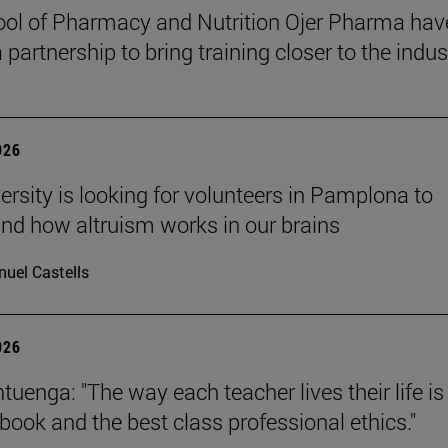
ol of Pharmacy and Nutrition Ojer Pharma hav
partnership to bring training closer to the indus
026
ersity is looking for volunteers in Pamplona to
nd how altruism works in our brains
uel Castells
026
uenga: "The way each teacher lives their life is
tbook and the best class professional ethics."