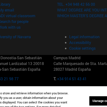
(opens in new window)
Library
TEL. +34 948 42 56 00
(opens in new window)
My email
WHAT DEGREE ARE YOU INT
(opens in new window)
ADI virtual classroom
WHICH MASTER'S DEGREE A
(opens in new window)
Search for people
(opens in new window)
Work with us
versity of Navarra
Legal information
Accessibility
Cookie settings
Donostia-San Sebastián
Campus Madrid
anuel Lardizabal 13 20018
Calle Marquesado de Sta. Marta
a-San Sebastián España
28027 Madrid España
43 21 98 77
T.
+34 914 51 43 41
Nueva York (IESE)
Campus Munich (IESE)
to store and retrieve information when you browse.
7th St 10019-2201 Nueva York
Maria-Theresia-Straße 15 8167
fy you as a user, obtain information about your
Múnich Alemania
Manage c
is displayed. You can select the cookies you want
oose one of the two options. For more detailed