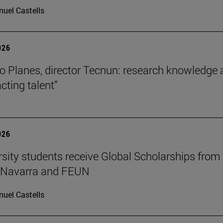
uel Castells
026
o Planes, director Tecnun: research knowledge 
acting talent”
026
rsity students receive Global Scholarships from
e Navarra and FEUN
uel Castells