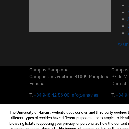
© Uni
Campus Pamplona
Campus 
Campus Universitario 31009 Pamplona
Pº de M
España
Donosti
T.
+34 948 42 56 00
info@unav.es
T.
+34 9
Campus Madrid (IESE)
Campus 
The University of Navarra website uses our own and third-party cookies 
Camino del Cerro Águila 3 28023
165 W 5
Different types of cookies have different purposes. For example, to identi
Madrid España
EE.UU
browsing habits respecting your privacy, or personalize how the content 
to enable or accept them all. This banner will remain active until you ch