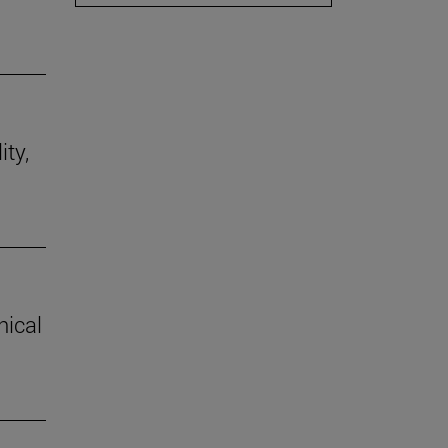
ity,
hical