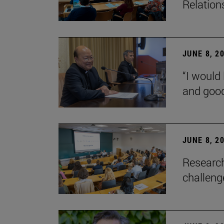
Relation
JUNE 8, 2
“I would 
and goo
JUNE 8, 2
Research
challenge