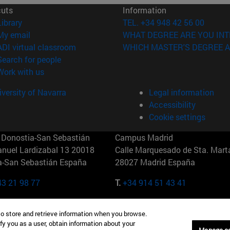
cuts
Information
(opens in new window)
Library
TEL. +34 948 42 56 00
(opens in new window)
My email
WHAT DEGREE ARE YOU INT
(opens in new window)
ADI virtual classroom
WHICH MASTER'S DEGREE A
(opens in new window)
Search for people
(opens in new window)
Work with us
versity of Navarra
Legal information
Accessibility
Cookie settings
Donostia-San Sebastián
Campus Madrid
anuel Lardizabal 13 20018
Calle Marquesado de Sta. Marta
a-San Sebastián España
28027 Madrid España
43 21 98 77
T.
+34 914 51 43 41
Nueva York (IESE)
Campus Munich (IESE)
to store and retrieve information when you browse.
7th St 10019-2201 Nueva York
Maria-Theresia-Straße 15 8167
fy you as a user, obtain information about your
Múnich Alemania
Manage c