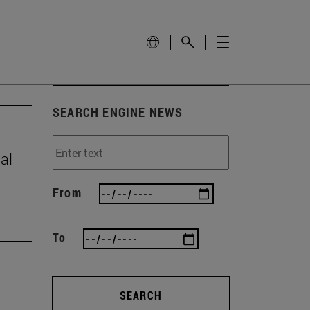
SEARCH ENGINE NEWS
al
From
To
SEARCH