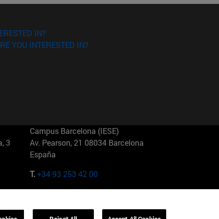
ERESTED IN?
RE YOU INTERESTED IN?
Campus Barcelona (IESE)
, 3
Av. Pearson, 21 08034 Barcelona
España
T.
+34 93 253 42 00
Campus Sao Paulo (IESE)
5
Rua Martiniano de Carvalho, 573
01321001 Bela Vista Brasil
ookies
Reject All
Accept All Cookies