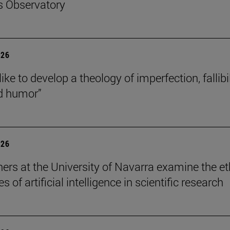
s Observatory
026
like to develop a theology of imperfection, fallibil
d humor”
026
ers at the University of Navarra examine the et
s of artificial intelligence in scientific research