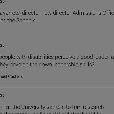
026
avarrete, director new director Admissions Offi
ce the Schools
026
eople with disabilities perceive a good leader, 
hey develop their own leadership skills?
uel Castells
026
I at the University sample to turn research