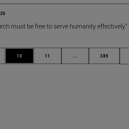
026
rch must be free to serve humanity effectively”
ages Use TAB to scroll.
e
Page
Page
Intermediate pages Use 
Page
10
11
...
389