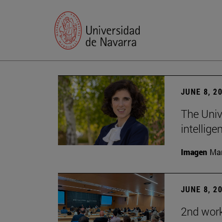
JUNE 8, 2
The Univ
intellige
Imagen
Man
JUNE 8, 2
2nd wor