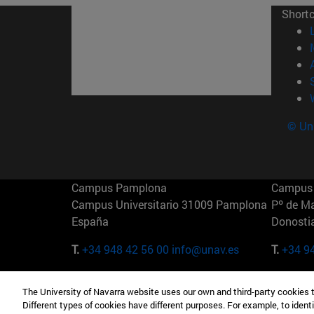
Short
© Uni
Campus Pamplona
Campus 
Campus Universitario 31009 Pamplona
Pº de M
España
Donosti
T.
+34 948 42 56 00
info@unav.es
T.
+34 9
Campus Madrid (IESE)
Campus 
The University of Navarra website uses our own and third-party cookies 
Camino del Cerro Águila 3 28023
165 W 5
Different types of cookies have different purposes. For example, to identi
Madrid España
EE.UU