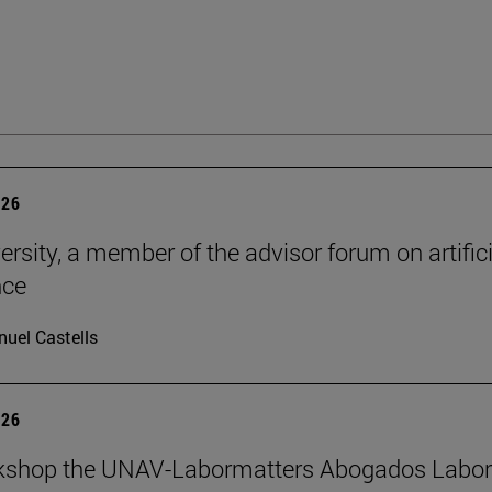
026
ersity, a member of the advisor forum on artifici
nce
uel Castells
026
kshop the UNAV-Labormatters Abogados Labor