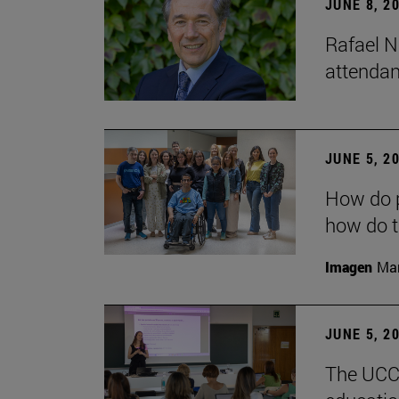
JUNE 8, 2
Rafael N
attendan
JUNE 5, 2
How do p
how do t
Imagen
Man
JUNE 5, 2
The UCC+