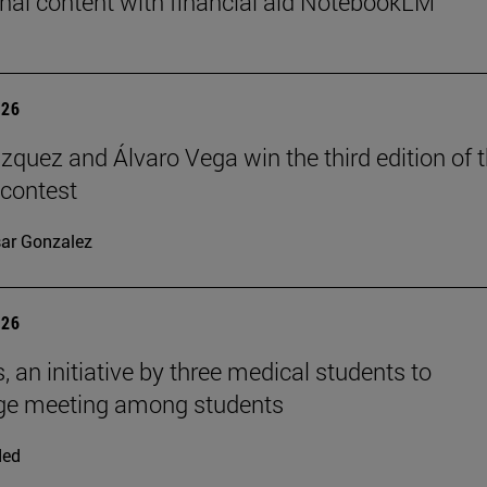
nal content with financial aid NotebookLM
026
ázquez and Álvaro Vega win the third edition of 
 contest
ar Gonzalez
026
, an initiative by three medical students to
ge meeting among students
ded