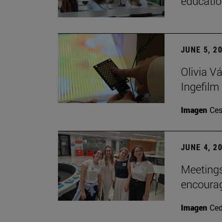
educatio
JUNE 5, 2
Olivia V
Ingefilm
Imagen
Ces
JUNE 4, 2
Meetings
encoura
Imagen
Ce