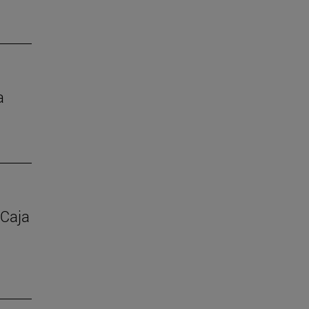
a
 Caja