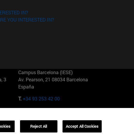
ERESTED IN?
RE YOU INTERESTED IN?
Campus Barcelona (IESE)
, 3
Av. Pearson, 21 08034 Barcelona
España
T.
+34 93 253 42 00
Campus Sao Paulo (IESE)
5
Rua Martiniano de Carvalho, 573
01321001 Bela Vista Brasil
ookies
Reject All
Accept All Cookies