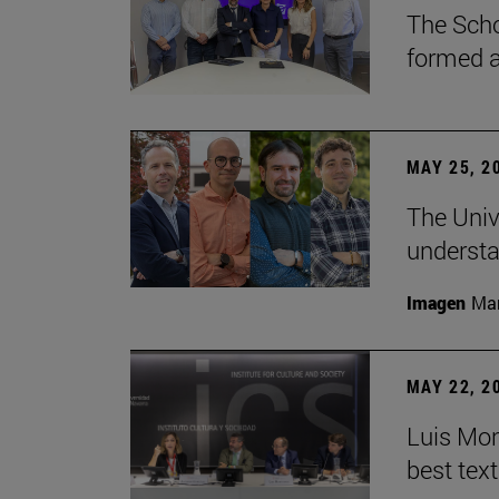
The Scho
formed a 
MAY 25, 2
The Univ
understa
Imagen
Man
MAY 22, 2
Luis Mont
best tex