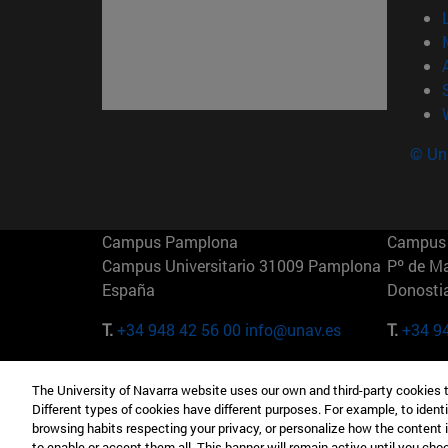
© Uni
Campus Pamplona
Campus 
Campus Universitario 31009 Pamplona
Pº de M
España
Donosti
T.
+34 948 42 56 00
info@unav.es
T.
+34 9
Campus Madrid (IESE)
Campus 
The University of Navarra website uses our own and third-party cookies 
Camino del Cerro Águila 3 28023
165 W 5
Different types of cookies have different purposes. For example, to identi
Madrid España
EE.UU
browsing habits respecting your privacy, or personalize how the content 
to enable or accept them all. This banner will remain active until you ch