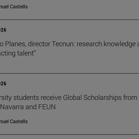
uel Castells
026
o Planes, director Tecnun: research knowledge 
acting talent”
026
rsity students receive Global Scholarships from
e Navarra and FEUN
uel Castells