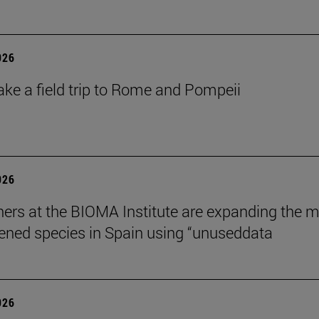
026
ake a field trip to Rome and Pompeii
026
ers at the BIOMA Institute are expanding the 
tened species in Spain using “unuseddata
026