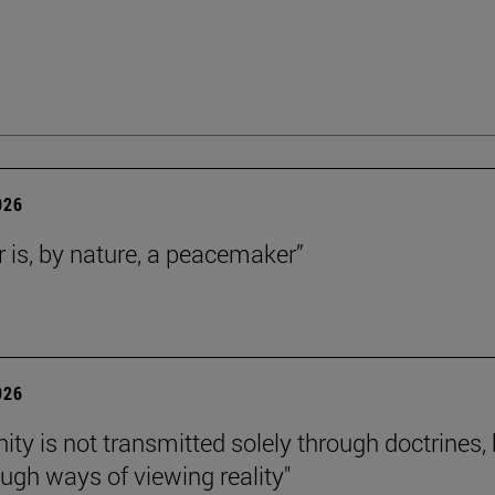
026
r is, by nature, a peacemaker”
026
nity is not transmitted solely through doctrines,
ough ways of viewing reality"