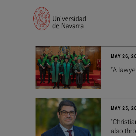
MAY 26, 2
“A lawye
MAY 25, 2
"Christia
also thr