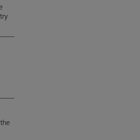
e
try
 the