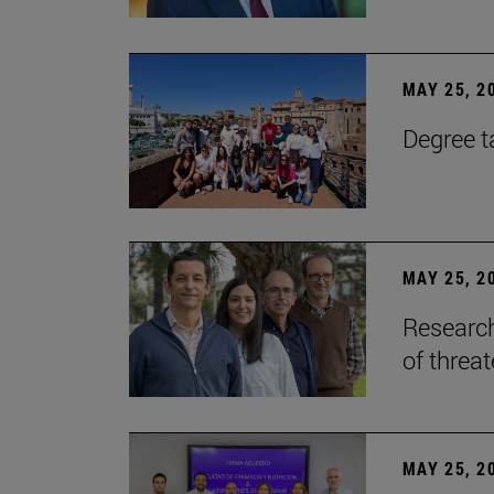
MAY 25, 2
Degree t
MAY 25, 2
Research
of threa
MAY 25, 2