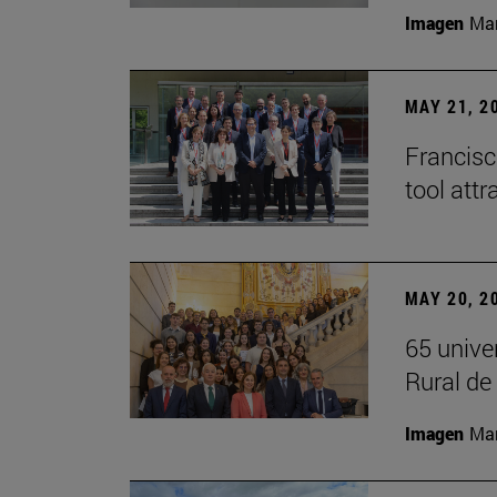
Imagen
Man
MAY 21, 2
Francisc
tool attr
MAY 20, 2
65 unive
Rural d
Imagen
Man