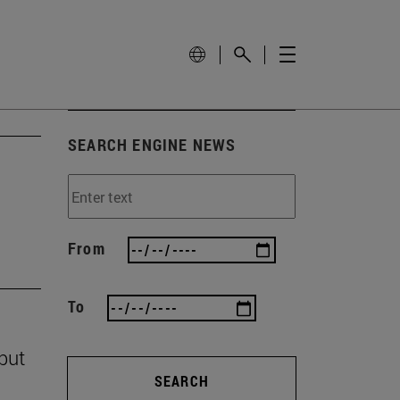
SEARCH ENGINE NEWS
From
To
 but
SEARCH