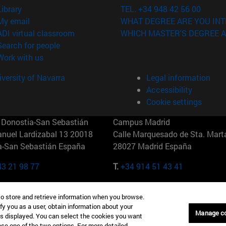
(opens in new window)
Library
TEL. +34 948 42 56 00
(opens in new window)
My email
WHAT DEGREE ARE YOU INT
(opens in new window)
ADI virtual classroom
WHICH MASTER'S DEGREE A
(opens in new window)
Search for people
(opens in new window)
Work with us
versity of Navarra
Legal information
Accessibility
Cookie settings
Donostia-San Sebastián
Campus Madrid
anuel Lardizabal 13 20018
Calle Marquesado de Sta. Marta
a-San Sebastián España
28027 Madrid España
43 21 98 77
T.
+34 914 51 43 41
Nueva York (IESE)
Campus Munich (IESE)
to store and retrieve information when you browse.
7th St 10019-2201 Nueva York
Maria-Theresia-Straße 15 8167
fy you as a user, obtain information about your
Múnich Alemania
Manage c
is displayed. You can select the cookies you want
oose one of the two options. For more detailed