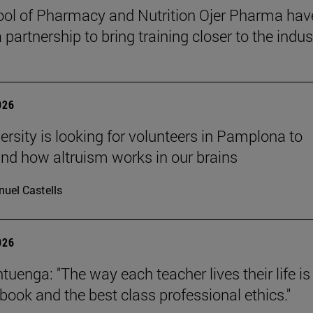
ol of Pharmacy and Nutrition Ojer Pharma hav
partnership to bring training closer to the indus
026
ersity is looking for volunteers in Pamplona to
nd how altruism works in our brains
uel Castells
026
uenga: "The way each teacher lives their life is
tbook and the best class professional ethics."