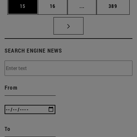
Page
Page
Intermediate pages Use
Page
15
16
...
389
SEARCH ENGINE NEWS
From
To