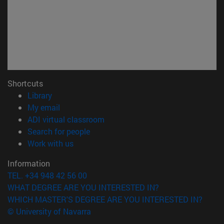
Shortcuts
(opens in new window)
Library
(opens in new window)
My email
(opens in new window)
ADI virtual classroom
(opens in new window)
Search for people
(opens in new window)
Work with us
Information
TEL. +34 948 42 56 00
WHAT DEGREE ARE YOU INTERESTED IN?
WHICH MASTER'S DEGREE ARE YOU INTERESTED IN?
© University of Navarra