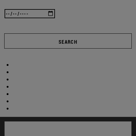
SEARCH