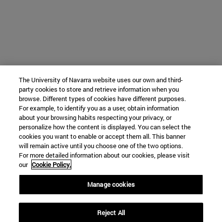
The University of Navarra website uses our own and third-
party cookies to store and retrieve information when you
browse. Different types of cookies have different purposes.
For example, to identify you as a user, obtain information
about your browsing habits respecting your privacy, or
personalize how the content is displayed. You can select the
cookies you want to enable or accept them all. This banner
will remain active until you choose one of the two options.
For more detailed information about our cookies, please visit
our
Cookie Policy.
Manage cookies
Reject All