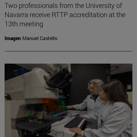
Two professionals from the University of
Navarra receive RTTP accreditation at the
13th meeting
Imagen
Manuel Castells