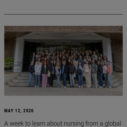
MAY 12, 2026
A week to learn about nursing from a global