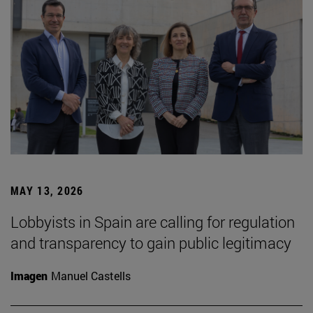
MAY 13, 2026
Lobbyists in Spain are calling for regulation
and transparency to gain public legitimacy
Imagen
Manuel Castells