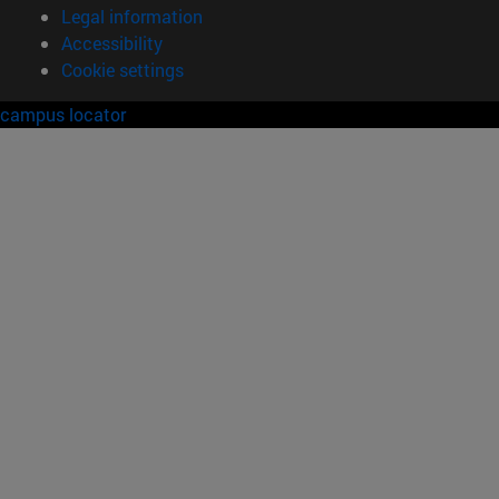
Legal information
Accessibility
Cookie settings
campus locator