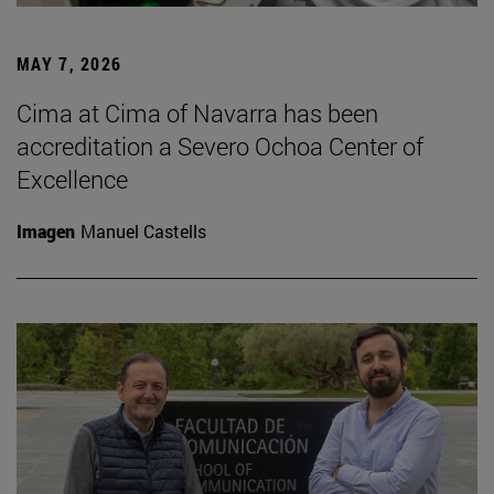
MAY 7, 2026
Cima at Cima of Navarra has been
accreditation a Severo Ochoa Center of
Excellence
Imagen
Manuel Castells