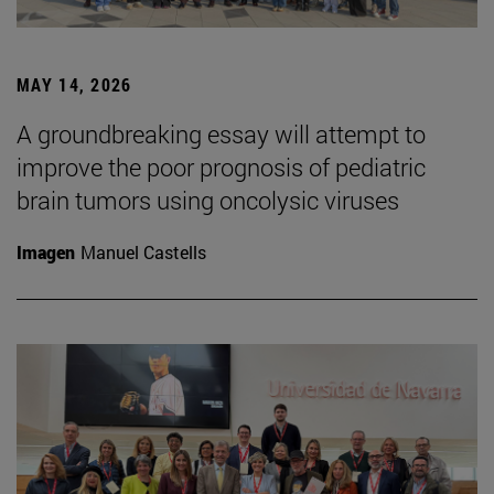
MAY 14, 2026
A groundbreaking essay will attempt to
improve the poor prognosis of pediatric
brain tumors using oncolysic viruses
Imagen
Manuel Castells