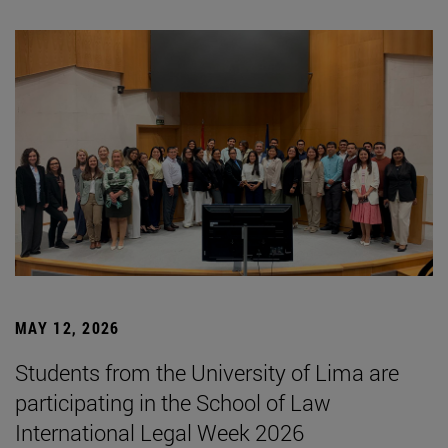
MAY 12, 2026
Students from the University of Lima are
participating in the School of Law
International Legal Week 2026