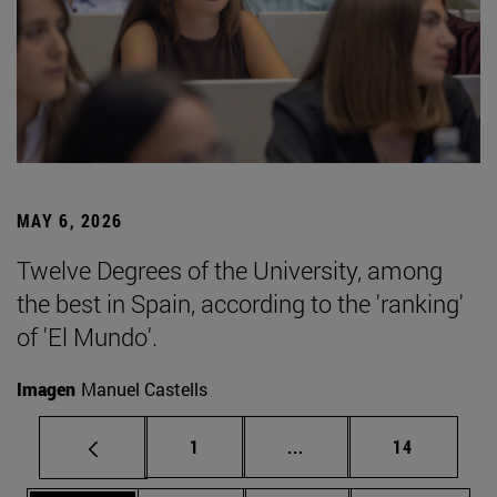
MAY 6, 2026
Twelve Degrees of the University, among
the best in Spain, according to the 'ranking'
of 'El Mundo'.
Imagen
Manuel Castells
Page
Intermediate pages Use
Page
1
...
14