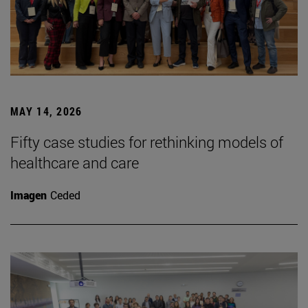
MAY 14, 2026
Fifty case studies for rethinking models of
healthcare and care
Imagen
Ceded