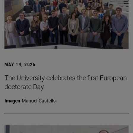
MAY 14, 2026
The University celebrates the first European
doctorate Day
Imagen
Manuel Castells