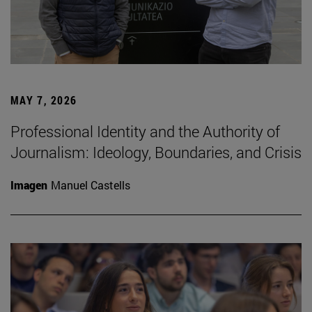
MAY 7, 2026
Professional Identity and the Authority of
Journalism: Ideology, Boundaries, and Crisis
Imagen
Manuel Castells