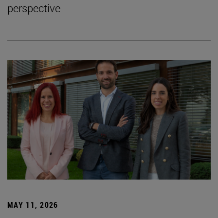
perspective
MAY 11, 2026