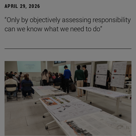
APRIL 29, 2026
“Only by objectively assessing responsibility
can we know what we need to do”