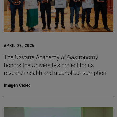
APRIL 28, 2026
The Navarre Academy of Gastronomy
honors the University's project for its
research health and alcohol consumption
Imagen
Ceded