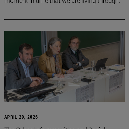
moment in time that we are living through.”
APRIL 29, 2026