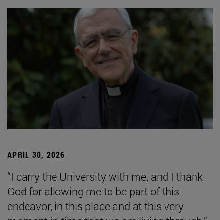
APRIL 30, 2026
“I carry the University with me, and I thank
God for allowing me to be part of this
endeavor, in this place and at this very