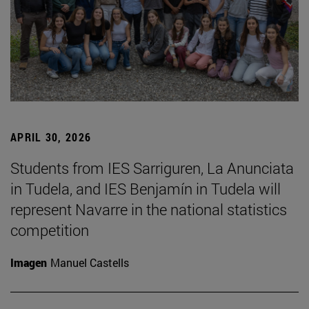
APRIL 30, 2026
Students from IES Sarriguren, La Anunciata
in Tudela, and IES Benjamín in Tudela will
represent Navarre in the national statistics
competition
Imagen
Manuel Castells