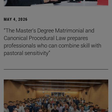
MAY 4, 2026
“The Master's Degree Matrimonial and
Canonical Procedural Law prepares
professionals who can combine skill with
pastoral sensitivity”