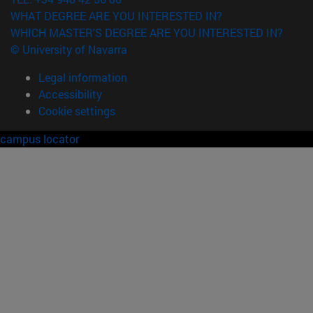
WHAT DEGREE ARE YOU INTERESTED IN?
WHICH MASTER'S DEGREE ARE YOU INTERESTED IN?
© University of Navarra
Legal information
Accessibility
Cookie settings
campus locator