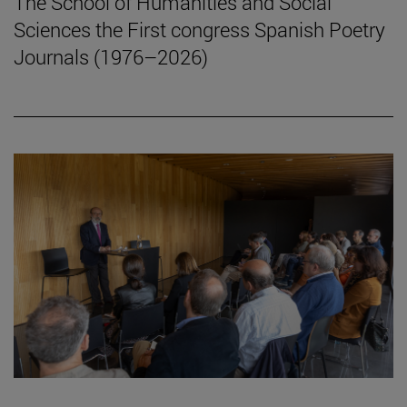
The School of Humanities and Social
Sciences the First congress Spanish Poetry
Journals (1976–2026)