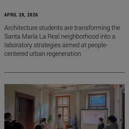
APRIL 28, 2026
Architecture students are transforming the
Santa María La Real neighborhood into a
laboratory strategies aimed at people-
centered urban regeneration