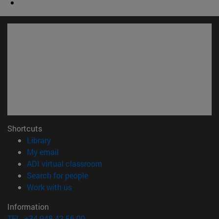
Shortcuts
(opens in new window)
Library
(opens in new window)
My email
(opens in new window)
ADI virtual classroom
(opens in new window)
Search for people
(opens in new window)
Work with us
Information
TEL. +34 948 42 56 00