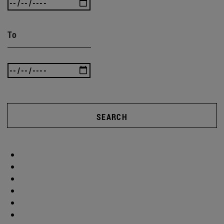
To
SEARCH