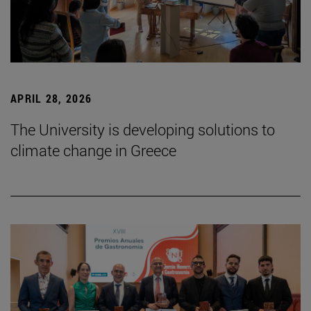
APRIL 28, 2026
The University is developing solutions to
climate change in Greece