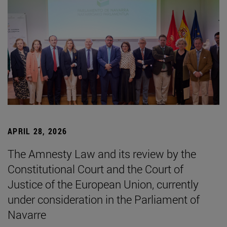
APRIL 28, 2026
The Amnesty Law and its review by the
Constitutional Court and the Court of
Justice of the European Union, currently
under consideration in the Parliament of
Navarre