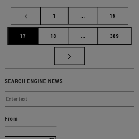
Page
Intermediate pages Use
Page
1
...
16
Page
Page
Intermediate pages Use
Page
17
18
...
389
SEARCH ENGINE NEWS
From