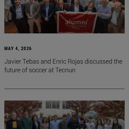
MAY 4, 2026
Javier Tebas and Enric Rojas discussed the
future of soccer at Tecnun