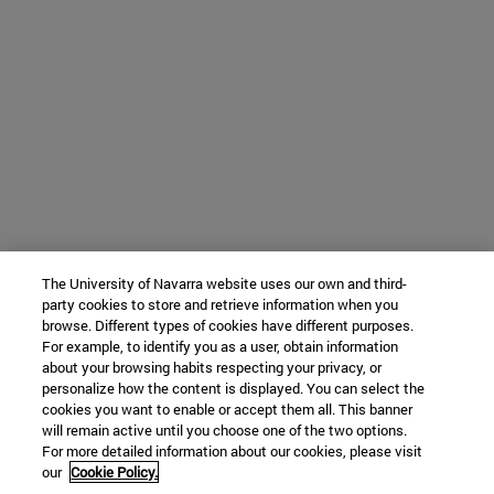
The University of Navarra website uses our own and third-
party cookies to store and retrieve information when you
browse. Different types of cookies have different purposes.
For example, to identify you as a user, obtain information
about your browsing habits respecting your privacy, or
personalize how the content is displayed. You can select the
cookies you want to enable or accept them all. This banner
will remain active until you choose one of the two options.
For more detailed information about our cookies, please visit
our
Cookie Policy.