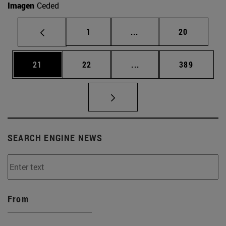
Imagen
Ceded
Page
Intermediate pages Use
Page
1
...
20
Page
Page
Intermediate pages Use
Page
21
22
...
389
SEARCH ENGINE NEWS
From