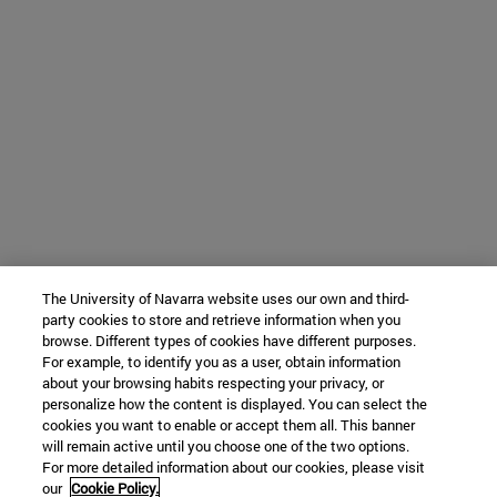
The University of Navarra website uses our own and third-
party cookies to store and retrieve information when you
browse. Different types of cookies have different purposes.
For example, to identify you as a user, obtain information
about your browsing habits respecting your privacy, or
personalize how the content is displayed. You can select the
cookies you want to enable or accept them all. This banner
will remain active until you choose one of the two options.
For more detailed information about our cookies, please visit
our
Cookie Policy.