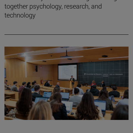
together psychology, research, and
technology