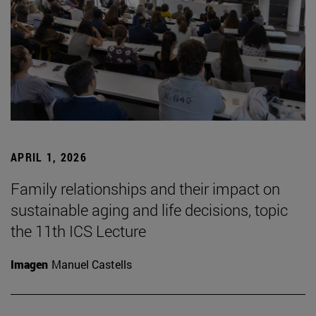
APRIL 1, 2026
Family relationships and their impact on
sustainable aging and life decisions, topic
the 11th ICS Lecture
Imagen
Manuel Castells