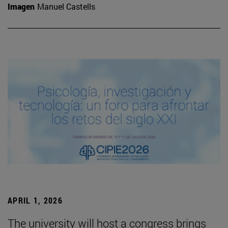
Imagen
Manuel Castells
APRIL 1, 2026
The university will host a congress brings