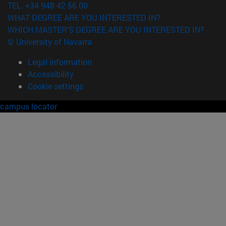
TEL. +34 948 42 56 00
WHAT DEGREE ARE YOU INTERESTED IN?
WHICH MASTER'S DEGREE ARE YOU INTERESTED IN?
© University of Navarra
Legal information
Accessibility
Cookie settings
campus locator