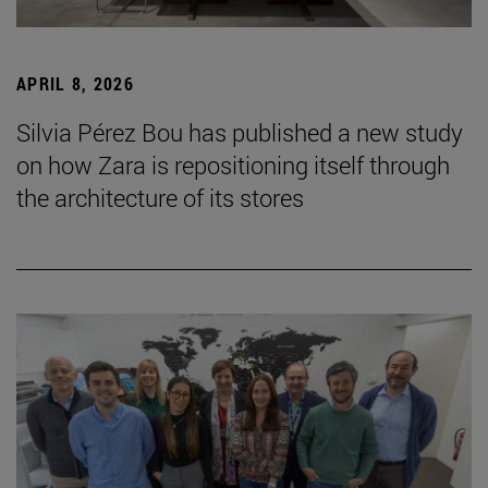
APRIL 8, 2026
Silvia Pérez Bou has published a new study
on how Zara is repositioning itself through
the architecture of its stores