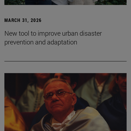
MARCH 31, 2026
New tool to improve urban disaster
prevention and adaptation