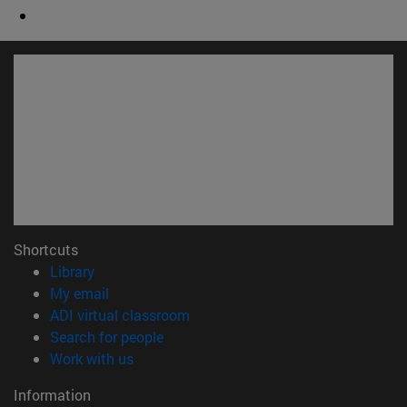
Shortcuts
(opens in new window)
Library
(opens in new window)
My email
(opens in new window)
ADI virtual classroom
(opens in new window)
Search for people
(opens in new window)
Work with us
Information