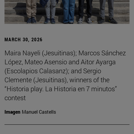
MARCH 30, 2026
Maira Nayeli (Jesuitinas); Marcos Sánchez
López, Mateo Asensio and Aitor Ayarga
(Escolapios Calasanz); and Sergio
Clemente (Jesuitinas), winners of the
“Historia play. La Historia en 7 minutos”
contest
Imagen
Manuel Castells