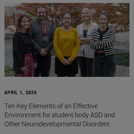
APRIL 1, 2026
Ten Key Elements of an Effective
Environment for student body ASD and
Other Neurodevelopmental Disorders