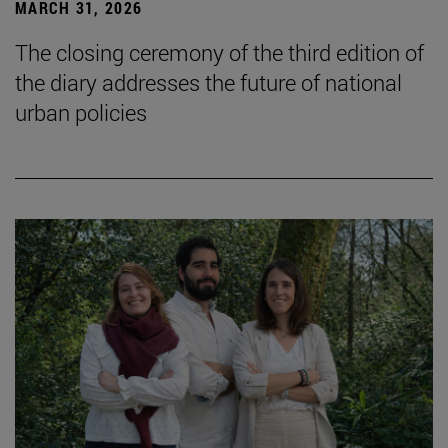
MARCH 31, 2026
The closing ceremony of the third edition of
the diary addresses the future of national
urban policies