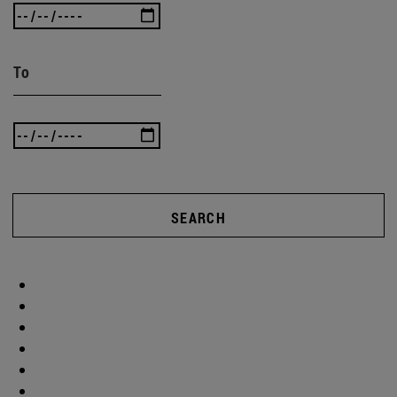
To
SEARCH