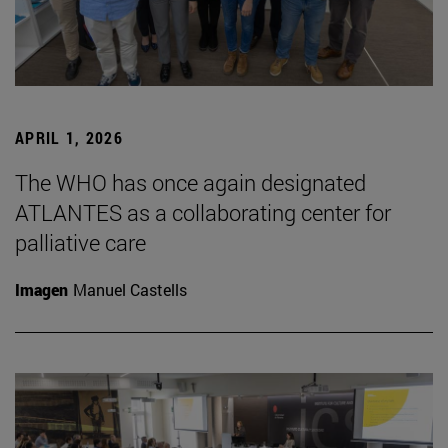
APRIL 1, 2026
The WHO has once again designated
ATLANTES as a collaborating center for
palliative care
Imagen
Manuel Castells