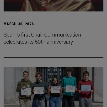
MARCH 30, 2026
Spain's first Chair Communication
celebrates its 50th anniversary