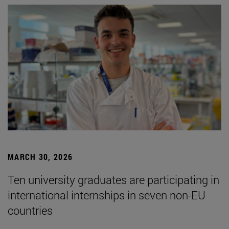
MARCH 30, 2026
Ten university graduates are participating in
international internships in seven non-EU
countries