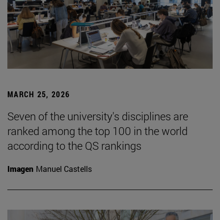
MARCH 25, 2026
Seven of the university's disciplines are
ranked among the top 100 in the world
according to the QS rankings
Imagen
Manuel Castells