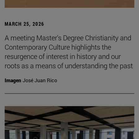
MARCH 25, 2026
A meeting Master's Degree Christianity and
Contemporary Culture highlights the
resurgence of interest in history and our
roots as a means of understanding the past
Imagen
José Juan Rico