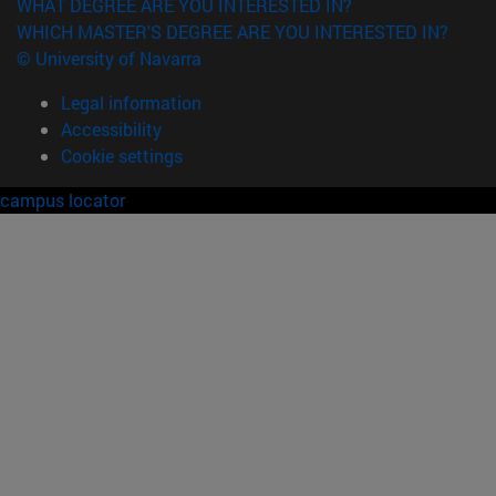
WHAT DEGREE ARE YOU INTERESTED IN?
WHICH MASTER'S DEGREE ARE YOU INTERESTED IN?
© University of Navarra
Legal information
Accessibility
Cookie settings
campus locator