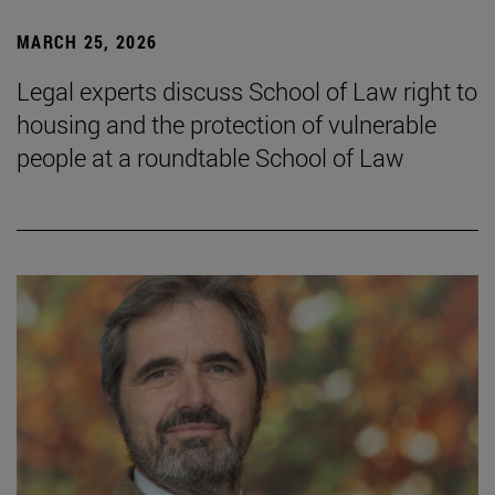
MARCH 25, 2026
Legal experts discuss School of Law right to
housing and the protection of vulnerable
people at a roundtable School of Law