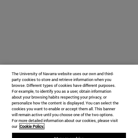
The University of Navarra website uses our own and third-
party cookies to store and retrieve information when you
browse. Different types of cookies have different purposes.
For example, to identify you as a user, obtain information
about your browsing habits respecting your privacy, or
personalize how the content is displayed. You can select the
cookies you want to enable or accept them all. This banner
will remain active until you choose one of the two options.
For more detailed information about our cookies, please visit
our
Cookie Policy.