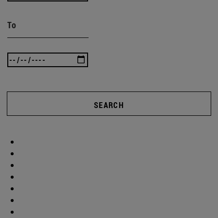
To
SEARCH