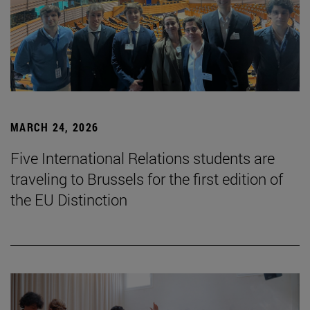
MARCH 24, 2026
Five International Relations students are
traveling to Brussels for the first edition of
the EU Distinction