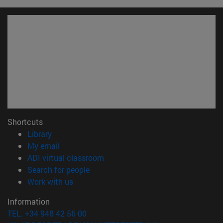
Shortcuts
(opens in new window)
Library
(opens in new window)
My email
(opens in new window)
ADI virtual classroom
(opens in new window)
Search for people
(opens in new window)
Work with us
Information
TEL. +34 948 42 56 00