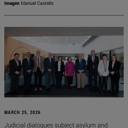
Imagen
Manuel Castells
MARCH 25, 2026
Judicial dialogues subject asylum and