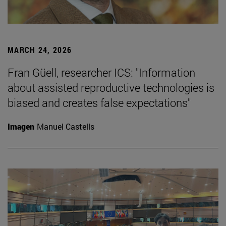
MARCH 24, 2026
Fran Güell, researcher ICS: "Information
about assisted reproductive technologies is
biased and creates false expectations"
Imagen
Manuel Castells