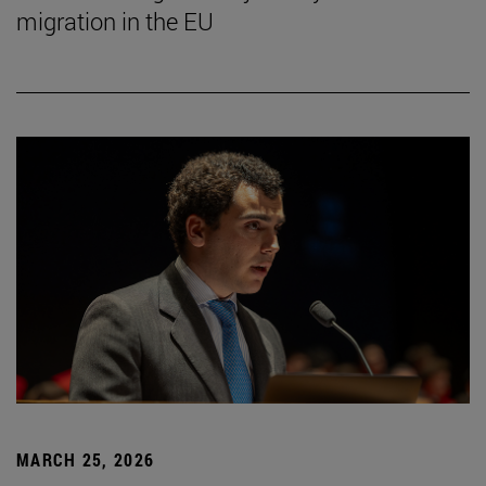
migration in the EU
MARCH 25, 2026