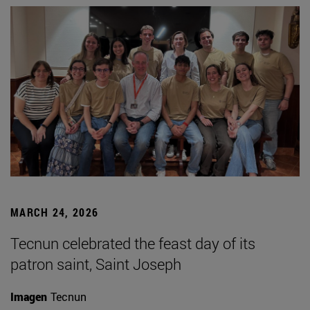
MARCH 24, 2026
Tecnun celebrated the feast day of its
patron saint, Saint Joseph
Imagen
Tecnun