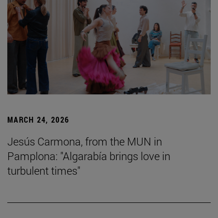
MARCH 24, 2026
Jesús Carmona, from the MUN in
Pamplona: "Algarabía brings love in
turbulent times"