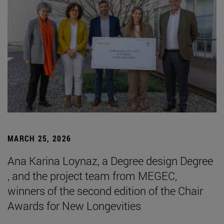
MARCH 25, 2026
Ana Karina Loynaz, a Degree design Degree
, and the project team from MEGEC,
winners of the second edition of the Chair
Awards for New Longevities