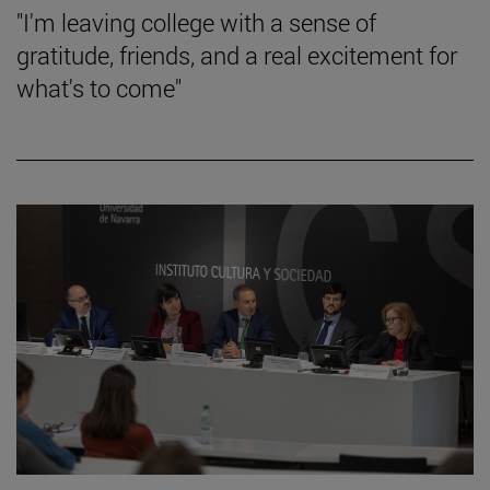
"I'm leaving college with a sense of
gratitude, friends, and a real excitement for
what's to come"