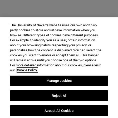
The University of Navarra website uses our own and third-
party cookies to store and retrieve information when you
browse. Different types of cookies have different purposes.
For example, to identify you as a user, obtain information
about your browsing habits respecting your privacy, or
personalize how the content is displayed. You can select the
cookies you want to enable or accept them all. This banner
will remain active until you choose one of the two options.
For more detailed information about our cookies, please visit
our
Cookie Policy.
Manage cookies
Reject All
Accept All Cookies