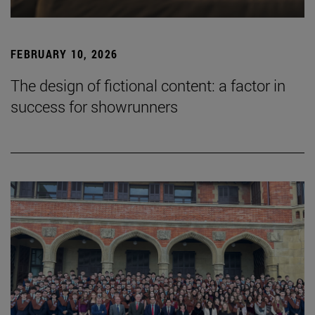
FEBRUARY 10, 2026
The design of fictional content: a factor in
success for showrunners