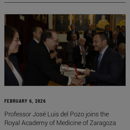
FEBRUARY 6, 2026
Professor José Luis del Pozo joins the
Royal Academy of Medicine of Zaragoza