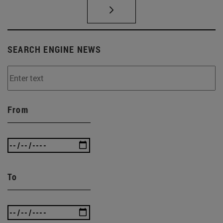
SEARCH ENGINE NEWS
From
To