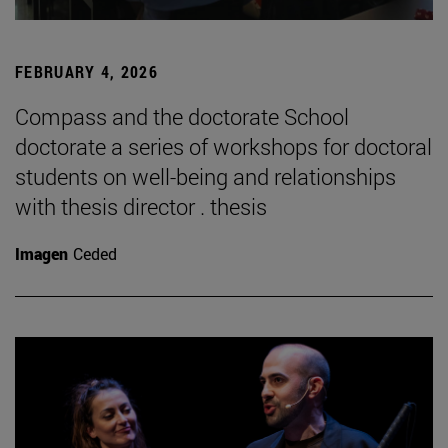
FEBRUARY 4, 2026
Compass and the doctorate School
doctorate a series of workshops for doctoral
students on well-being and relationships
with thesis director . thesis
Imagen
Ceded