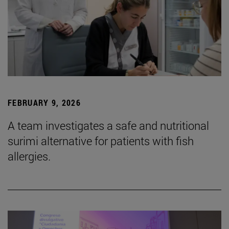
FEBRUARY 9, 2026
A team investigates a safe and nutritional
surimi alternative for patients with fish
allergies.