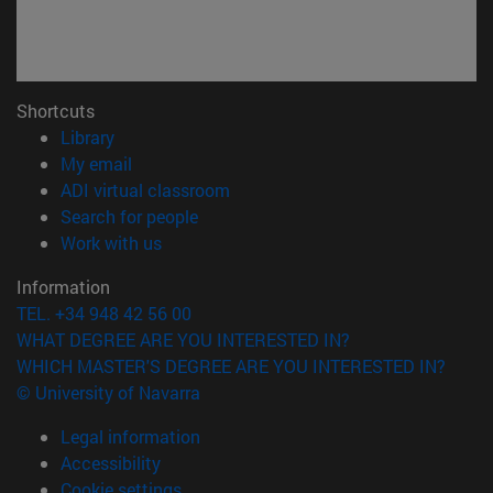
Shortcuts
(opens in new window)
Library
(opens in new window)
My email
(opens in new window)
ADI virtual classroom
(opens in new window)
Search for people
(opens in new window)
Work with us
Information
TEL. +34 948 42 56 00
WHAT DEGREE ARE YOU INTERESTED IN?
WHICH MASTER'S DEGREE ARE YOU INTERESTED IN?
© University of Navarra
Legal information
Accessibility
Cookie settings