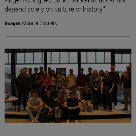
depend solely on culture or history."
Imagen
Manuel Castells