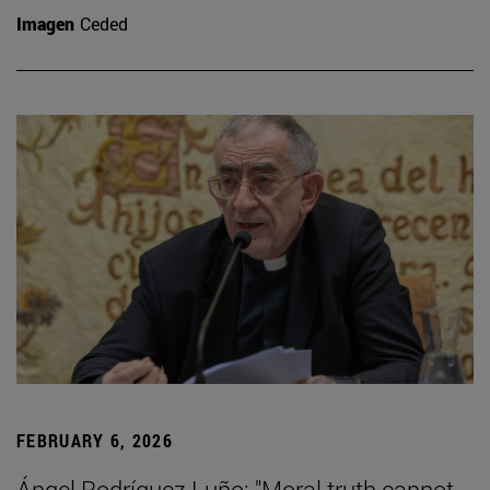
Imagen
Ceded
FEBRUARY 6, 2026
Ángel Rodríguez Luño: "Moral truth cannot