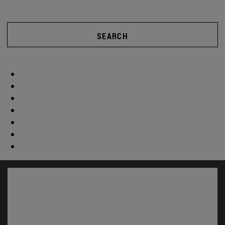
SEARCH