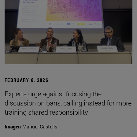
FEBRUARY 6, 2026
Experts urge against focusing the
discussion on bans, calling instead for more
training shared responsibility
Imagen
Manuel Castells