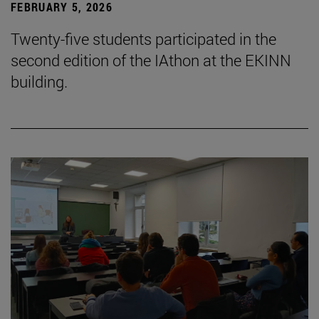
FEBRUARY 5, 2026
Twenty-five students participated in the
second edition of the IAthon at the EKINN
building.