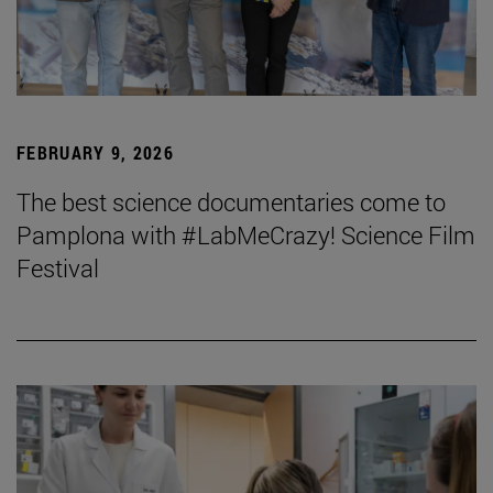
FEBRUARY 9, 2026
The best science documentaries come to
Pamplona with #LabMeCrazy! Science Film
Festival