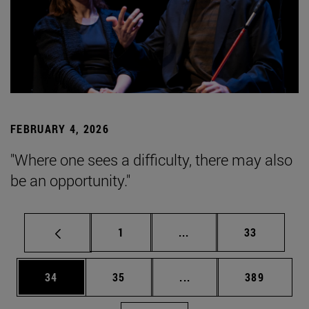
FEBRUARY 4, 2026
"Where one sees a difficulty, there may also
be an opportunity."
Page
Intermediate pages Use
Page
1
...
33
Page
Page
Intermediate pages Use
Page
34
35
...
389