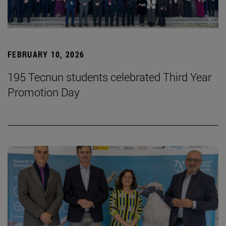
FEBRUARY 10, 2026
195 Tecnun students celebrated Third Year
Promotion Day