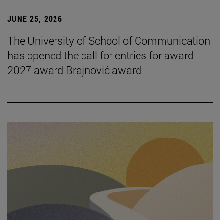
JUNE 25, 2026
The University of School of Communication
has opened the call for entries for award
2027 award Brajnović award