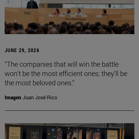
JUNE 29, 2026
“The companies that will win the battle
won’t be the most efficient ones; they’ll be
the most beloved ones.”
Imagen
Juan José Rico