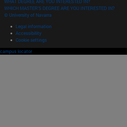
WHAT DEGREE ARE YOU INTERESTED IN?
WHICH MASTER'S DEGREE ARE YOU INTERESTED IN?
© University of Navarra
Legal information
Accessibility
Cookie settings
campus locator