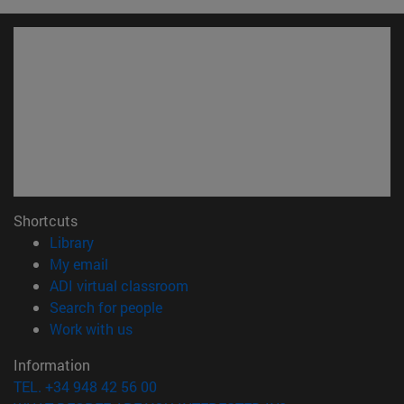
Shortcuts
(opens in new window)
Library
(opens in new window)
My email
(opens in new window)
ADI virtual classroom
(opens in new window)
Search for people
(opens in new window)
Work with us
Information
TEL. +34 948 42 56 00