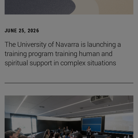
JUNE 25, 2026
The University of Navarra is launching a
training program training human and
spiritual support in complex situations