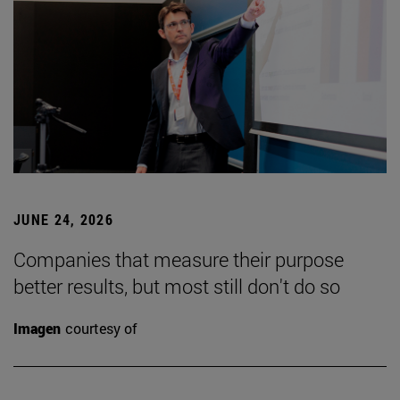
JUNE 24, 2026
Companies that measure their purpose
better results, but most still don't do so
Imagen
courtesy of