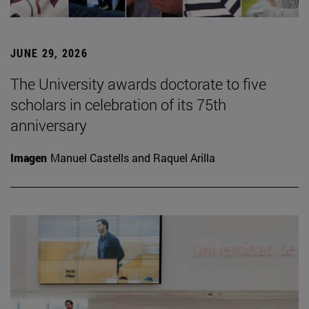
JUNE 29, 2026
The University awards doctorate to five
scholars in celebration of its 75th
anniversary
Imagen
Manuel Castells and Raquel Arilla