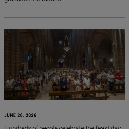
JUNE 26, 2026
Hundreds of people celebrate the feast day