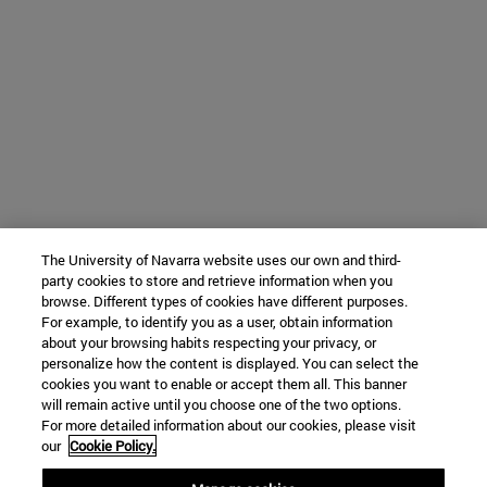
The University of Navarra website uses our own and third-
party cookies to store and retrieve information when you
browse. Different types of cookies have different purposes.
For example, to identify you as a user, obtain information
about your browsing habits respecting your privacy, or
personalize how the content is displayed. You can select the
cookies you want to enable or accept them all. This banner
will remain active until you choose one of the two options.
For more detailed information about our cookies, please visit
our
Cookie Policy.