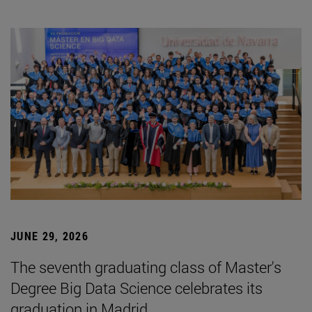
JUNE 29, 2026
The seventh graduating class of Master's
Degree Big Data Science celebrates its
graduation in Madrid