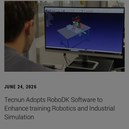
JUNE 24, 2026
Tecnun Adopts RoboDK Software to
Enhance training Robotics and Industrial
Simulation