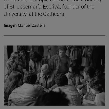
of St. Josemaría Escrivá, founder of the
University, at the Cathedral
Imagen
Manuel Castells