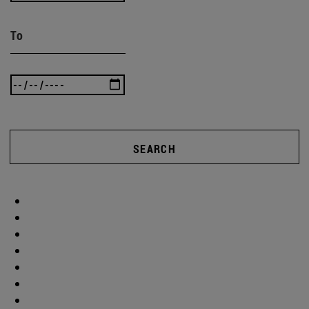
To
SEARCH