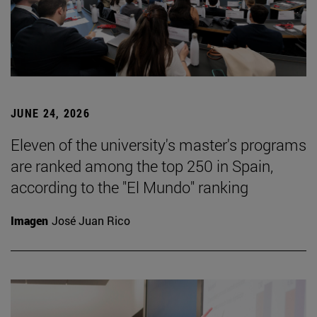
JUNE 24, 2026
Eleven of the university's master's programs
are ranked among the top 250 in Spain,
according to the "El Mundo" ranking
Imagen
José Juan Rico