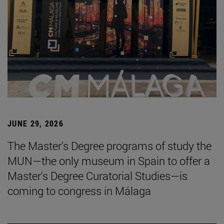
JUNE 29, 2026
The Master's Degree programs of study the
MUN—the only museum in Spain to offer a
Master's Degree Curatorial Studies—is
coming to congress in Málaga