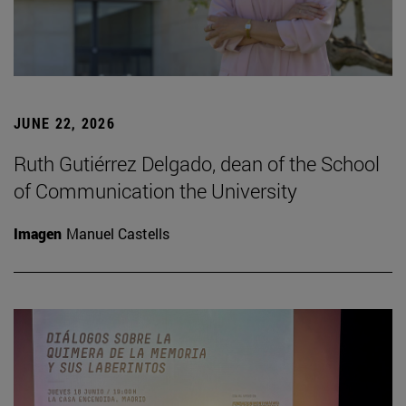
JUNE 22, 2026
Ruth Gutiérrez Delgado, dean of the School
of Communication the University
Imagen
Manuel Castells