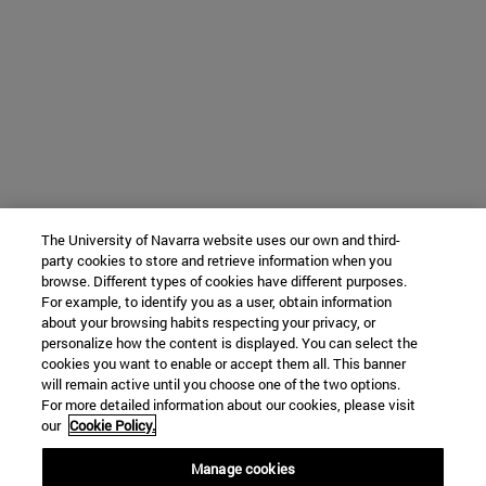
The University of Navarra website uses our own and third-
party cookies to store and retrieve information when you
browse. Different types of cookies have different purposes.
For example, to identify you as a user, obtain information
about your browsing habits respecting your privacy, or
personalize how the content is displayed. You can select the
cookies you want to enable or accept them all. This banner
will remain active until you choose one of the two options.
For more detailed information about our cookies, please visit
our
Cookie Policy.
Manage cookies