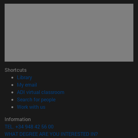
Shortcuts
(opens in new window)
Library
(opens in new window)
My email
(opens in new window)
ADI virtual classroom
(opens in new window)
Search for people
(opens in new window)
Work with us
Information
TEL. +34 948 42 56 00
WHAT DEGREE ARE YOU INTERESTED IN?