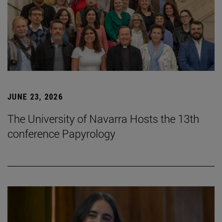
JUNE 23, 2026
The University of Navarra Hosts the 13th
conference Papyrology