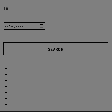
To
SEARCH