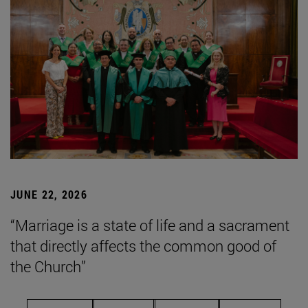
JUNE 22, 2026
“Marriage is a state of life and a sacrament
that directly affects the common good of
the Church”