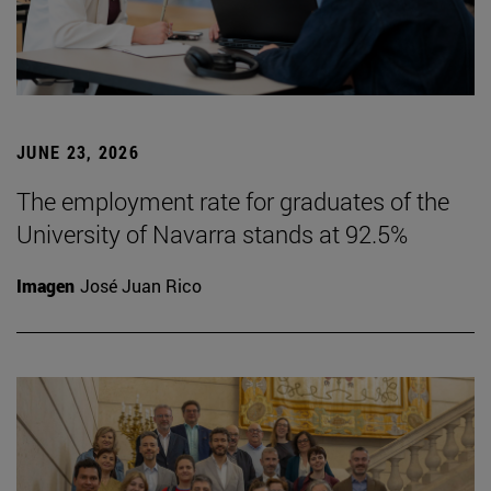
JUNE 23, 2026
The employment rate for graduates of the
University of Navarra stands at 92.5%
Imagen
José Juan Rico