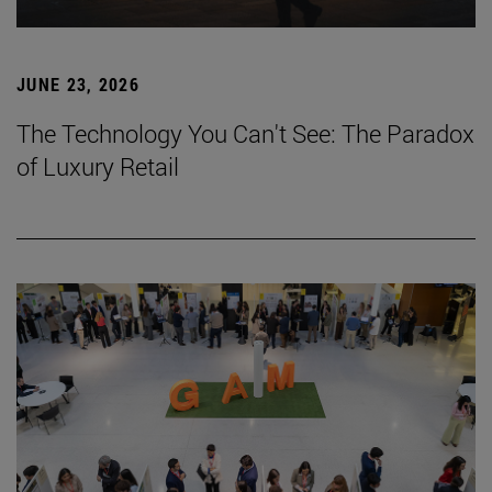
JUNE 23, 2026
The Technology You Can't See: The Paradox
of Luxury Retail