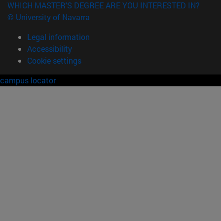
WHICH MASTER'S DEGREE ARE YOU INTERESTED IN?
© University of Navarra
Legal information
Accessibility
Cookie settings
campus locator