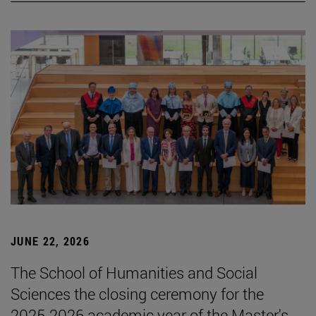
JUNE 22, 2026
The School of Humanities and Social
Sciences the closing ceremony for the
2025-2026 academic year of the Master's