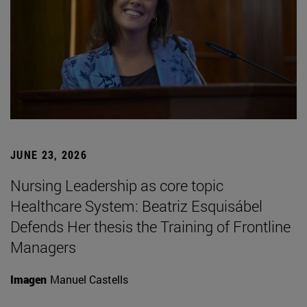
JUNE 23, 2026
Nursing Leadership as core topic
Healthcare System: Beatriz Esquisábel
Defends Her thesis the Training of Frontline
Managers
Imagen
Manuel Castells