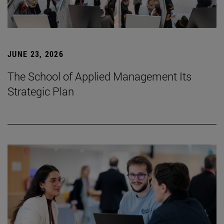
JUNE 23, 2026
The School of Applied Management Its
Strategic Plan