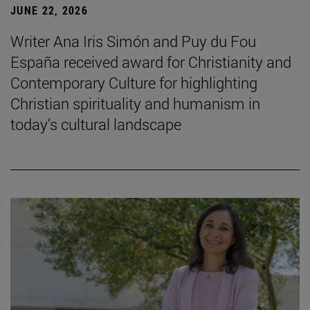
JUNE 22, 2026
Writer Ana Iris Simón and Puy du Fou
España received award for Christianity and
Contemporary Culture for highlighting
Christian spirituality and humanism in
today’s cultural landscape