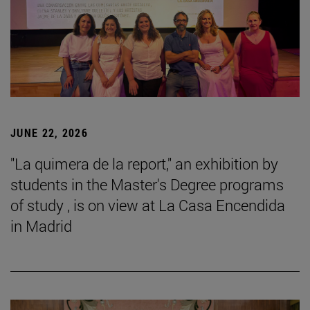
JUNE 22, 2026
"La quimera de la report," an exhibition by
students in the Master's Degree programs
of study , is on view at La Casa Encendida
in Madrid