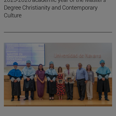
Degree Christianity and Contemporary
Culture