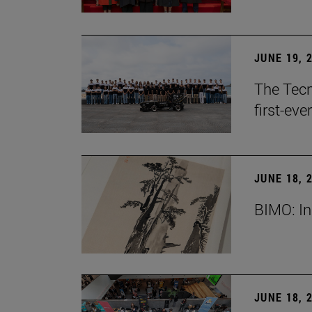
JUNE 19, 
The Tecn
first-ev
JUNE 18, 
BIMO: In
JUNE 18, 