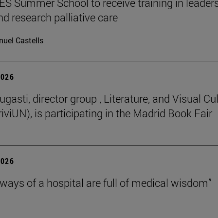
 Summer School to receive training in leaders
nd research palliative care
uel Castells
2026
gasti, director group , Literature, and Visual Cu
iviUN), is participating in the Madrid Book Fair
2026
lways of a hospital are full of medical wisdom”