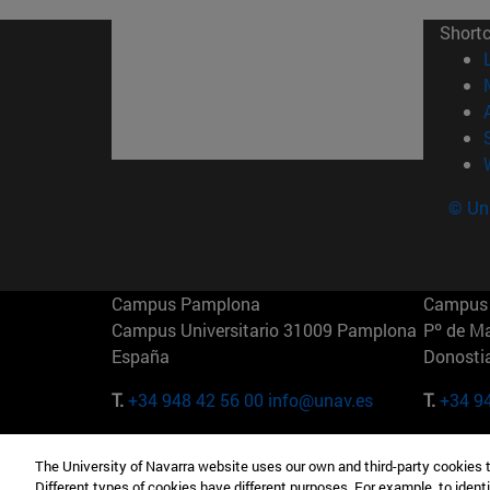
Short
© Uni
Campus Pamplona
Campus 
Campus Universitario 31009 Pamplona
Pº de M
España
Donosti
T.
+34 948 42 56 00
info@unav.es
T.
+34 9
Campus Madrid (IESE)
Campus 
The University of Navarra website uses our own and third-party cookies 
Camino del Cerro Águila 3 28023
165 W 5
Different types of cookies have different purposes. For example, to identi