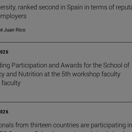
ersity, ranked second in Spain in terms of reput
mployers
é Juan Rico
2026
ing Participation and Awards for the School of
 and Nutrition at the 5th workshop faculty
 faculty
2026
nals from thirteen countries are participating in