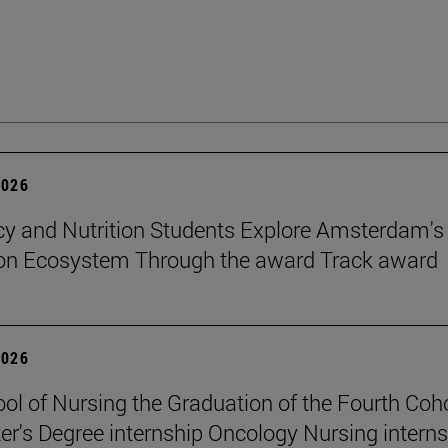
2026
 and Nutrition Students Explore Amsterdam's
ion Ecosystem Through the award Track award
2026
ol of Nursing the Graduation of the Fourth Coho
er's Degree internship Oncology Nursing intern