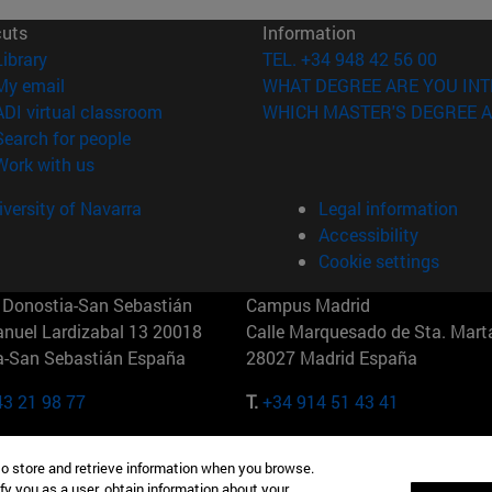
cuts
Information
(opens in new window)
Library
TEL. +34 948 42 56 00
(opens in new window)
My email
WHAT DEGREE ARE YOU INT
(opens in new window)
ADI virtual classroom
WHICH MASTER'S DEGREE A
(opens in new window)
Search for people
(opens in new window)
Work with us
versity of Navarra
Legal information
Accessibility
Cookie settings
Donostia-San Sebastián
Campus Madrid
anuel Lardizabal 13 20018
Calle Marquesado de Sta. Marta
a-San Sebastián España
28027 Madrid España
43 21 98 77
T.
+34 914 51 43 41
Nueva York (IESE)
Campus Munich (IESE)
to store and retrieve information when you browse.
7th St 10019-2201 Nueva York
Maria-Theresia-Straße 15 8167
fy you as a user, obtain information about your