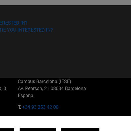
ERESTED IN?
RE YOU INTERESTED IN?
Campus Barcelona (IESE)
, 3
Av. Pearson, 21 08034 Barcelona
España
T.
+34 93 253 42 00
Campus Sao Paulo (IESE)
5
Rua Martiniano de Carvalho, 573