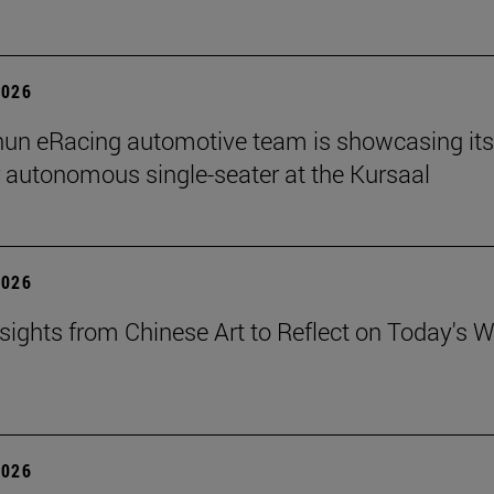
2026
un eRacing automotive team is showcasing its
er autonomous single-seater at the Kursaal
2026
sights from Chinese Art to Reflect on Today's W
2026