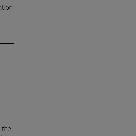
ation
 the