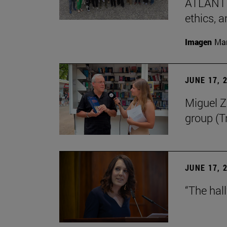
ATLANTES
ethics, a
Imagen
Man
JUNE 17, 
Miguel Zu
group (Tr
JUNE 17, 
“The hal