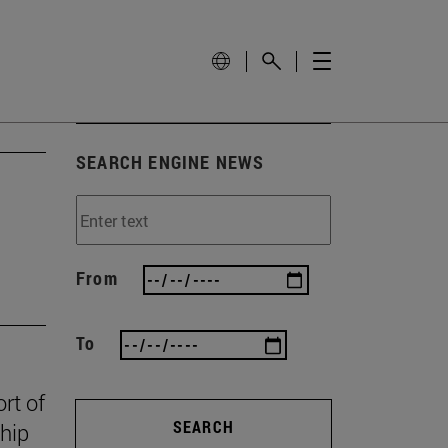
SEARCH ENGINE NEWS
From
To
rt of
SEARCH
ship