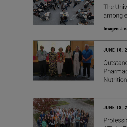
The Univ
among e
Imagen
Jos
JUNE 18, 
Outstand
Pharmacy
Nutrition
JUNE 18, 
Professio