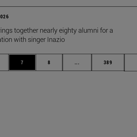
2026
rings together nearly eighty alumni for a
tion with singer Inazio
pages Use TAB to scroll.
ge
Page
Page
Intermediate pages Use T
Page
7
8
...
389