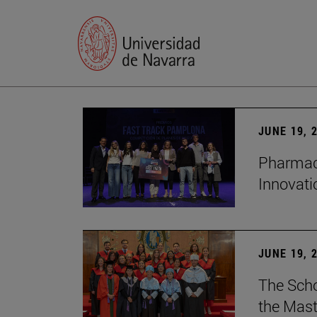
JUNE 19, 
Pharmacy
Innovat
JUNE 19, 
The Scho
the Mast