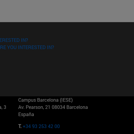
ERESTED IN?
RE YOU INTERESTED IN?
Campus Barcelona (IESE)
, 3
Av. Pearson, 21 08034 Barcelona
España
T.
+34 93 253 42 00