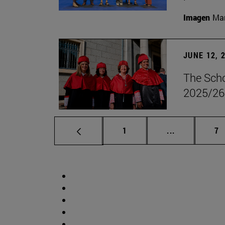
Imagen
Man
JUNE 12, 
The Scho
2025/26
Page
Intermediate 
Pa
1
...
7