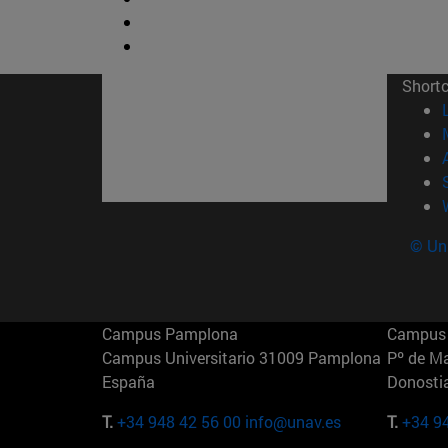
Short
© Uni
Campus Pamplona
Campus 
Campus Universitario 31009 Pamplona
Pº de M
España
Donosti
T.
+34 948 42 56 00
info@unav.es
T.
+34 9