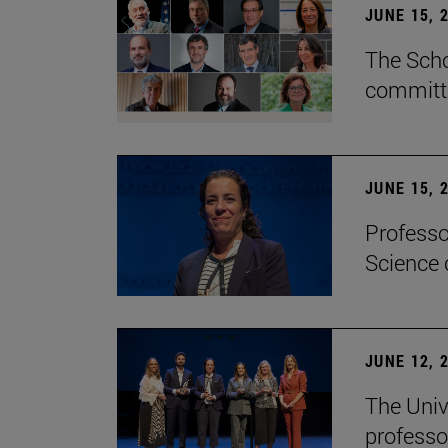
JUNE 15, 
The Scho
committe
JUNE 15, 
Professo
Science 
JUNE 12, 
The Univ
professo