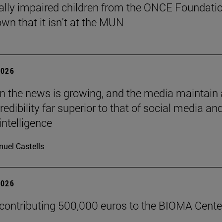
ally impaired children from the ONCE Foundati
wn that it isn't at the MUN
2026
 in the news is growing, and the media maintain 
credibility far superior to that of social media an
 intelligence
uel Castells
2026
 contributing 500,000 euros to the BIOMA Cente