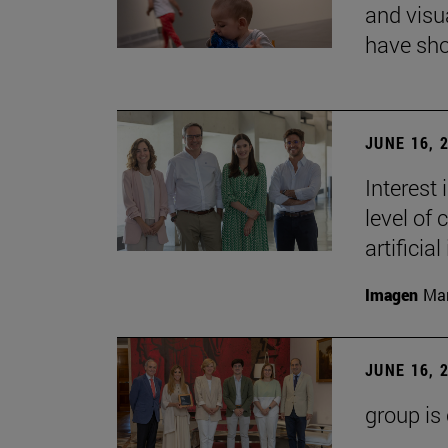
and visu
have sho
JUNE 16, 
Interest
level of 
artificial
Imagen
Man
JUNE 16, 
group is