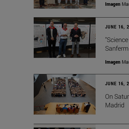
Imagen
Man
JUNE 16, 
"Science
Sanferm
Imagen
Man
JUNE 16, 
On Satur
Madrid