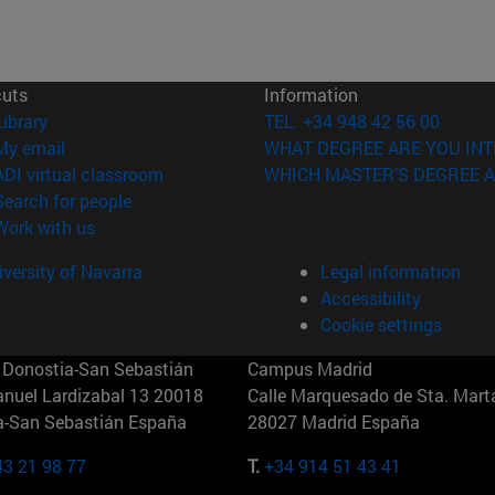
cuts
Information
(opens in new window)
Library
TEL. +34 948 42 56 00
(opens in new window)
My email
WHAT DEGREE ARE YOU INT
(opens in new window)
ADI virtual classroom
WHICH MASTER'S DEGREE A
(opens in new window)
Search for people
(opens in new window)
Work with us
versity of Navarra
Legal information
Accessibility
Cookie settings
Donostia-San Sebastián
Campus Madrid
anuel Lardizabal 13 20018
Calle Marquesado de Sta. Marta
a-San Sebastián España
28027 Madrid España
43 21 98 77
T.
+34 914 51 43 41