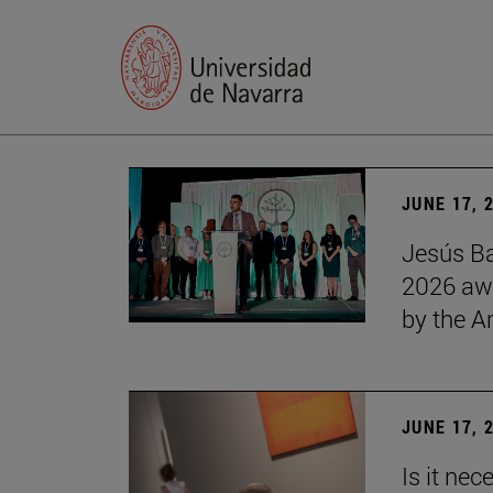
JUNE 17, 
Jesús Ba
2026 awa
by the 
JUNE 17, 
Is it nec