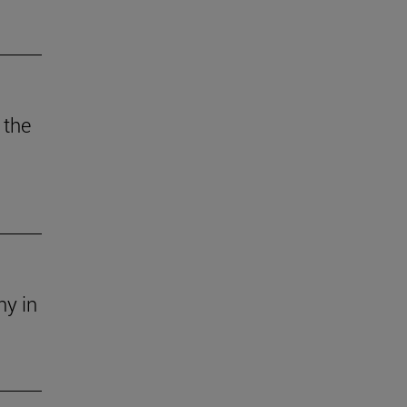
 the
ny in