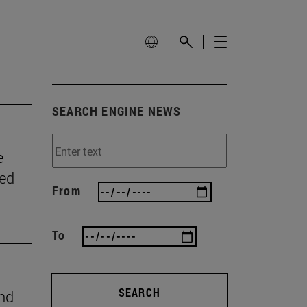
SEARCH ENGINE NEWS
e
wed
From
To
SEARCH
ind