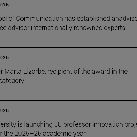
2026
ol of Communication has established anadvis
e advisor internationally renowned experts
2026
r Marta Lizarbe, recipient of the award in the
category
2026
ersity is launching 50 professor innovation proj
r the 2025–26 academic year