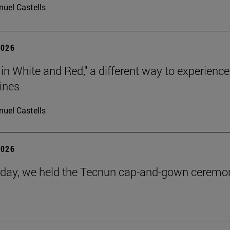
uel Castells
2026
 in White and Red," a different way to experience
ines
uel Castells
2026
day, we held the Tecnun cap-and-gown ceremo