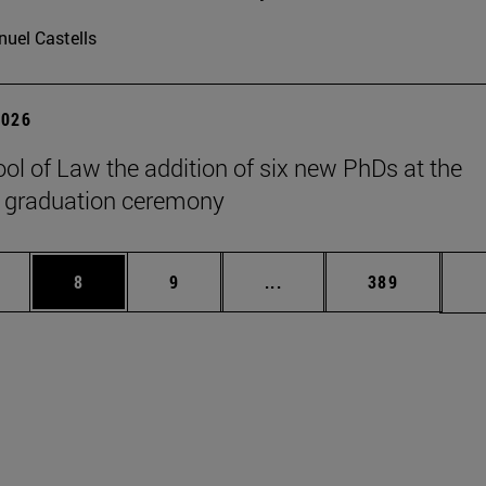
uel Castells
2026
ol of Law the addition of six new PhDs at the
 graduation ceremony
pages Use TAB to scroll.
ge
Page
Page
Intermediate pages Use T
Page
8
9
...
389