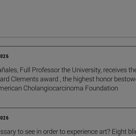
2026
ñales, Full Professor the University, receives th
rd Clements award , the highest honor besto
American Cholangiocarcinoma Foundation
2026
essary to see in order to experience art? Eight bl