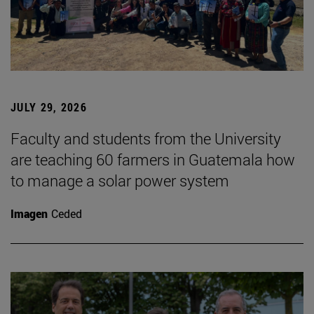
JULY 29, 2026
Faculty and students from the University
are teaching 60 farmers in Guatemala how
to manage a solar power system
Imagen
Ceded