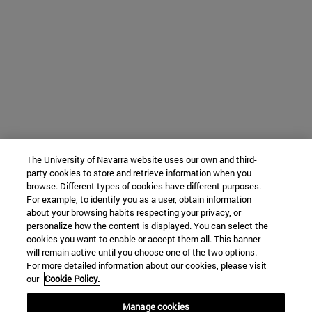
The University of Navarra website uses our own and third-
party cookies to store and retrieve information when you
browse. Different types of cookies have different purposes.
For example, to identify you as a user, obtain information
about your browsing habits respecting your privacy, or
personalize how the content is displayed. You can select the
cookies you want to enable or accept them all. This banner
will remain active until you choose one of the two options.
For more detailed information about our cookies, please visit
our
Cookie Policy.
Manage cookies