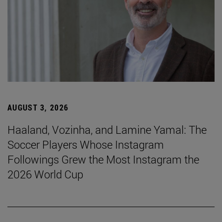
AUGUST 3, 2026
Haaland, Vozinha, and Lamine Yamal: The
Soccer Players Whose Instagram
Followings Grew the Most Instagram the
2026 World Cup