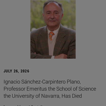
JULY 26, 2026
Ignacio Sánchez-Carpintero Plano,
Professor Emeritus the School of Science
the University of Navarra, Has Died