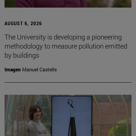
AUGUST 6, 2026
The University is developing a pioneering
methodology to measure pollution emitted
by buildings
Imagen
Manuel Castells