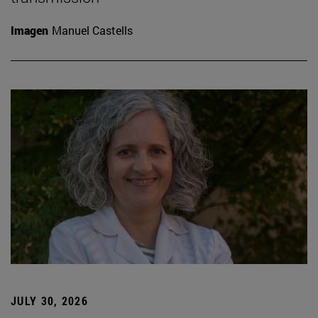
Imagen
Manuel Castells
JULY 30, 2026