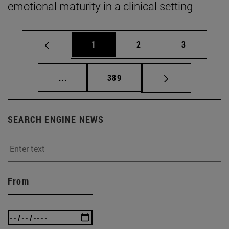
emotional maturity in a clinical setting
Page
Page
Page
1
2
3
Intermediate pages Use TAB to scroll.
Page
...
389
SEARCH ENGINE NEWS
From