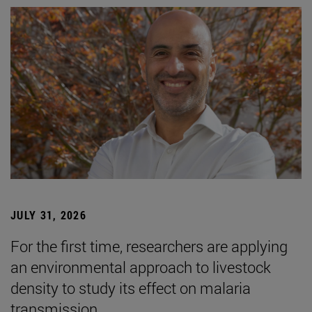
JULY 31, 2026
For the first time, researchers are applying
an environmental approach to livestock
density to study its effect on malaria
transmission