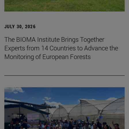
JULY 30, 2026
The BIOMA Institute Brings Together
Experts from 14 Countries to Advance the
Monitoring of European Forests