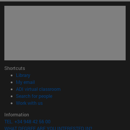
Shortcuts
(opens in new window)
Library
(opens in new window)
My email
(opens in new window)
ADI virtual classroom
(opens in new window)
Search for people
(opens in new window)
Work with us
Information
TEL. +34 948 42 56 00
WHAT DEGREE ARE YOU INTERESTED IN?