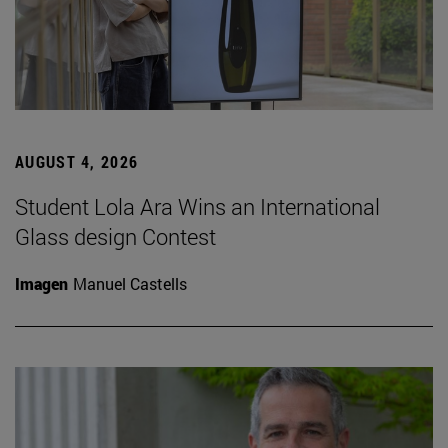
AUGUST 4, 2026
Student Lola Ara Wins an International
Glass design Contest
Imagen
Manuel Castells