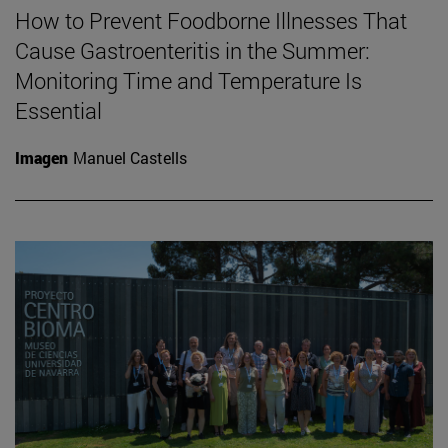
How to Prevent Foodborne Illnesses That
Cause Gastroenteritis in the Summer:
Monitoring Time and Temperature Is
Essential
Imagen
Manuel Castells