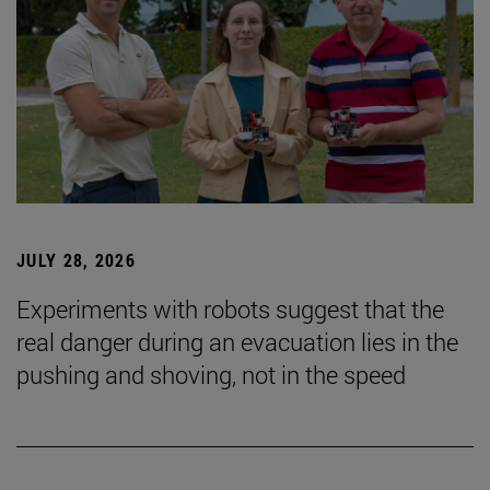
JULY 28, 2026
Experiments with robots suggest that the
real danger during an evacuation lies in the
pushing and shoving, not in the speed