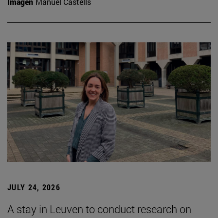
Imagen
Manuel Castells
JULY 24, 2026
A stay in Leuven to conduct research on