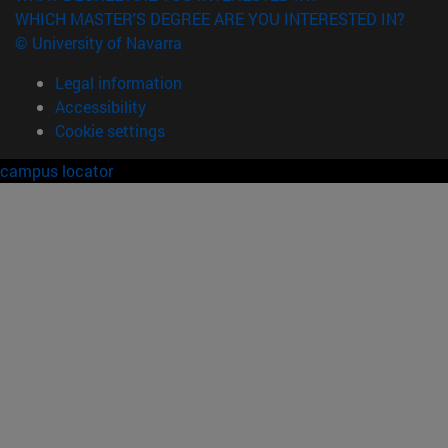
WHICH MASTER'S DEGREE ARE YOU INTERESTED IN?
© University of Navarra
Legal information
Accessibility
Cookie settings
campus locator