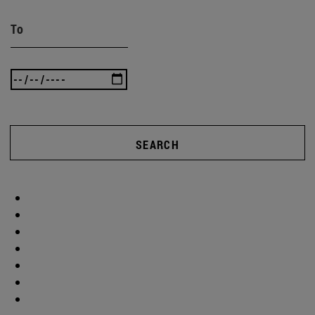
To
SEARCH