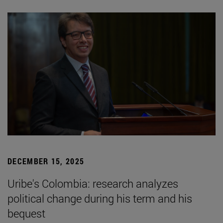
DECEMBER 15, 2025
Uribe's Colombia: research analyzes
political change during his term and his
bequest