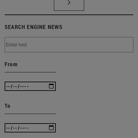
SEARCH ENGINE NEWS
From
To