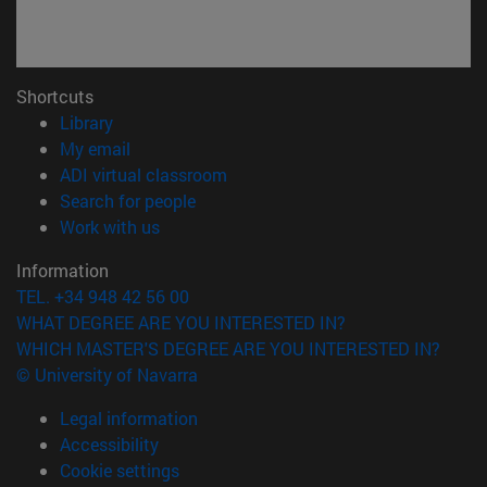
Shortcuts
(opens in new window)
Library
(opens in new window)
My email
(opens in new window)
ADI virtual classroom
(opens in new window)
Search for people
(opens in new window)
Work with us
Information
TEL. +34 948 42 56 00
WHAT DEGREE ARE YOU INTERESTED IN?
WHICH MASTER'S DEGREE ARE YOU INTERESTED IN?
© University of Navarra
Legal information
Accessibility
Cookie settings