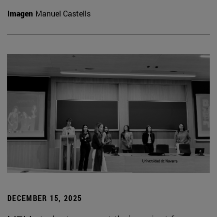
Imagen
Manuel Castells
DECEMBER 15, 2025