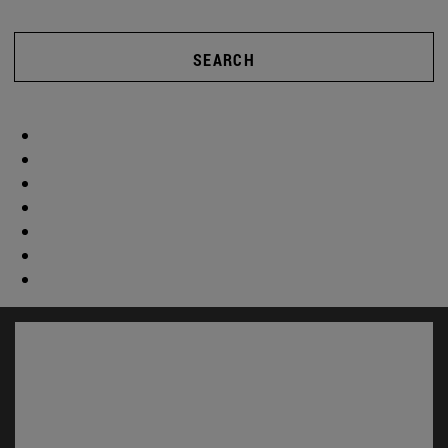
SEARCH