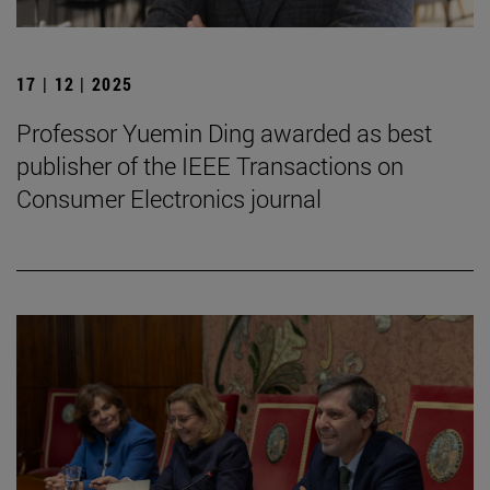
17 | 12 | 2025
Professor Yuemin Ding awarded as best
publisher of the IEEE Transactions on
Consumer Electronics journal