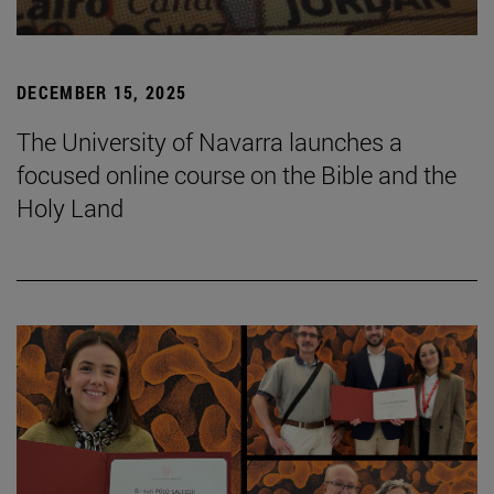
DECEMBER 15, 2025
The University of Navarra launches a
focused online course on the Bible and the
Holy Land