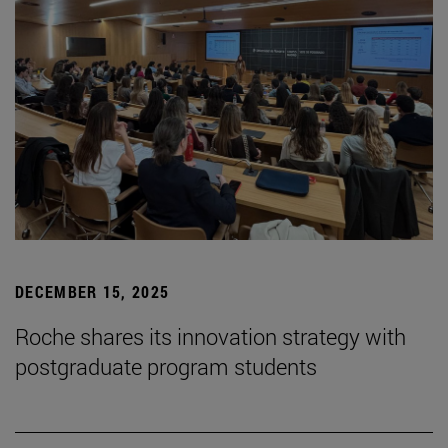
DECEMBER 15, 2025
Roche shares its innovation strategy with
postgraduate program students