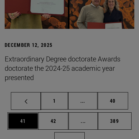
DECEMBER 12, 2025
Extraordinary Degree doctorate Awards
doctorate the 2024-25 academic year
presented
Page
Intermediate pages Use
Page
1
...
40
Page
Page
Intermediate pages Use
Page
41
42
...
389