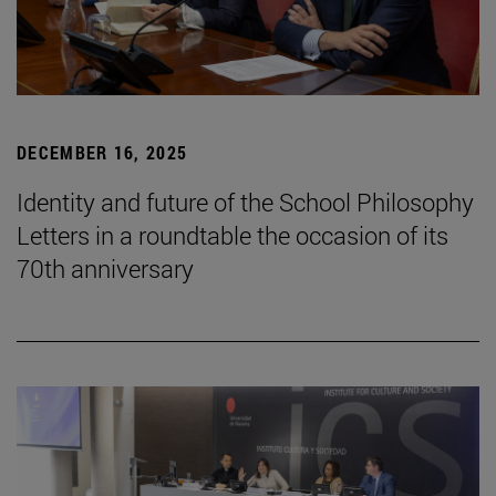
DECEMBER 16, 2025
Identity and future of the School Philosophy
Letters in a roundtable the occasion of its
70th anniversary