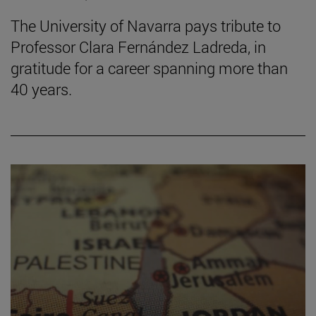
The University of Navarra pays tribute to
Professor Clara Fernández Ladreda, in
gratitude for a career spanning more than
40 years.