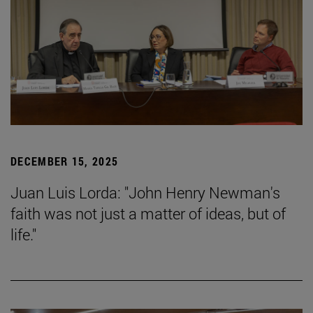
DECEMBER 15, 2025
Juan Luis Lorda: "John Henry Newman's
faith was not just a matter of ideas, but of
life."