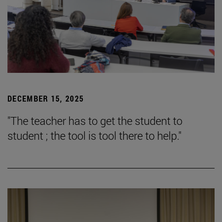
DECEMBER 15, 2025
"The teacher has to get the student to
student ; the tool is tool there to help."