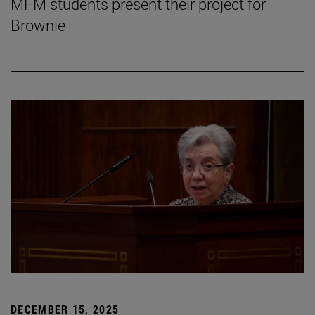
MFM students present their project for
Brownie
DECEMBER 15, 2025