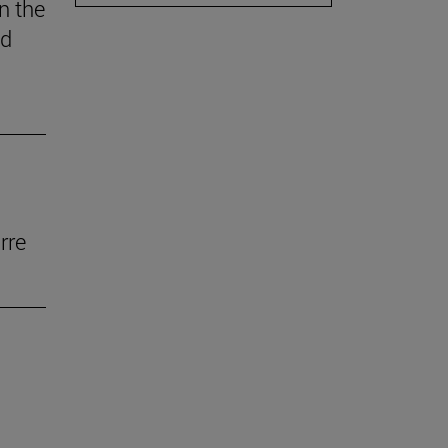
n the
ed
rre