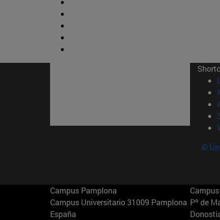
Short
© Uni
Campus Pamplona
Campus 
Campus Universitario 31009 Pamplona
Pº de M
España
Donosti