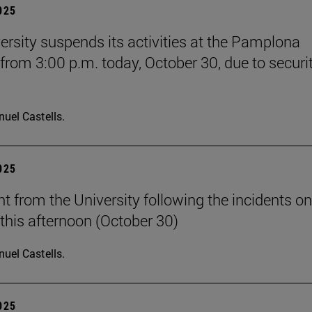
2025
ersity suspends its activities at the Pamplona
rom 3:00 p.m. today, October 30, due to securi
uel Castells.
2025
t from the University following the incidents on
his afternoon (October 30)
uel Castells.
2025