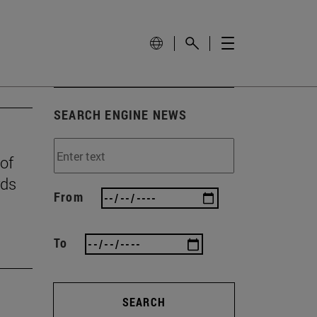
SEARCH ENGINE NEWS
 of
rds
From
To
SEARCH