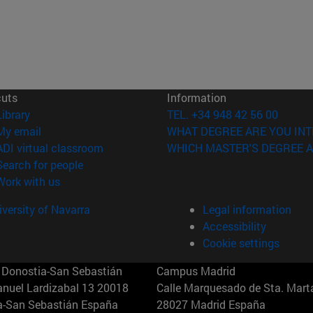
cuts
Information
(opens in new window)
Library
TEL. +34 948 42 56 00
(opens in new window)
My email
WHAT DEGREE ARE YOU INT
(opens in new window)
ADI virtual classroom
WHICH MASTER'S DEGREE A
(opens in new window)
Search for people
(opens in new window)
Work with us
versity of Navarra
Legal information
Accessibility
Cookie settings
Donostia-San Sebastián
Campus Madrid
anuel Lardizabal 13 20018
Calle Marquesado de Sta. Marta
a-San Sebastián España
28027 Madrid España