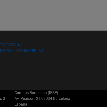
ERESTED IN?
RE YOU INTERESTED IN?
Campus Barcelona (IESE)
, 3
Av. Pearson, 21 08034 Barcelona
España