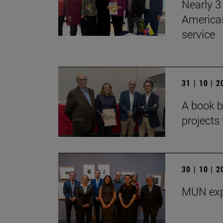
Nearly 3 
Americas
service
31 | 10 | 
A book b
projects 
30 | 10 | 
MUN exp