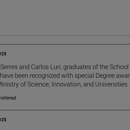
2025
Serres and Carlos Luri, graduates of the School
 have been recognized with special Degree awa
inistry of Science, Innovation, and Universities
nsferred ·
2025