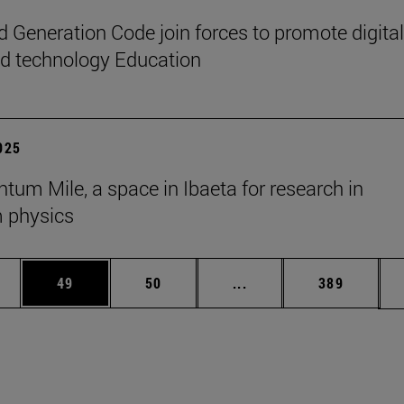
 Generation Code join forces to promote digital
nd technology Education
2025
tum Mile, a space in Ibaeta for research in
 physics
ages Use TAB to scroll.
e
Page
Page
Intermediate pages Use
Page
49
50
...
389