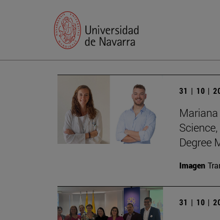
31 | 10 | 
Mariana 
Science,
Degree M
Imagen
Tra
31 | 10 | 