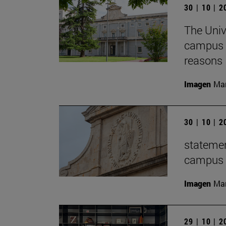
30 | 10 | 
The Univ
campus f
reasons
Imagen
Man
30 | 10 | 
statemen
campus t
Imagen
Man
29 | 10 | 