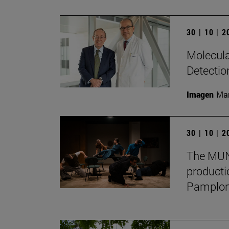
30 | 10 | 
Molecula
Detectio
Imagen
Man
30 | 10 | 
The MUN 
producti
Pamplon