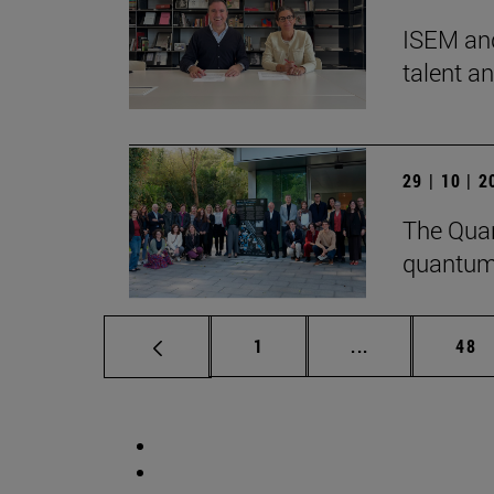
ISEM and
talent a
29 | 10 | 
The Quan
quantum
Page
Intermediate p
Pag
1
...
48