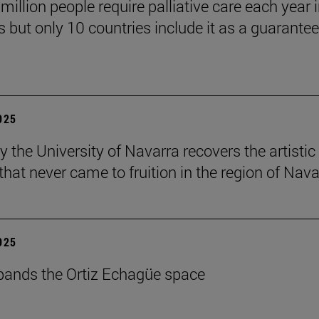
million people require palliative care each year i
 but only 10 countries include it as a guarante
2025
y the University of Navarra recovers the artistic
that never came to fruition in the region of Nava
2025
ands the Ortiz Echagüe space