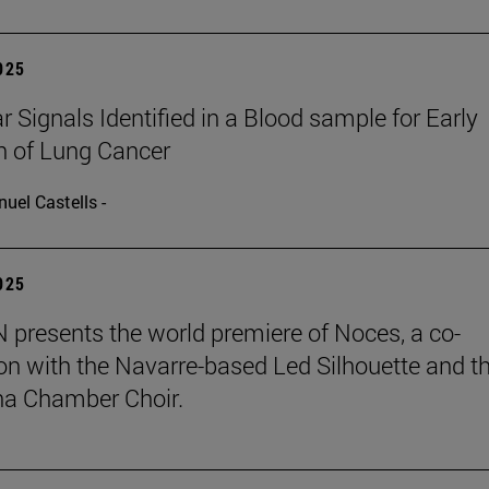
2025
r Signals Identified in a Blood sample for Early
n of Lung Cancer
uel Castells -
2025
presents the world premiere of Noces, a co-
on with the Navarre-based Led Silhouette and t
a Chamber Choir.