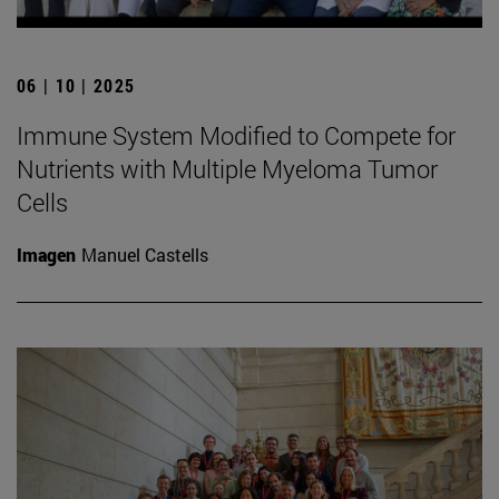
06 | 10 | 2025
Immune System Modified to Compete for
Nutrients with Multiple Myeloma Tumor
Cells
Imagen
Manuel Castells