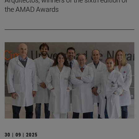
the AMAD Awards
30 | 09 | 2025