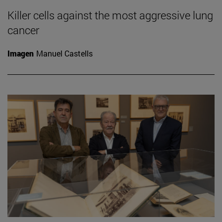
Killer cells against the most aggressive lung
cancer
Imagen
Manuel Castells