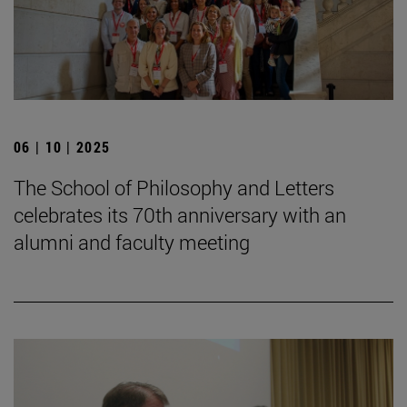
06 | 10 | 2025
The School of Philosophy and Letters
celebrates its 70th anniversary with an
alumni and faculty meeting