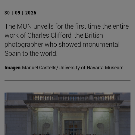
30 | 09 | 2025
The MUN unveils for the first time the entire
work of Charles Clifford, the British
photographer who showed monumental
Spain to the world.
Imagen
Manuel Castells/University of Navarra Museum