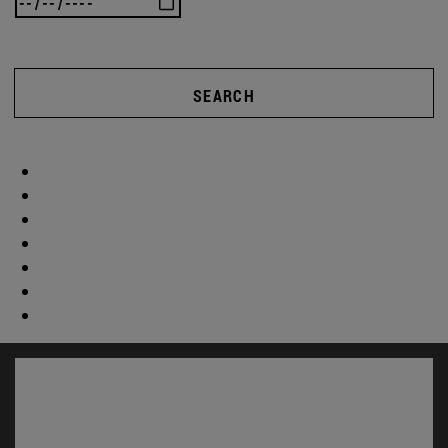
SEARCH