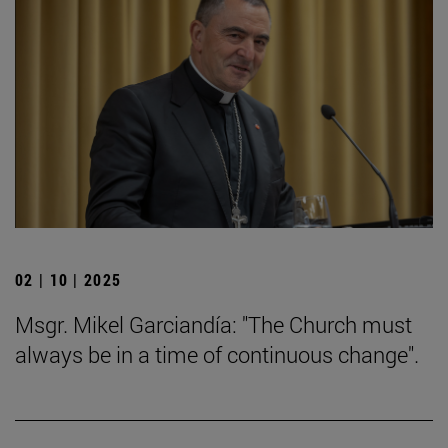
02 | 10 | 2025
Msgr. Mikel Garciandía: "The Church must
always be in a time of continuous change".