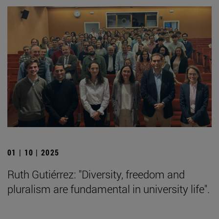
01 | 10 | 2025
Ruth Gutiérrez: "Diversity, freedom and
pluralism are fundamental in university life".