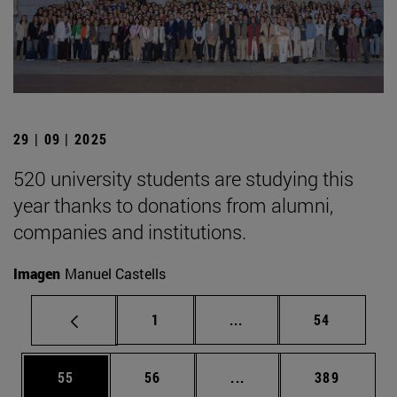
29 | 09 | 2025
520 university students are studying this
year thanks to donations from alumni,
companies and institutions.
Imagen
Manuel Castells
Page
Intermediate pages Use
Page
1
...
54
Page
Page
Intermediate pages Use
Page
55
56
...
389