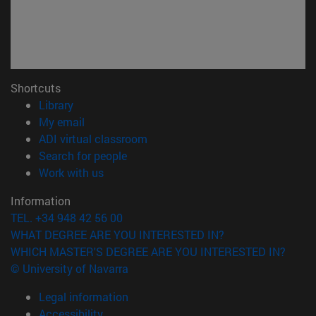
Shortcuts
(opens in new window)
Library
(opens in new window)
My email
(opens in new window)
ADI virtual classroom
(opens in new window)
Search for people
(opens in new window)
Work with us
Information
TEL. +34 948 42 56 00
WHAT DEGREE ARE YOU INTERESTED IN?
WHICH MASTER'S DEGREE ARE YOU INTERESTED IN?
© University of Navarra
Legal information
Accessibility