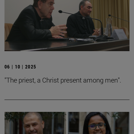
06 | 10 | 2025
"The priest, a Christ present among men".