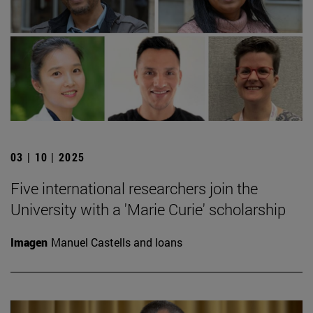
03 | 10 | 2025
Five international researchers join the
University with a 'Marie Curie' scholarship
Imagen
Manuel Castells and loans