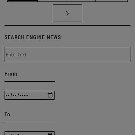
SEARCH ENGINE NEWS
From
To