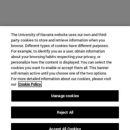
The University of Navarra website uses our own and third-
party cookies to store and retrieve information when you
browse. Different types of cookies have different purposes.
For example, to identify you as a user, obtain information
about your browsing habits respecting your privacy, or
personalize how the content is displayed. You can select the
cookies you want to enable or accept them all. This banner
will remain active until you choose one of the two options.
For more detailed information about our cookies, please visit
our
Cookie Policy.
Manage cookies
Reject All
Accept All Cookies