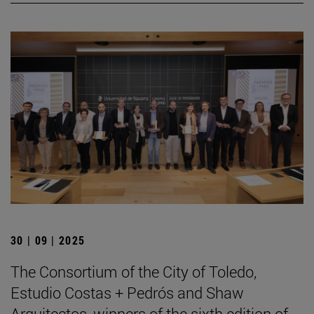
30 | 09 | 2025
The Consortium of the City of Toledo,
Estudio Costas + Pedrós and Shaw
Arquitectos, winners of the sixth edition of