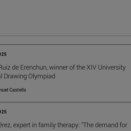
2025
Ruiz de Erenchun, winner of the XIV University
al Drawing Olympiad
uel Castells
2025
érez, expert in family therapy: "The demand for