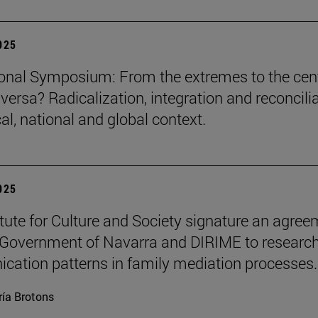
2025
ional Symposium: From the extremes to the cen
versa? Radicalization, integration and reconcili
cal, national and global context.
2025
itute for Culture and Society signature an agre
 Government of Navarra and DIRIME to researc
ation patterns in family mediation processes.
ía Brotons