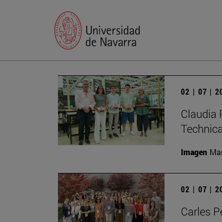
02 | 07 | 
Claudia 
Technic
Imagen
Man
02 | 07 | 
Carles P