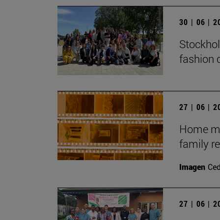
30 | 06 | 
Stockhol
fashion 
27 | 06 | 
Home mov
family r
Imagen
Ce
27 | 06 | 