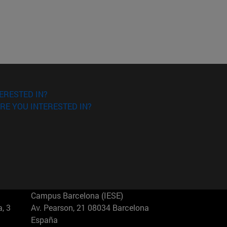
ERESTED IN?
RE YOU INTERESTED IN?
Campus Barcelona (IESE)
, 3
Av. Pearson, 21 08034 Barcelona
España