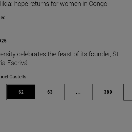
Elikia: hope returns for women in Congo
ded
2025
rsity celebrates the feast of its founder, St.
ía Escrivá
uel Castells
ages Use TAB to scroll.
e
Page
Page
Intermediate pages Use
Page
62
63
...
389