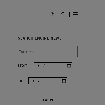
SEARCH ENGINE NEWS
From
To
SEARCH