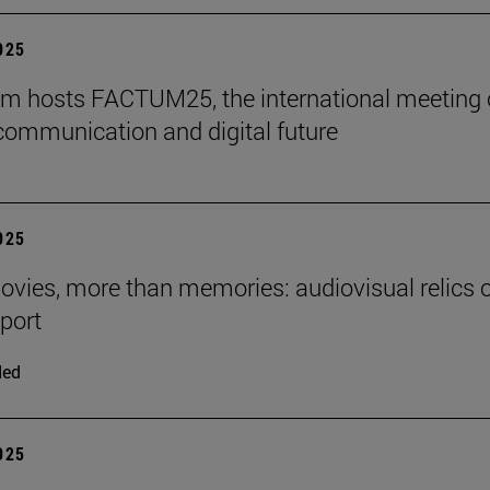
2025
m hosts FACTUM25, the international meeting
communication and digital future
2025
ies, more than memories: audiovisual relics o
eport
ded
2025