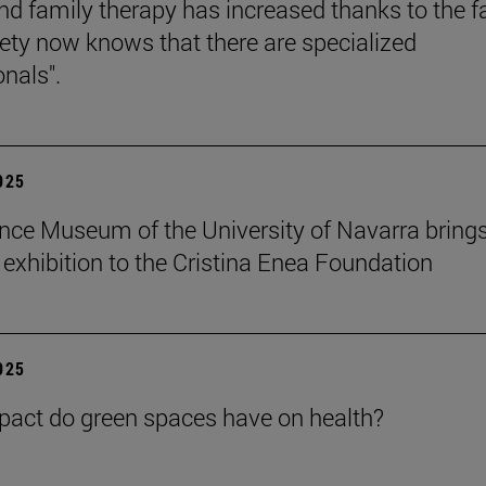
nd family therapy has increased thanks to the f
iety now knows that there are specialized
onals".
2025
nce Museum of the University of Navarra brings
" exhibition to the Cristina Enea Foundation
2025
act do green spaces have on health?