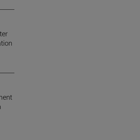
ter
ation
ement
h