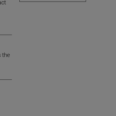
act
 the