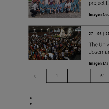
project 
Imagen
Ce
27 | 06 | 
The Unive
Josemar
Imagen
Man
Page
Intermediate p
Pag
1
...
61