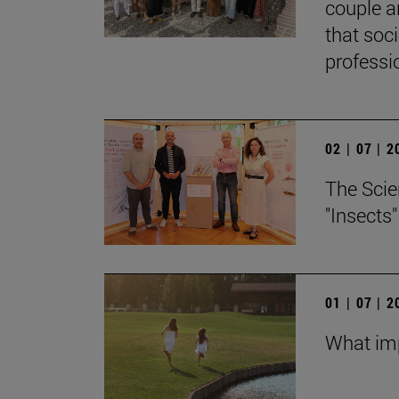
couple a
that soc
professi
02 | 07 | 
The Scie
"Insects
01 | 07 | 
What imp