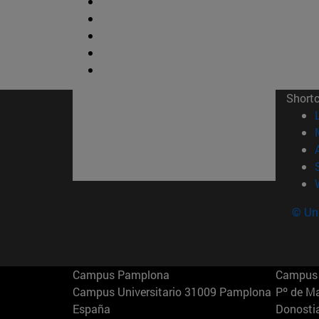
Short
© Uni
Campus Pamplona
Campus 
Campus Universitario 31009 Pamplona
Pº de M
España
Donosti