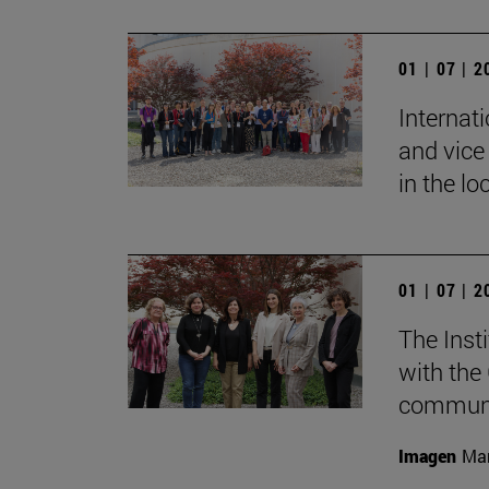
01 | 07 | 
Internat
and vice 
in the lo
01 | 07 | 
The Inst
with the
communic
Imagen
Mar