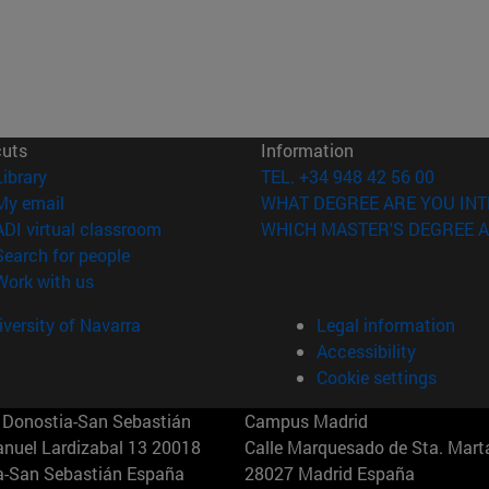
cuts
Information
(opens in new window)
Library
TEL. +34 948 42 56 00
(opens in new window)
My email
WHAT DEGREE ARE YOU INT
(opens in new window)
ADI virtual classroom
WHICH MASTER'S DEGREE A
(opens in new window)
Search for people
(opens in new window)
Work with us
versity of Navarra
Legal information
Accessibility
Cookie settings
Donostia-San Sebastián
Campus Madrid
anuel Lardizabal 13 20018
Calle Marquesado de Sta. Marta
a-San Sebastián España
28027 Madrid España