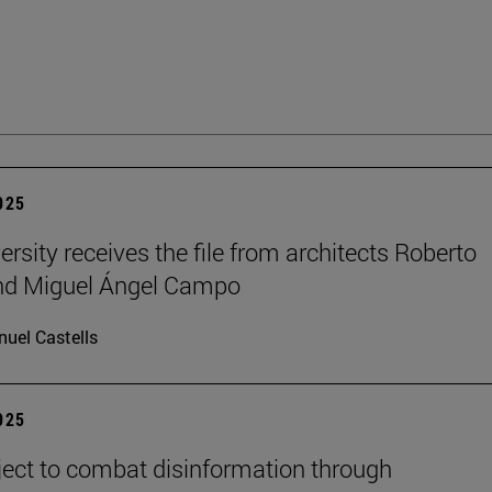
2025
ersity receives the file from architects Roberto
and Miguel Ángel Campo
uel Castells
2025
ect to combat disinformation through