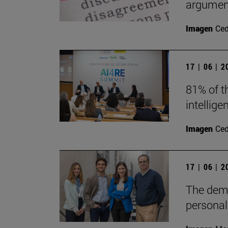
argument
Imagen
Ce
17 | 06 | 
81% of th
intellig
Imagen
Ce
17 | 06 | 
The demo
persona