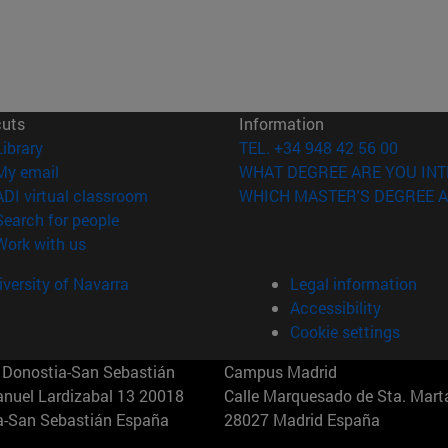
cuts
Information
(opens in new window)
Library
TEL. +34 948 42 56 00
(opens in new window)
My email
WHAT DEGREE ARE YOU INT
(opens in new window)
ADI virtual classroom
WHICH MASTER'S DEGREE A
(opens in new window)
Search for people
(opens in new window)
Work with us
versity of Navarra
Legal information
Accessibility
Cookie settings
Donostia-San Sebastián
Campus Madrid
anuel Lardizabal 13 20018
Calle Marquesado de Sta. Marta
a-San Sebastián España
28027 Madrid España