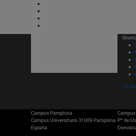
Short
© Uni
Campus Pamplona
Campus 
Campus Universitario 31009 Pamplona
Pº de M
España
Donosti