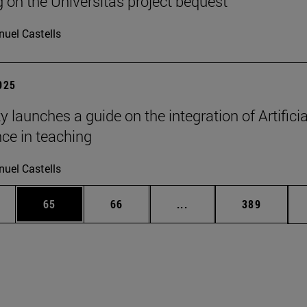
g on the Universitas project bequest
uel Castells
2025
y launches a guide on the integration of Artificia
nce in teaching
uel Castells
ages Use TAB to scroll.
e
Page
Page
Intermediate pages Use
Page
65
66
...
389