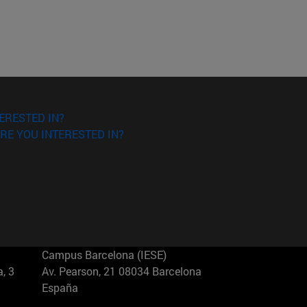
ERESTED IN?
RE YOU INTERESTED IN?
Campus Barcelona (IESE)
, 3
Av. Pearson, 21 08034 Barcelona
España