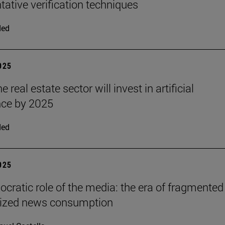
ative verification techniques
ded
2025
e real estate sector will invest in artificial
ence by 2025
ded
2025
cratic role of the media: the era of fragmented
lized news consumption