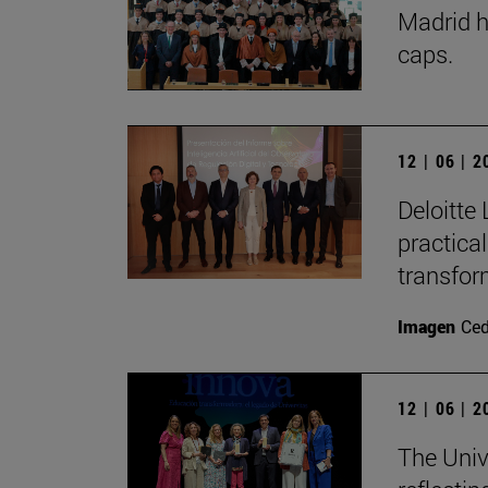
Madrid h
caps.
12 | 06 | 
Deloitte 
practica
transfor
Imagen
Ce
12 | 06 | 
The Univ