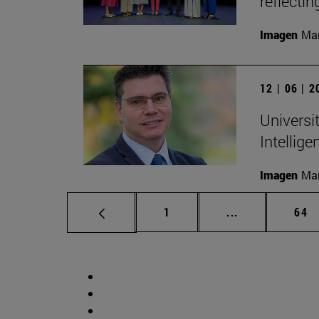
reflectin
Imagen
Man
12 | 06 | 
Universit
Intellige
Imagen
Man
Page
Intermediate p
Pag
1
...
64