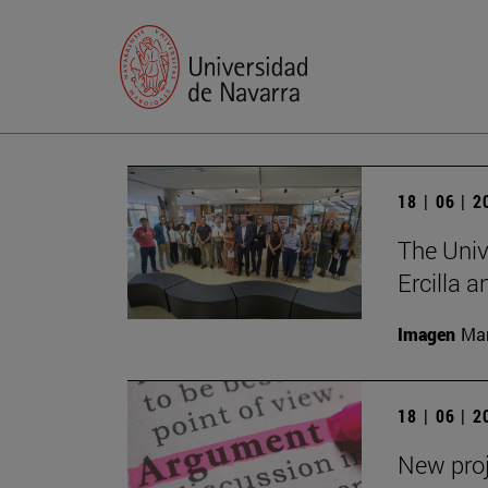
18 | 06 | 
The Univ
Ercilla 
Imagen
Man
18 | 06 | 
New proj