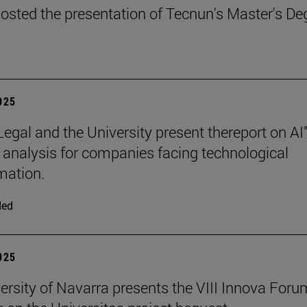
osted the presentation of Tecnun's Master's De
2025
Legal and the University present thereport on AI"
l analysis for companies facing technological
mation.
ded
2025
ersity of Navarra presents the VIII Innova Foru