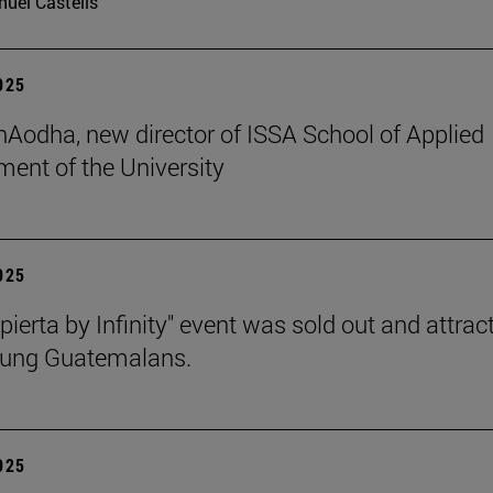
uel Castells
2025
 hAodha, new director of ISSA School of Applied
nt of the University
2025
pierta by Infinity" event was sold out and attrac
oung Guatemalans.
2025