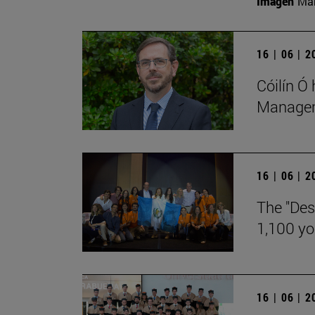
Imagen
Man
16 | 06 | 
Cóilín Ó
Manageme
16 | 06 | 
The "Des
1,100 y
16 | 06 | 