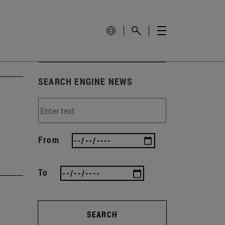
SEARCH ENGINE NEWS
From
To
SEARCH