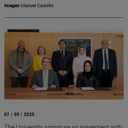
Imagen
Manuel Castells
07 | 05 | 2025
The University signature an agreement with