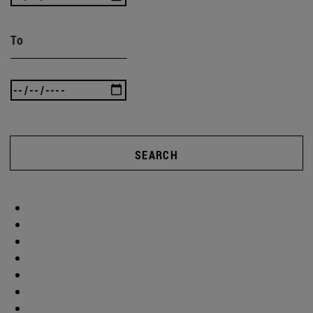
To
SEARCH