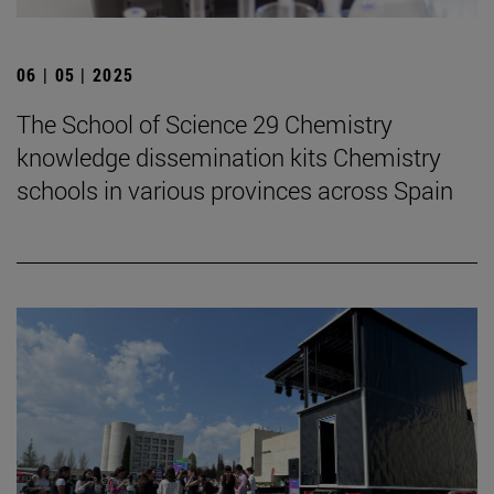
06 | 05 | 2025
The School of Science 29 Chemistry
knowledge dissemination kits Chemistry
schools in various provinces across Spain