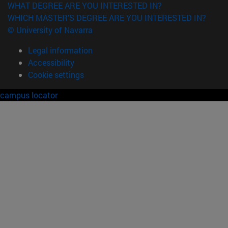
WHAT DEGREE ARE YOU INTERESTED IN?
WHICH MASTER'S DEGREE ARE YOU INTERESTED IN?
© University of Navarra
Legal information
Accessibility
Cookie settings
campus locator