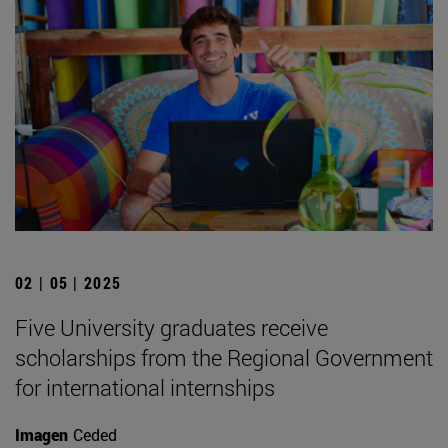
02 | 05 | 2025
Five University graduates receive
scholarships from the Regional Government
for international internships
Imagen
Ceded