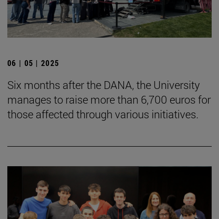
06 | 05 | 2025
Six months after the DANA, the University
manages to raise more than 6,700 euros for
those affected through various initiatives.