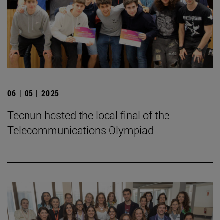
06 | 05 | 2025
Tecnun hosted the local final of the
Telecommunications Olympiad