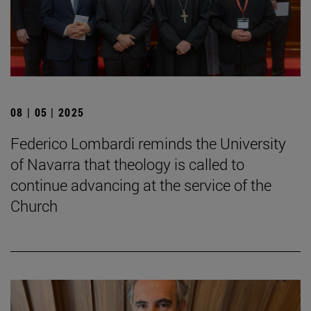
08 | 05 | 2025
Federico Lombardi reminds the University
of Navarra that theology is called to
continue advancing at the service of the
Church