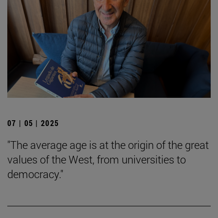
07 | 05 | 2025
"The average age is at the origin of the great
values of the West, from universities to
democracy."