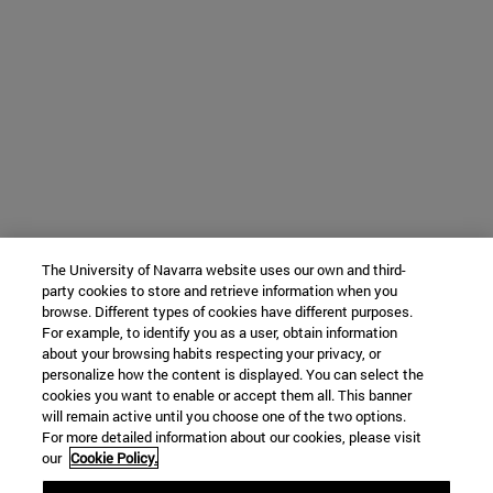
The University of Navarra website uses our own and third-
party cookies to store and retrieve information when you
browse. Different types of cookies have different purposes.
For example, to identify you as a user, obtain information
about your browsing habits respecting your privacy, or
personalize how the content is displayed. You can select the
cookies you want to enable or accept them all. This banner
will remain active until you choose one of the two options.
For more detailed information about our cookies, please visit
our
Cookie Policy.