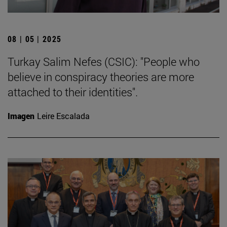
08 | 05 | 2025
Turkay Salim Nefes (CSIC): "People who
believe in conspiracy theories are more
attached to their identities".
Imagen
Leire Escalada