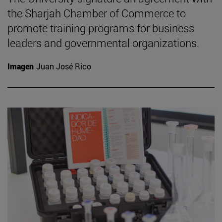
the Sharjah Chamber of Commerce to
promote training programs for business
leaders and governmental organizations.
Imagen
Juan José Rico