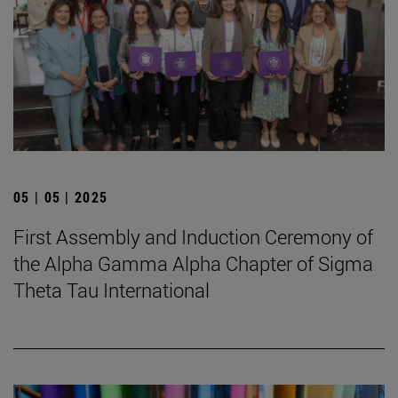
05 | 05 | 2025
First Assembly and Induction Ceremony of
the Alpha Gamma Alpha Chapter of Sigma
Theta Tau International