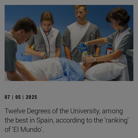
07 | 05 | 2025
Twelve Degrees of the University, among
the best in Spain, according to the 'ranking'
of 'El Mundo'.