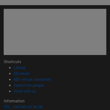
Shortcuts
(opens in new window)
Library
(opens in new window)
My email
(opens in new window)
ADI virtual classroom
(opens in new window)
Search for people
(opens in new window)
Work with us
Information
TEL. +34 948 42 56 00