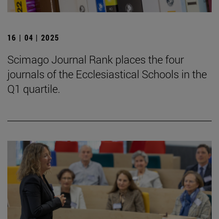
16 | 04 | 2025
Scimago Journal Rank places the four
journals of the Ecclesiastical Schools in the
Q1 quartile.