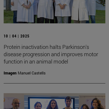
10 | 04 | 2025
Protein inactivation halts Parkinson's
disease progression and improves motor
function in an animal model
Imagen
Manuel Castells