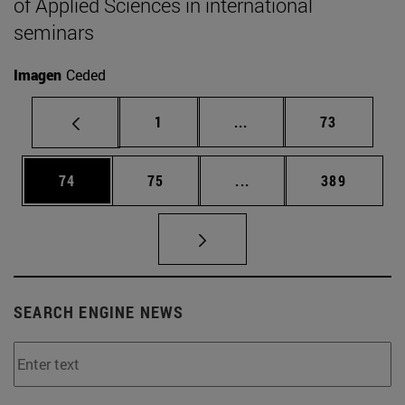
of Applied Sciences in international
seminars
Imagen
Ceded
Page
Intermediate pages Use
Page
1
...
73
Page
Page
Intermediate pages Use
Page
74
75
...
389
SEARCH ENGINE NEWS