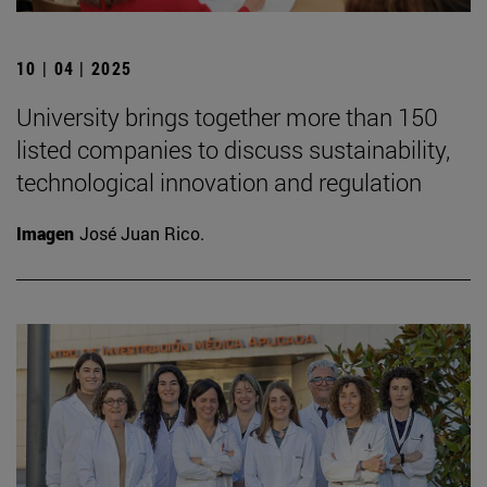
10 | 04 | 2025
University brings together more than 150
listed companies to discuss sustainability,
technological innovation and regulation
Imagen
José Juan Rico.