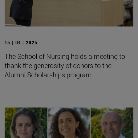
15 | 04 | 2025
The School of Nursing holds a meeting to
thank the generosity of donors to the
Alumni Scholarships program.