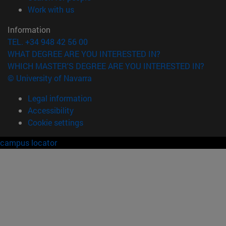
(opens in new window)
Work with us
Information
TEL. +34 948 42 56 00
WHAT DEGREE ARE YOU INTERESTED IN?
WHICH MASTER'S DEGREE ARE YOU INTERESTED IN?
© University of Navarra
Legal information
Accessibility
Cookie settings
campus locator