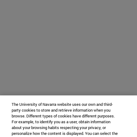
The University of Navarra website uses our own and third-
party cookies to store and retrieve information when you
browse. Different types of cookies have different purposes.
For example, to identify you as a user, obtain information
about your browsing habits respecting your privacy, or
personalize how the content is displayed. You can select the