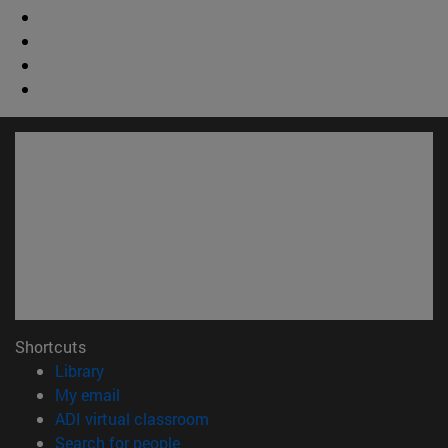
Shortcuts
(opens in new window)
Library
(opens in new window)
My email
(opens in new window)
ADI virtual classroom
(opens in new window)
Search for people