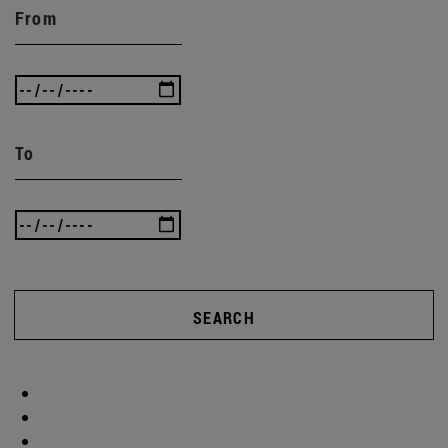
From
To
SEARCH