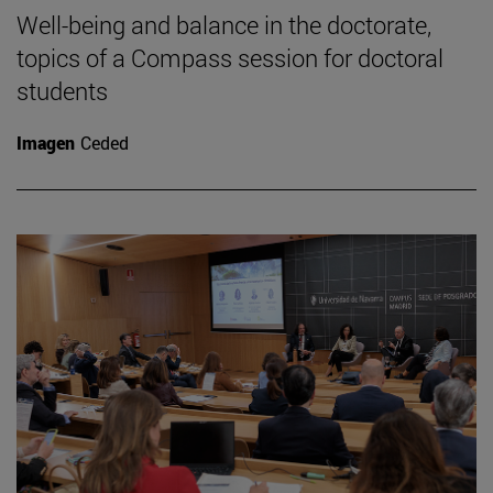
Well-being and balance in the doctorate,
topics of a Compass session for doctoral
students
Imagen
Ceded