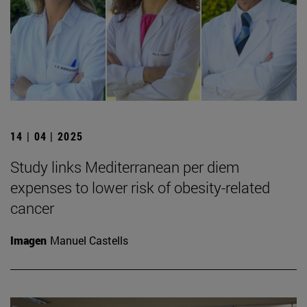
14 | 04 | 2025
Study links Mediterranean per diem
expenses to lower risk of obesity-related
cancer
Imagen
Manuel Castells