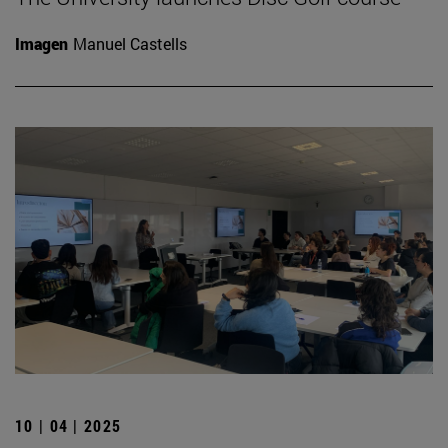
Imagen
Manuel Castells
10 | 04 | 2025