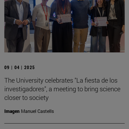
09 | 04 | 2025
The University celebrates "La fiesta de los
investigadores", a meeting to bring science
closer to society
Imagen
Manuel Castells