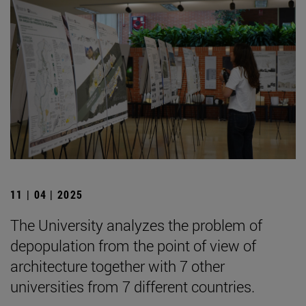
11 | 04 | 2025
The University analyzes the problem of
depopulation from the point of view of
architecture together with 7 other
universities from 7 different countries.