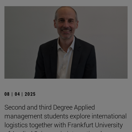
08 | 04 | 2025
Second and third Degree Applied
management students explore international
logistics together with Frankfurt University