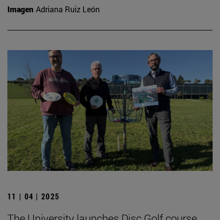
Imagen
Adriana Ruiz León
11 | 04 | 2025
The University launches Disc Golf course