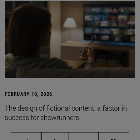
FEBRUARY 10, 2026
The design of fictional content: a factor in
success for showrunners