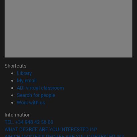
Shortcuts
(opens in new window)
Library
(opens in new window)
My email
(opens in new window)
ADI virtual classroom
(opens in new window)
Search for people
(opens in new window)
Work with us
Information
TEL. +34 948 42 56 00
WHAT DEGREE ARE YOU INTERESTED IN?
WHICH MASTER'S DEGREE ARE YOU INTERESTED IN?