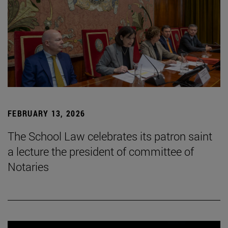
FEBRUARY 13, 2026
The School Law celebrates its patron saint
a lecture the president of committee of
Notaries