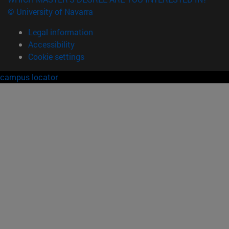
© University of Navarra
Legal information
Accessibility
Cookie settings
campus locator