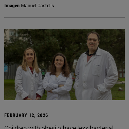
Imagen
Manuel Castells
FEBRUARY 12, 2026
Children with obesity have less bacterial