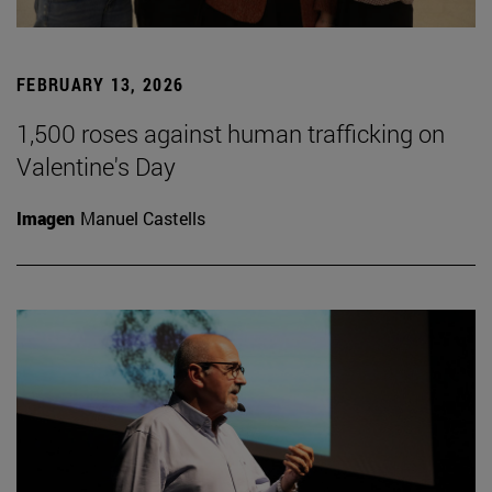
FEBRUARY 13, 2026
1,500 roses against human trafficking on
Valentine's Day
Imagen
Manuel Castells