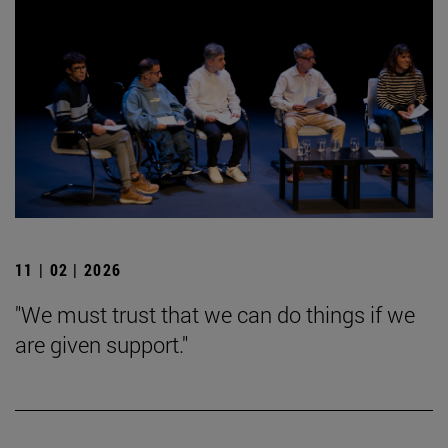
11 | 02 | 2026
"We must trust that we can do things if we
are given support."