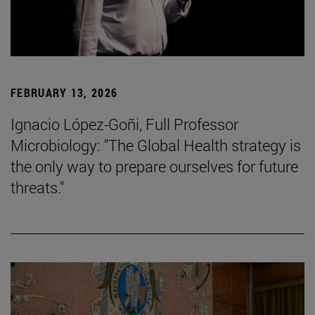
FEBRUARY 13, 2026
Ignacio López-Goñi, Full Professor
Microbiology: "The Global Health strategy is
the only way to prepare ourselves for future
threats."