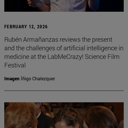
FEBRUARY 12, 2026
Rubén Armañanzas reviews the present
and the challenges of artificial intelligence in
medicine at the LabMeCrazy! Science Film
Festival
Imagen
Íñigo Chalezquer