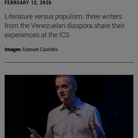
FEBRUARY 12, 2026
Literature versus populism: three writers
from the Venezuelan diaspora share their
experiences at the ICS
Imagen
Manuel Castells