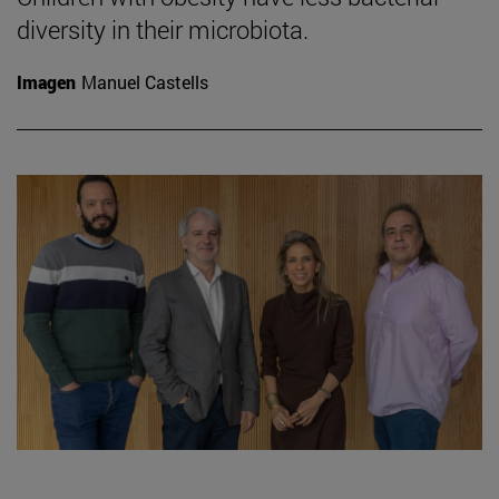
diversity in their microbiota.
Imagen
Manuel Castells