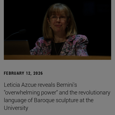
FEBRUARY 12, 2026
Leticia Azcue reveals Bernini's
"overwhelming power" and the revolutionary
language of Baroque sculpture at the
University