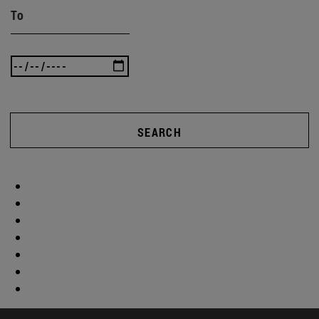
To
SEARCH