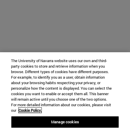
The University of Navarra website uses our own and third-
party cookies to store and retrieve information when you
browse. Different types of cookies have different purposes.
For example, to identify you as a user, obtain information
about your browsing habits respecting your privacy, or
personalize how the content is displayed. You can select the
cookies you want to enable or accept them all. This banner
will remain active until you choose one of the two options.
For more detailed information about our cookies, please visit
our
Cookie Policy.
Manage cookies