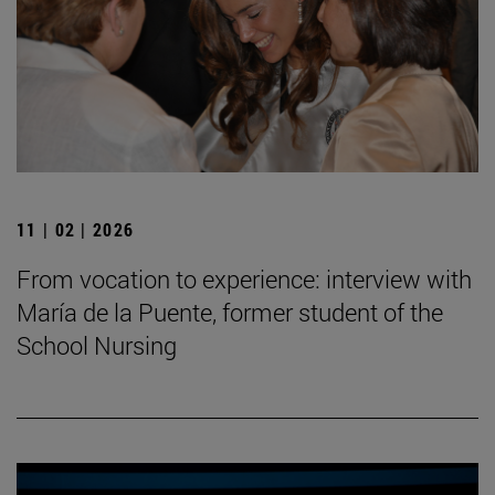
11 | 02 | 2026
From vocation to experience: interview with
María de la Puente, former student of the
School Nursing