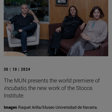
30 | 10 | 2024
The MUN presents the world premiere of
Incubatio
, the new work of the Stocos
Institute.
Imagen
Raquel Arilla/Museo Universidad de Navarra.