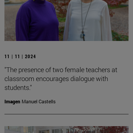
11 | 11 | 2024
"The presence of two female teachers at
classroom encourages dialogue with
students."
Imagen
Manuel Castells