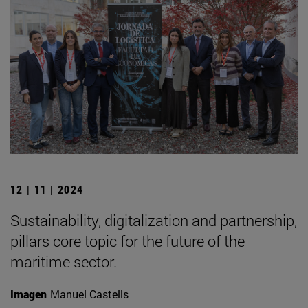
12 | 11 | 2024
Sustainability, digitalization and partnership,
pillars core topic for the future of the
maritime sector.
Imagen
Manuel Castells