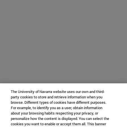
The University of Navarra website uses our own and third-
party cookies to store and retrieve information when you
browse. Different types of cookies have different purposes.
For example, to identify you as a user, obtain information
about your browsing habits respecting your privacy, or
personalize how the content is displayed. You can select the
cookies you want to enable or accept them all. This banner