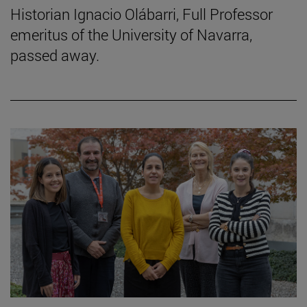
Historian Ignacio Olábarri, Full Professor
emeritus of the University of Navarra,
passed away.