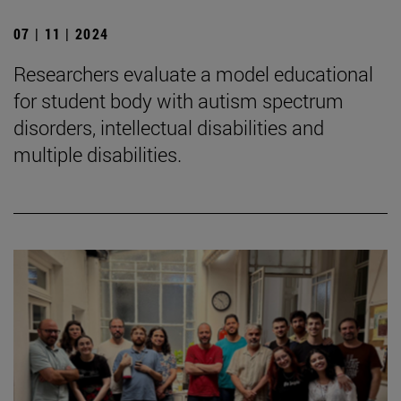
07 | 11 | 2024
Researchers evaluate a model educational
for student body with autism spectrum
disorders, intellectual disabilities and
multiple disabilities.