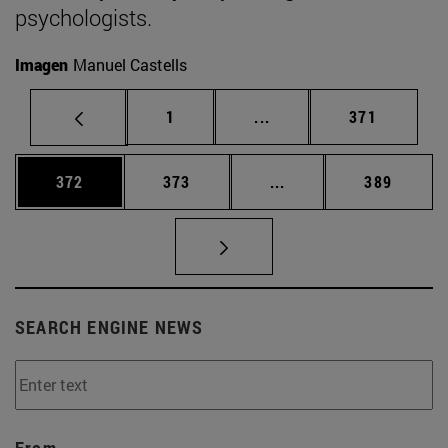
psychologists.
Imagen
Manuel Castells
Page
Intermediate pages Use 
Page
1
...
371
Page
Page
Intermediate pages Us
Page
372
373
...
389
SEARCH ENGINE NEWS
From