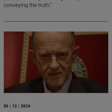
conveying the truth."
05 | 12 | 2024