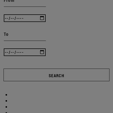
To
SEARCH