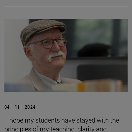
04 | 11 | 2024
"I hope my students have stayed with the
principles of my teaching: clarity and