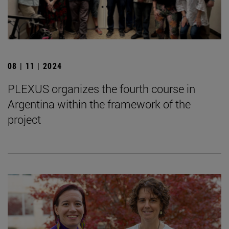
08 | 11 | 2024
PLEXUS organizes the fourth course in
Argentina within the framework of the
project