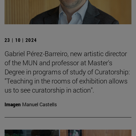
23 | 10 | 2024
Gabriel Pérez-Barreiro, new artistic director
of the MUN and professor at Master's
Degree in programs of study of Curatorship:
"Teaching in the rooms of exhibition allows
us to see curatorship in action".
Imagen
Manuel Castells