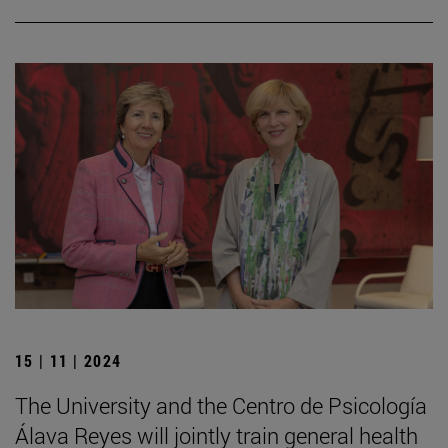
15 | 11 | 2024
The University and the Centro de Psicología
Álava Reyes will jointly train general health