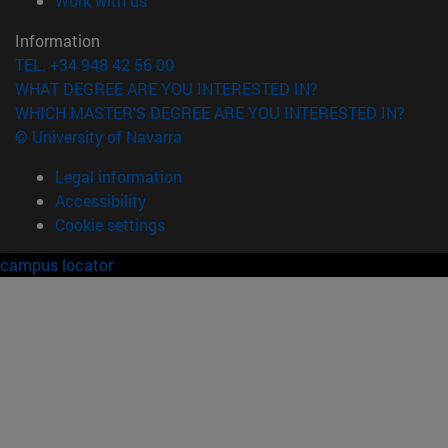
Work with us
Information
TEL. +34 948 42 56 00
WHAT DEGREE ARE YOU INTERESTED IN?
WHICH MASTER'S DEGREE ARE YOU INTERESTED IN?
© University of Navarra
Legal information
Accessibility
Cookie settings
campus locator