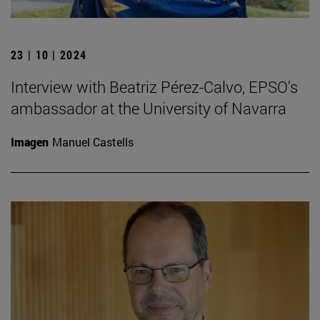
23 | 10 | 2024
Interview with Beatriz Pérez-Calvo, EPSO's
ambassador at the University of Navarra
Imagen
Manuel Castells