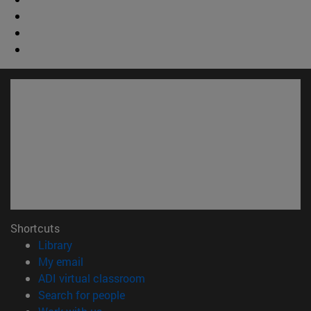
Shortcuts
(opens in new window)
Library
(opens in new window)
My email
(opens in new window)
ADI virtual classroom
(opens in new window)
Search for people
(opens in new window)