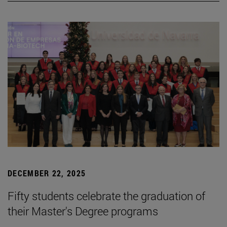
DECEMBER 22, 2025
Fifty students celebrate the graduation of
their Master's Degree programs