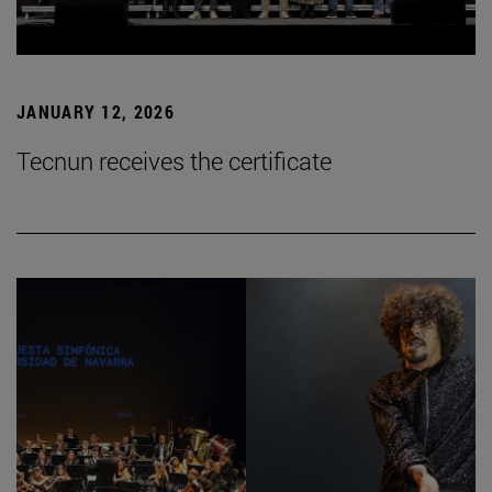
JANUARY 12, 2026
Tecnun receives the certificate