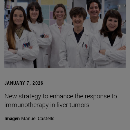
JANUARY 7, 2026
New strategy to enhance the response to
immunotherapy in liver tumors
Imagen
Manuel Castells