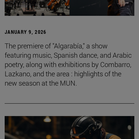
JANUARY 9, 2026
The premiere of "Algarabía," a show
featuring music, Spanish dance, and Arabic
poetry, along with exhibitions by Combarro,
Lazkano, and the area : highlights of the
new season at the MUN.