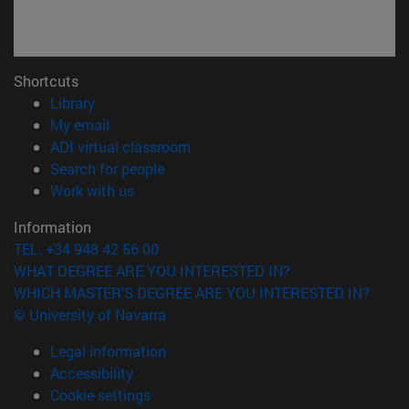
Shortcuts
(opens in new window)
Library
(opens in new window)
My email
(opens in new window)
ADI virtual classroom
(opens in new window)
Search for people
(opens in new window)
Work with us
Information
TEL. +34 948 42 56 00
WHAT DEGREE ARE YOU INTERESTED IN?
WHICH MASTER'S DEGREE ARE YOU INTERESTED IN?
© University of Navarra
Legal information
Accessibility
Cookie settings