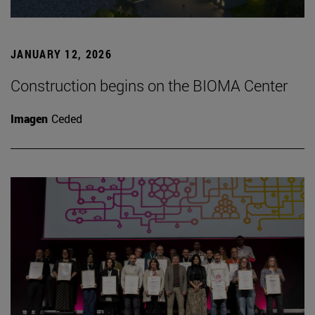
JANUARY 12, 2026
Construction begins on the BIOMA Center
Imagen
Ceded