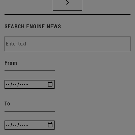
SEARCH ENGINE NEWS
From
To