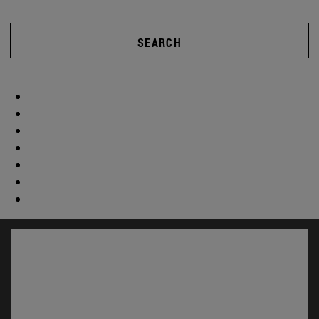
SEARCH