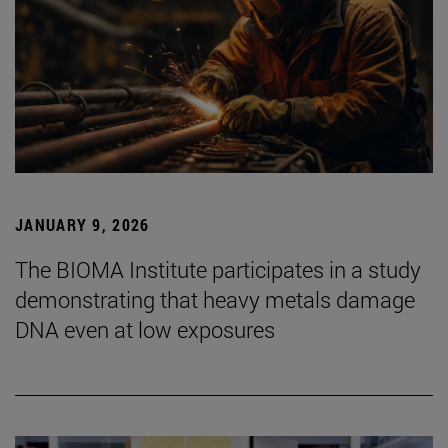
JANUARY 9, 2026
The BIOMA Institute participates in a study
demonstrating that heavy metals damage
DNA even at low exposures