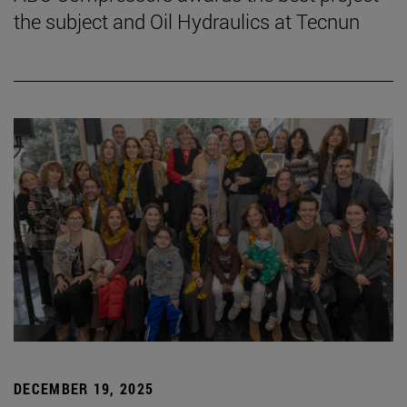
the subject and Oil Hydraulics at Tecnun
DECEMBER 19, 2025