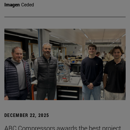
Imagen
Ceded
DECEMBER 22, 2025
ABC Compressors awards the best project