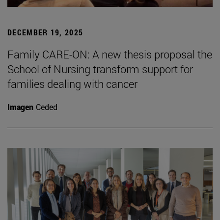
DECEMBER 19, 2025
Family CARE-ON: A new thesis proposal the
School of Nursing transform support for
families dealing with cancer
Imagen
Ceded