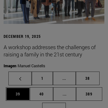
DECEMBER 19, 2025
A workshop addresses the challenges of
raising a family in the 21st century
Imagen
Manuel Castells
Page
Intermediate pages Use
Page
1
...
38
Page
Page
Intermediate pages Use
Page
39
40
...
389