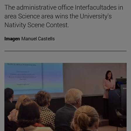
The administrative office Interfacultades in
area Science area wins the University's
Nativity Scene Contest.
Imagen
Manuel Castells