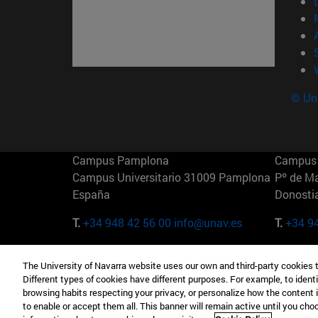
© Uni
Campus Pamplona
Campus 
Campus Universitario 31009 Pamplona
Pº de M
España
Donosti
T.
+34 948 42 56 00
info@unav.es
T.
+34 9
Campus Madrid (IESE)
Campus 
The University of Navarra website uses our own and third-party cookies 
Camino del Cerro Águila 3 28023
165 W 5
Different types of cookies have different purposes. For example, to identi
Madrid España
EE.UU
browsing habits respecting your privacy, or personalize how the content 
to enable or accept them all. This banner will remain active until you ch
T.
+34 912 11 30 00
T.
+1 64