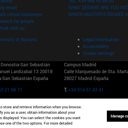
(opens in new window)
Library
TEL. +34 948 42 56 00
(opens in new window)
My email
WHAT DEGREE ARE YOU INT
(opens in new window)
ADI virtual classroom
WHICH MASTER'S DEGREE A
(opens in new window)
Search for people
(opens in new window)
Work with us
versity of Navarra
Legal information
Accessibility
Cookie settings
Donostia-San Sebastián
Campus Madrid
anuel Lardizabal 13 20018
Calle Marquesado de Sta. Marta
a-San Sebastián España
28027 Madrid España
43 21 98 77
T.
+34 914 51 43 41
Nueva York (IESE)
Campus Munich (IESE)
to store and retrieve information when you browse.
7th St 10019-2201 Nueva York
Maria-Theresia-Straße 15 8167
fy you as a user, obtain information about your
Múnich Alemania
Manage c
is displayed. You can select the cookies you want
oose one of the two options. For more detailed
6 346 8850
T.
+49 89 24209790