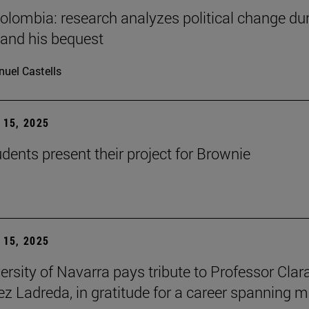
Colombia: research analyzes political change du
 and his bequest
uel Castells
15, 2025
ents present their project for Brownie
15, 2025
ersity of Navarra pays tribute to Professor Clar
z Ladreda, in gratitude for a career spanning 