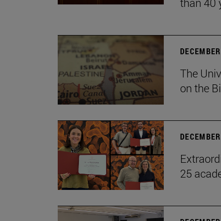
than 40 
DECEMBER 
The Univ
on the B
DECEMBER 
Extraord
25 acade