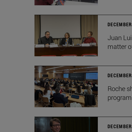
DECEMBER 
Juan Lui
matter of
DECEMBER 
Roche sh
program
DECEMBER 