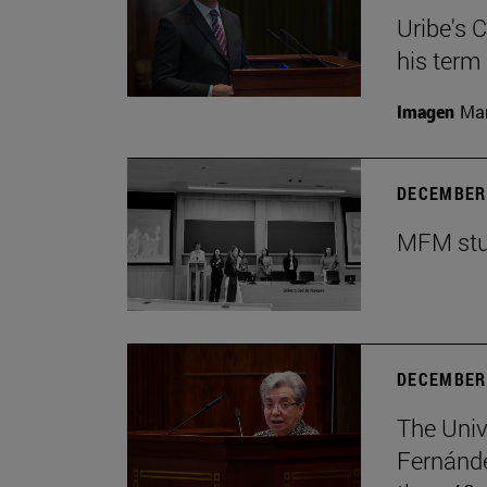
Uribe's 
his term
Imagen
Man
DECEMBER 
MFM stud
DECEMBER 
The Univ
Fernánde