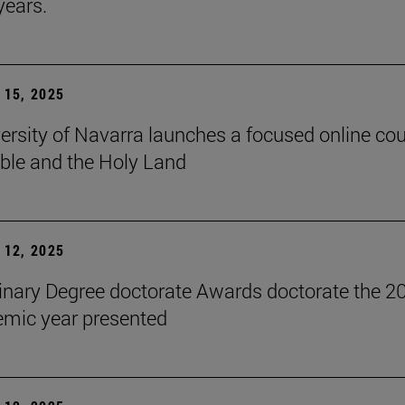
years.
15, 2025
ersity of Navarra launches a focused online co
ible and the Holy Land
12, 2025
inary Degree doctorate Awards doctorate the 2
mic year presented