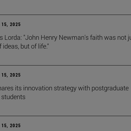
15, 2025
s Lorda: "John Henry Newman's faith was not j
 ideas, but of life."
15, 2025
ares its innovation strategy with postgraduate
 students
15, 2025