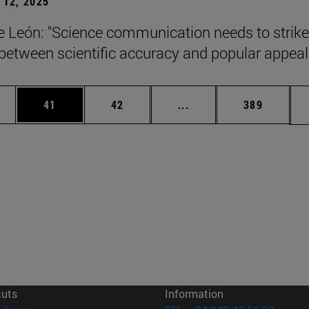
12, 2025
León: "Science communication needs to strike
between scientific accuracy and popular appeal.
ages Use TAB to scroll.
e
Page
Page
Intermediate pages Use
Page
41
42
...
389
cuts
Information