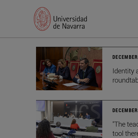
DECEMBER 
Identity 
roundtab
DECEMBER 
"The teac
tool ther