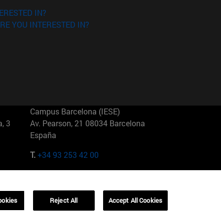
ERESTED IN?
RE YOU INTERESTED IN?
Campus Barcelona (IESE)
, 3
Av. Pearson, 21 08034 Barcelona
España
T.
+34 93 253 42 00
Campus Sao Paulo (IESE)
5
Rua Martiniano de Carvalho, 573
01321001 Bela Vista Brasil
ookies
Reject All
Accept All Cookies
T.
+55 11 3177-8300