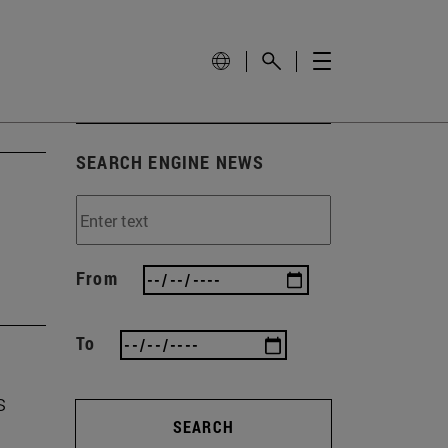
SEARCH ENGINE NEWS
From
To
s
SEARCH