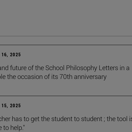
16, 2025
and future of the School Philosophy Letters in a
le the occasion of its 70th anniversary
15, 2025
her has to get the student to student ; the tool i
e to help."