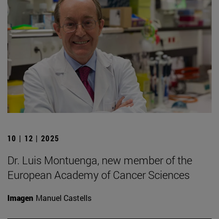
10 | 12 | 2025
Dr. Luis Montuenga, new member of the
European Academy of Cancer Sciences
Imagen
Manuel Castells