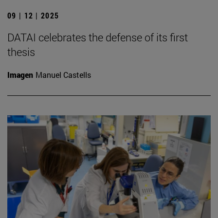
09 | 12 | 2025
DATAI celebrates the defense of its first
thesis
Imagen
Manuel Castells