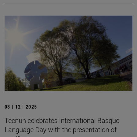
03 | 12 | 2025
Tecnun celebrates International Basque
Language Day with the presentation of