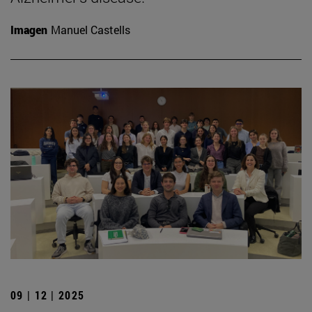
Imagen
Manuel Castells
09 | 12 | 2025