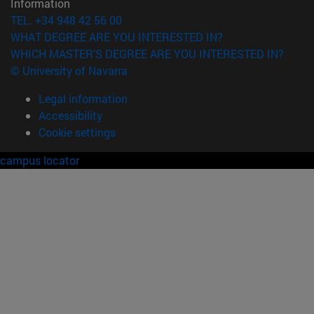
Information
TEL. +34 948 42 56 00
WHAT DEGREE ARE YOU INTERESTED IN?
WHICH MASTER'S DEGREE ARE YOU INTERESTED IN?
© University of Navarra
Legal information
Accessibility
Cookie settings
campus locator