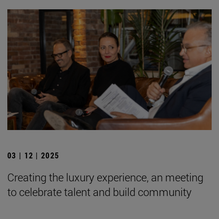
03 | 12 | 2025
Creating the luxury experience, an meeting
to celebrate talent and build community