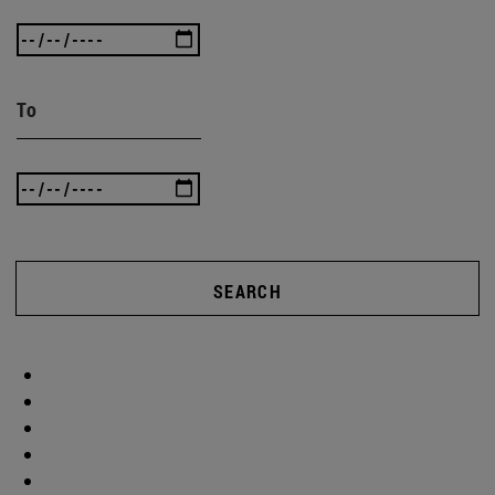
To
SEARCH