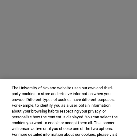
The University of Navarra website uses our own and third-
party cookies to store and retrieve information when you
browse. Different types of cookies have different purposes.
For example, to identify you as a user, obtain information
about your browsing habits respecting your privacy, or
personalize how the content is displayed. You can select the
cookies you want to enable or accept them all. This banner
will remain active until you choose one of the two options.
For more detailed information about our cookies, please visit