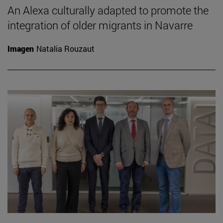
An Alexa culturally adapted to promote the
integration of older migrants in Navarre
Imagen
Natalia Rouzaut