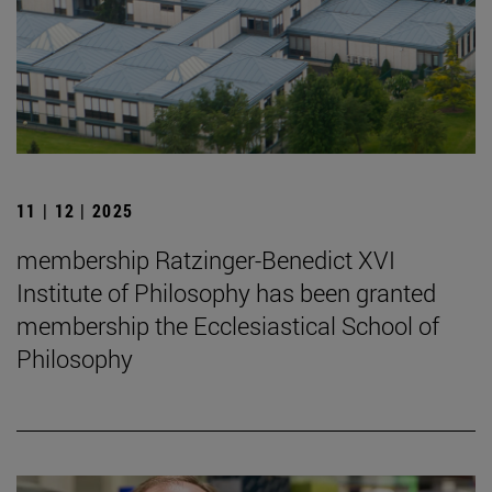
11 | 12 | 2025
membership Ratzinger-Benedict XVI
Institute of Philosophy has been granted
membership the Ecclesiastical School of
Philosophy