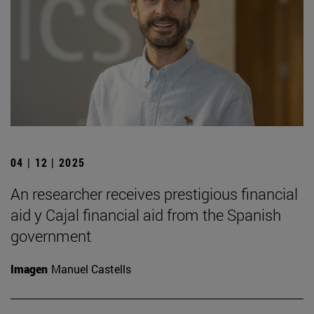
04 | 12 | 2025
An researcher receives prestigious financial
aid y Cajal financial aid from the Spanish
government
Imagen
Manuel Castells