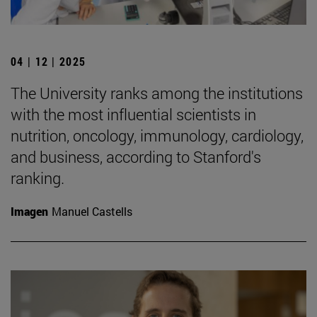
04 | 12 | 2025
The University ranks among the institutions
with the most influential scientists in
nutrition, oncology, immunology, cardiology,
and business, according to Stanford's
ranking.
Imagen
Manuel Castells