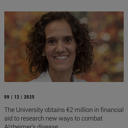
09 | 12 | 2025
The University obtains €2 million in financial
aid to research new ways to combat
Alzheimer's disease.