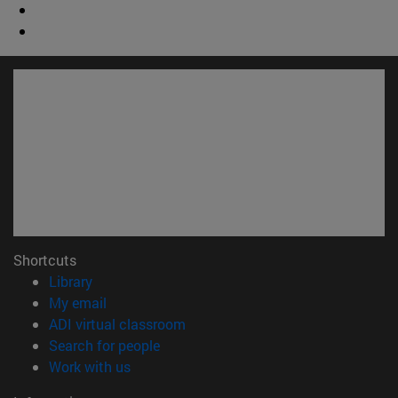
Shortcuts
(opens in new window)
Library
(opens in new window)
My email
(opens in new window)
ADI virtual classroom
(opens in new window)
Search for people
(opens in new window)
Work with us