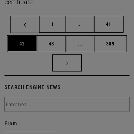
certificate
Page
Intermediate pages Use
Page
1
...
41
Page
Page
Intermediate pages Use
Page
42
43
...
389
SEARCH ENGINE NEWS
From