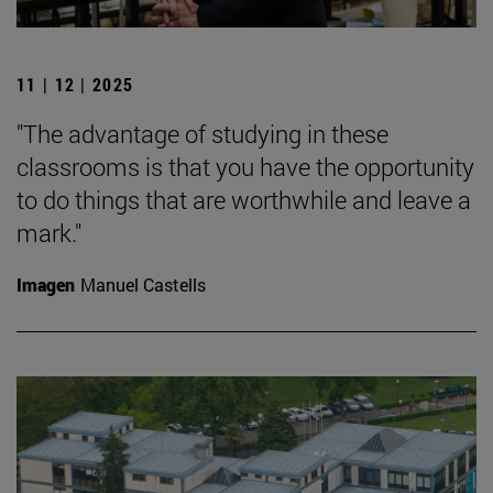
11 | 12 | 2025
"The advantage of studying in these
classrooms is that you have the opportunity
to do things that are worthwhile and leave a
mark."
Imagen
Manuel Castells