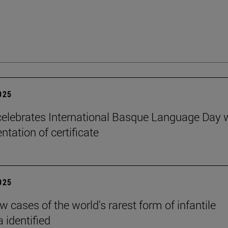
2025
elebrates International Basque Language Day 
ntation of certificate
2025
 cases of the world's rarest form of infantile
 identified