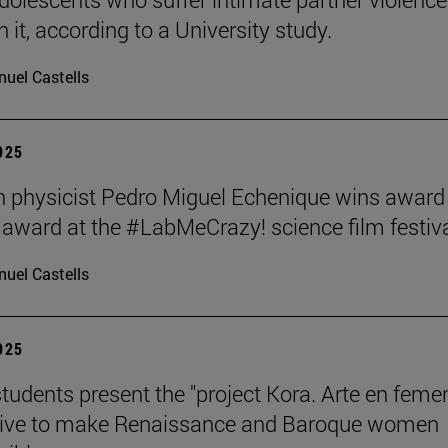
 it, according to a University study.
uel Castells
2025
 physicist Pedro Miguel Echenique wins award 
 award at the #LabMeCrazy! science film festiva
uel Castells
2025
students present the "project Kora. Arte en femen
ative to make Renaissance and Baroque women