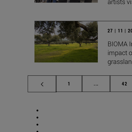
artists vi
27 | 11 | 
BIOMA In
impact o
grasslan
Page
Intermediate p
Pag
1
...
42