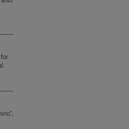
for
l.
ino",