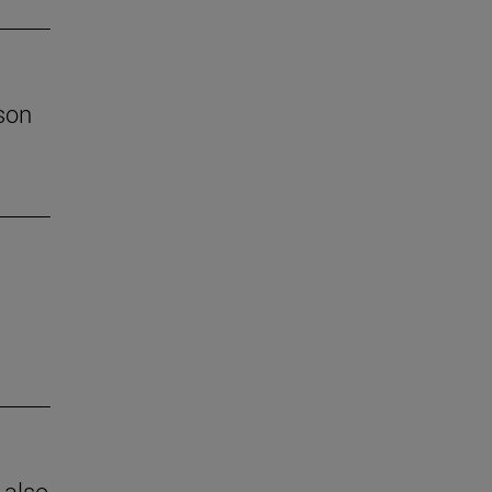
son
 also