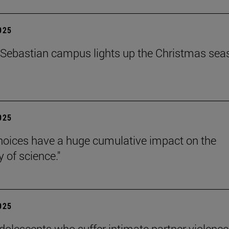
2025
Sebastian campus lights up the Christmas sea
2025
hoices have a huge cumulative impact on the
ty of science."
2025
dolescents who suffer intimate partner violence