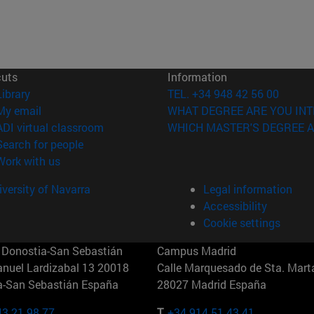
cuts
Information
(opens in new window)
Library
TEL. +34 948 42 56 00
(opens in new window)
My email
WHAT DEGREE ARE YOU INT
(opens in new window)
ADI virtual classroom
WHICH MASTER'S DEGREE A
(opens in new window)
Search for people
(opens in new window)
Work with us
versity of Navarra
Legal information
Accessibility
Cookie settings
Donostia-San Sebastián
Campus Madrid
anuel Lardizabal 13 20018
Calle Marquesado de Sta. Marta
a-San Sebastián España
28027 Madrid España
43 21 98 77
T.
+34 914 51 43 41