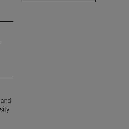
y
n and
sity