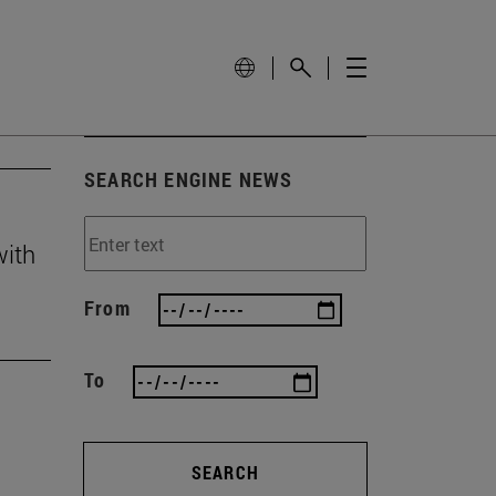
SEARCH ENGINE NEWS
with
From
To
SEARCH