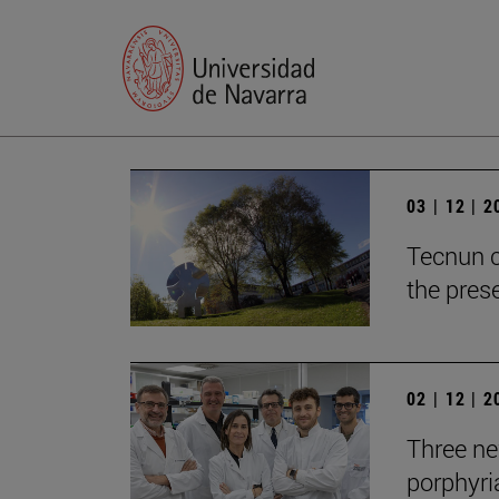
03 | 12 | 
Tecnun c
the prese
02 | 12 | 
Three new
porphyria