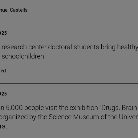
uel Castells
2025
n research center doctoral students bring health
o schoolchildren
ded
2025
n 5,000 people visit the exhibition "Drugs. Brai
 organized by the Science Museum of the Univer
ra.