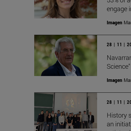
engage in
Imagen
Man
28 | 11 | 
Navarran
Science"
Imagen
Man
28 | 11 | 
History 
an initi