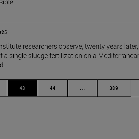
sible.
2025
stitute researchers observe, twenty years later,
f a single sludge fertilization on a Mediterranea
d.
ages Use TAB to scroll.
e
Page
Page
Intermediate pages Use
Page
43
44
...
389