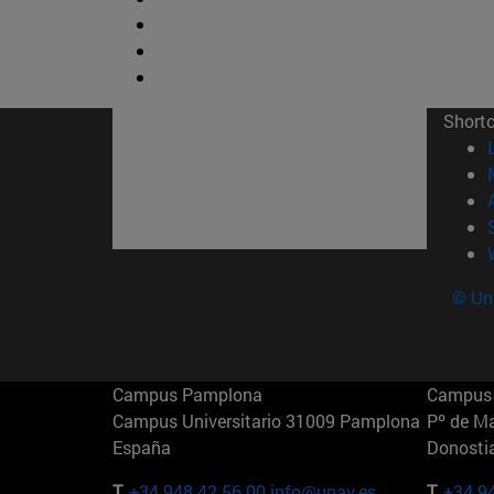
Short
© Uni
Campus Pamplona
Campus 
Campus Universitario 31009 Pamplona
Pº de M
España
Donosti
T.
+34 948 42 56 00
info@unav.es
T.
+34 9