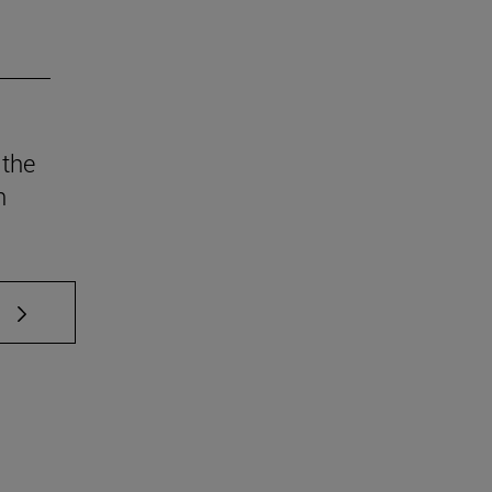
 the
n
 TAB to scroll.