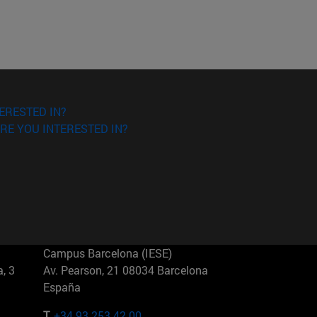
ERESTED IN?
RE YOU INTERESTED IN?
Campus Barcelona (IESE)
, 3
Av. Pearson, 21 08034 Barcelona
España
T.
+34 93 253 42 00