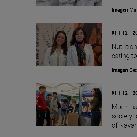
Imagen
Man
01 | 12 | 
Nutritio
eating t
Imagen
Ce
01 | 12 | 
More tha
society"
of Navar