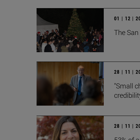
01 | 12 | 
The San 
28 | 11 | 
"Small c
credibili
28 | 11 | 
53% of a