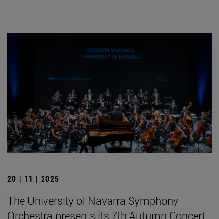
20 | 11 | 2025
The University of Navarra Symphony
Orchestra presents its 7th Autumn Concert