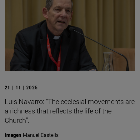
21 | 11 | 2025
Luis Navarro: "The ecclesial movements are
a richness that reflects the life of the
Church".
Imagen
Manuel Castells