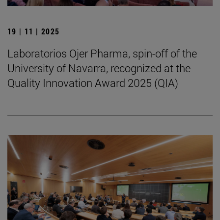
19 | 11 | 2025
Laboratorios Ojer Pharma, spin-off of the
University of Navarra, recognized at the
Quality Innovation Award 2025 (QIA)