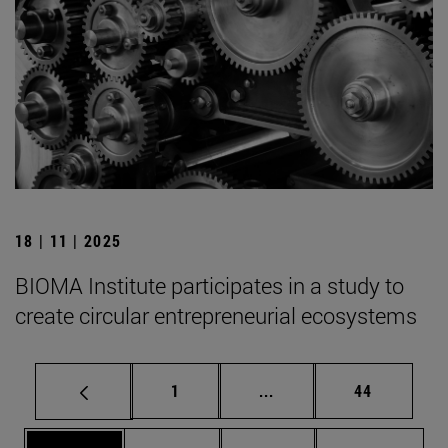
18 | 11 | 2025
BIOMA Institute participates in a study to
create circular entrepreneurial ecosystems
Page
Intermediate pages Use
Page
1
...
44