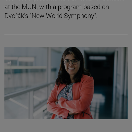
at the MUN, with a program based on
Dvořák's "New World Symphony".