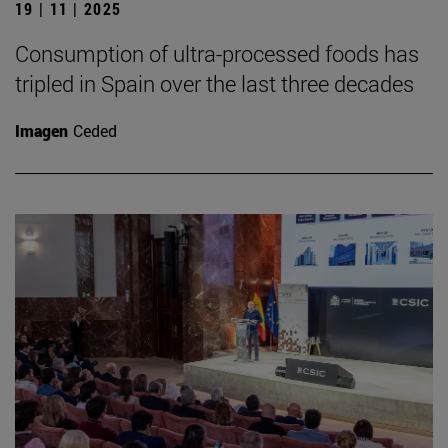
19 | 11 | 2025
Consumption of ultra-processed foods has
tripled in Spain over the last three decades
Imagen
Ceded