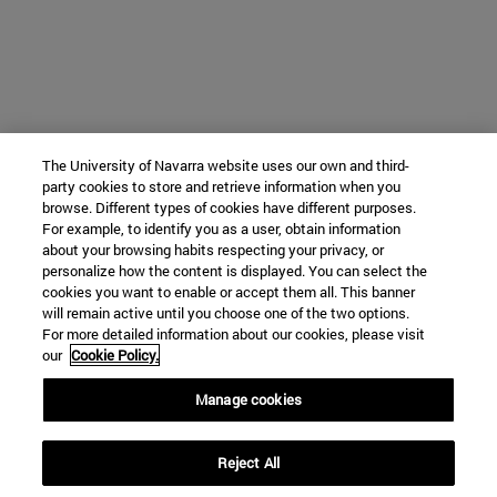
The University of Navarra website uses our own and third-
party cookies to store and retrieve information when you
browse. Different types of cookies have different purposes.
For example, to identify you as a user, obtain information
about your browsing habits respecting your privacy, or
personalize how the content is displayed. You can select the
cookies you want to enable or accept them all. This banner
will remain active until you choose one of the two options.
For more detailed information about our cookies, please visit
our
Cookie Policy.
Manage cookies
Reject All