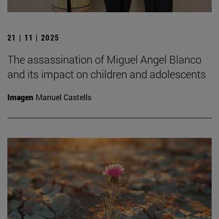
21 | 11 | 2025
The assassination of Miguel Angel Blanco
and its impact on children and adolescents
Imagen
Manuel Castells