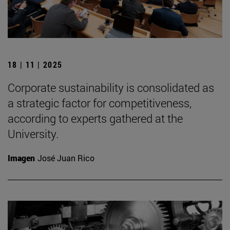
18 | 11 | 2025
Corporate sustainability is consolidated as
a strategic factor for competitiveness,
according to experts gathered at the
University.
Imagen
José Juan Rico