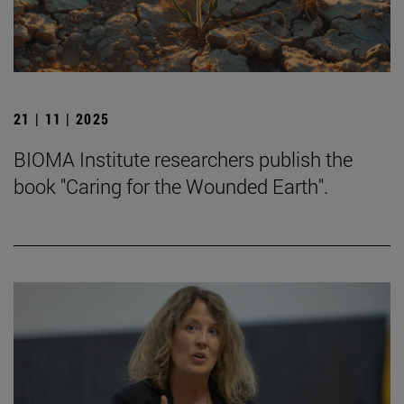
21 | 11 | 2025
BIOMA Institute researchers publish the
book "Caring for the Wounded Earth".