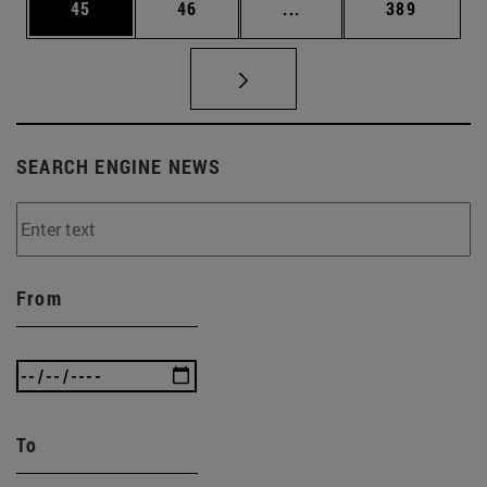
Page
Page
Intermediate pages Use
Page
45
46
...
389
SEARCH ENGINE NEWS
From
To