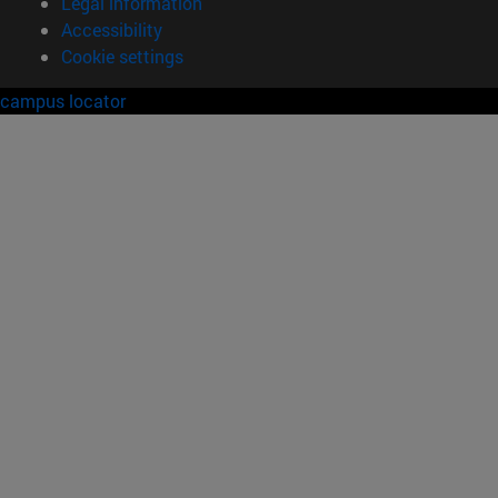
Legal information
Accessibility
Cookie settings
campus locator