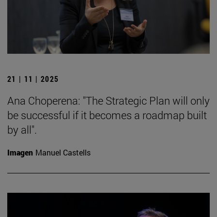
21 | 11 | 2025
Ana Choperena: "The Strategic Plan will only
be successful if it becomes a roadmap built
by all".
Imagen
Manuel Castells