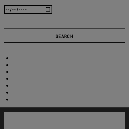
SEARCH