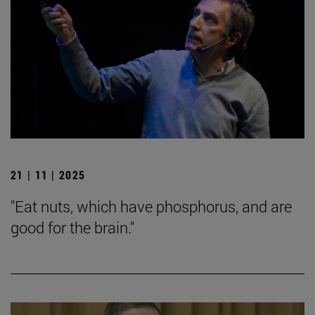
21 | 11 | 2025
"Eat nuts, which have phosphorus, and are
good for the brain."