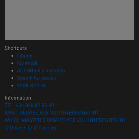
Shortcuts
(opens in new window)
Library
(opens in new window)
My email
(opens in new window)
ADI virtual classroom
(opens in new window)
Search for people
(opens in new window)
Work with us
Information
TEL. +34 948 42 56 00
WHAT DEGREE ARE YOU INTERESTED IN?
WHICH MASTER'S DEGREE ARE YOU INTERESTED IN?
© University of Navarra