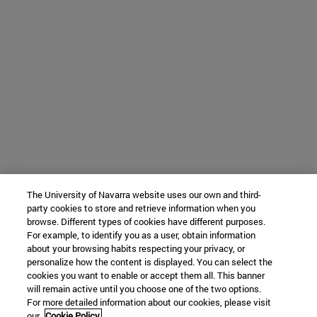
The University of Navarra website uses our own and third-
party cookies to store and retrieve information when you
browse. Different types of cookies have different purposes.
For example, to identify you as a user, obtain information
about your browsing habits respecting your privacy, or
personalize how the content is displayed. You can select the
cookies you want to enable or accept them all. This banner
will remain active until you choose one of the two options.
For more detailed information about our cookies, please visit
our
Cookie Policy.