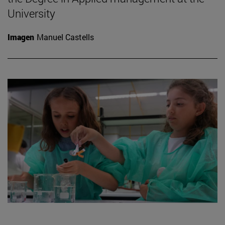
University
Imagen
Manuel Castells