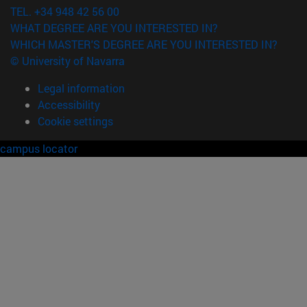
TEL. +34 948 42 56 00
WHAT DEGREE ARE YOU INTERESTED IN?
WHICH MASTER'S DEGREE ARE YOU INTERESTED IN?
© University of Navarra
Legal information
Accessibility
Cookie settings
campus locator