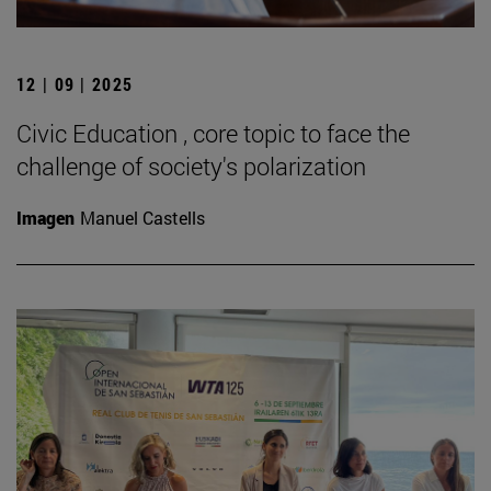
12 | 09 | 2025
Civic Education , core topic to face the
challenge of society's polarization
Imagen
Manuel Castells