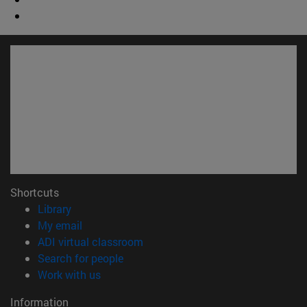
Shortcuts
(opens in new window)
Library
(opens in new window)
My email
(opens in new window)
ADI virtual classroom
(opens in new window)
Search for people
(opens in new window)
Work with us
Information