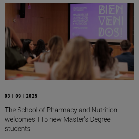
03 | 09 | 2025
The School of Pharmacy and Nutrition
welcomes 115 new Master's Degree
students