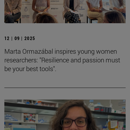
12 | 09 | 2025
Marta Ormazábal inspires young women
researchers: "Resilience and passion must
be your best tools".