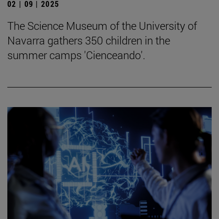
02 | 09 | 2025
The Science Museum of the University of
Navarra gathers 350 children in the
summer camps 'Cienceando'.