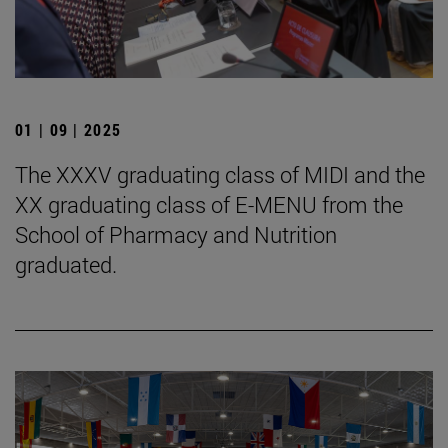
01 | 09 | 2025
The XXXV graduating class of MIDI and the
XX graduating class of E-MENU from the
School of Pharmacy and Nutrition
graduated.