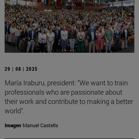
29 | 08 | 2025
María Iraburu, president: "We want to train
professionals who are passionate about
their work and contribute to making a better
world".
Imagen
Manuel Castells