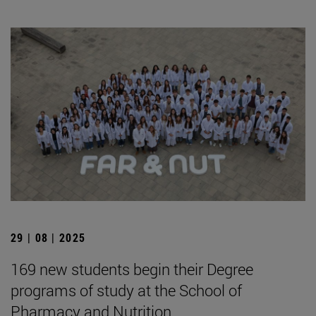
29 | 08 | 2025
169 new students begin their Degree
programs of study at the School of
Pharmacy and Nutrition