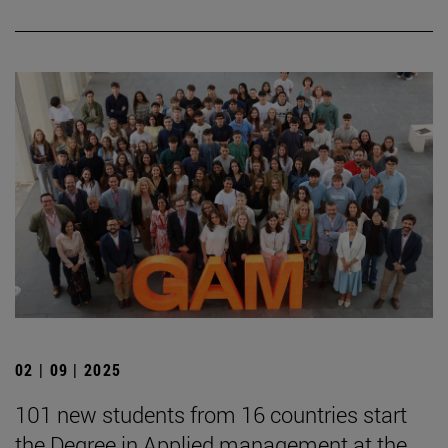
02 | 09 | 2025
101 new students from 16 countries start
the Degree in Applied management at the