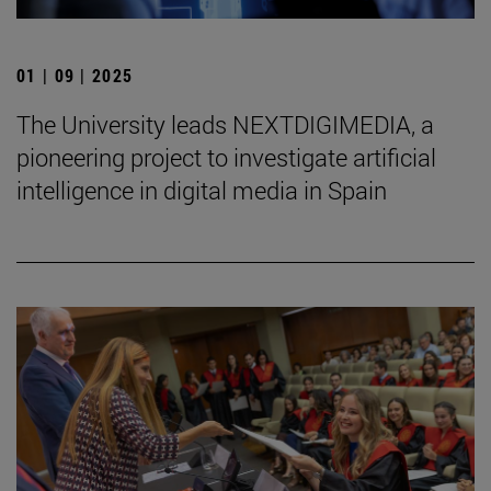
01 | 09 | 2025
The University leads NEXTDIGIMEDIA, a
pioneering project to investigate artificial
intelligence in digital media in Spain