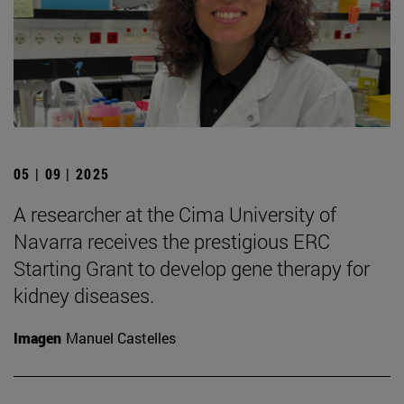
05 | 09 | 2025
A researcher at the Cima University of
Navarra receives the prestigious ERC
Starting Grant to develop gene therapy for
kidney diseases.
Imagen
Manuel Castelles