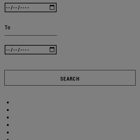
To
SEARCH