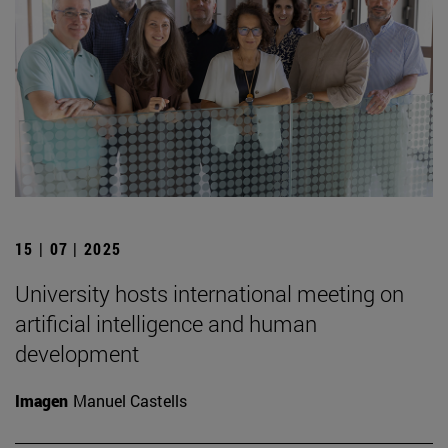
15 | 07 | 2025
University hosts international meeting on
artificial intelligence and human
development
Imagen
Manuel Castells