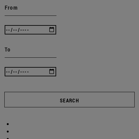
From
To
SEARCH