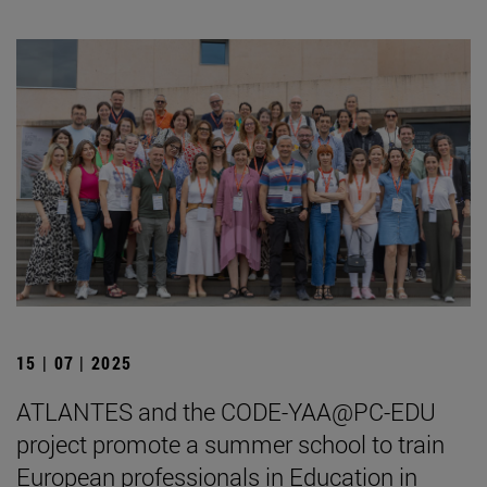
15 | 07 | 2025
ATLANTES and the CODE-YAA@PC-EDU
project promote a summer school to train
European professionals in Education in