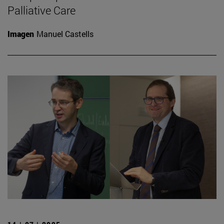
Palliative Care
Imagen
Manuel Castells