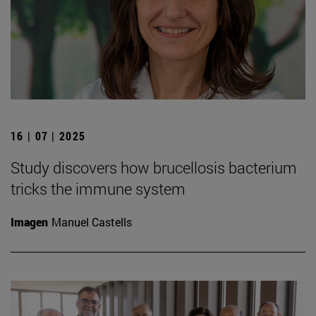
16 | 07 | 2025
Study discovers how brucellosis bacterium
tricks the immune system
Imagen
Manuel Castells