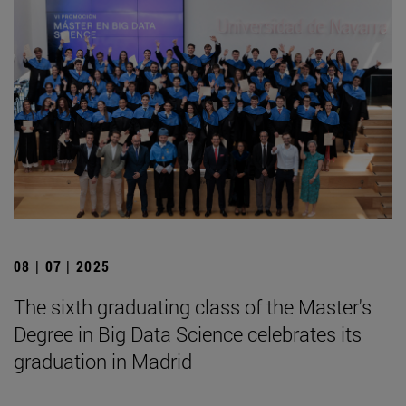
08 | 07 | 2025
The sixth graduating class of the Master's
Degree in Big Data Science celebrates its
graduation in Madrid