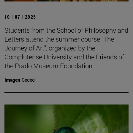
10 | 07 | 2025
Students from the School of Philosophy and
Letters attend the summer course "The
Journey of Art", organized by the
Complutense University and the Friends of
the Prado Museum Foundation.
Imagen
Ceded