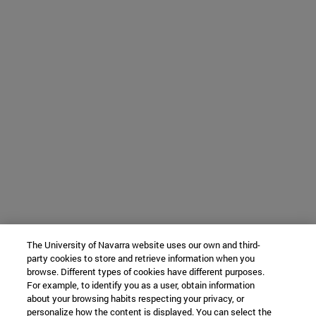
The University of Navarra website uses our own and third-
party cookies to store and retrieve information when you
browse. Different types of cookies have different purposes.
For example, to identify you as a user, obtain information
about your browsing habits respecting your privacy, or
personalize how the content is displayed. You can select the