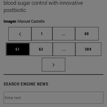
blood sugar control with innovative
postbiotic
Imagen
Manuel Castells
Page
Intermediate pages Use
Page
1
...
60
Page
Page
Intermediate pages Use
Page
61
62
...
389
SEARCH ENGINE NEWS