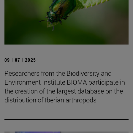
09 | 07 | 2025
Researchers from the Biodiversity and
Environment Institute BIOMA participate in
the creation of the largest database on the
distribution of Iberian arthropods