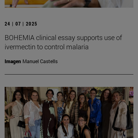
24 | 07 | 2025
BOHEMIA clinical essay supports use of
ivermectin to control malaria
Imagen
Manuel Castells