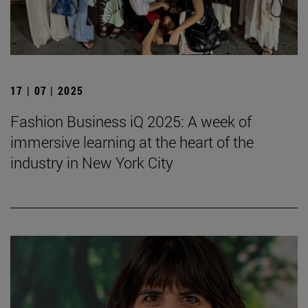
17 | 07 | 2025
Fashion Business iQ 2025: A week of
immersive learning at the heart of the
industry in New York City