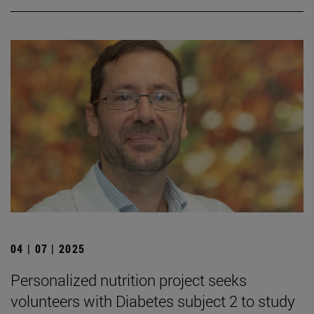
04 | 07 | 2025
Personalized nutrition project seeks
volunteers with Diabetes subject 2 to study