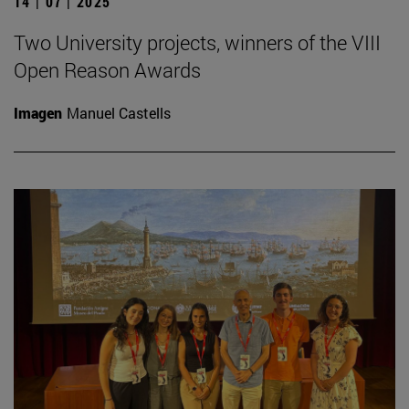
14 | 07 | 2025
Two University projects, winners of the VIII
Open Reason Awards
Imagen
Manuel Castells