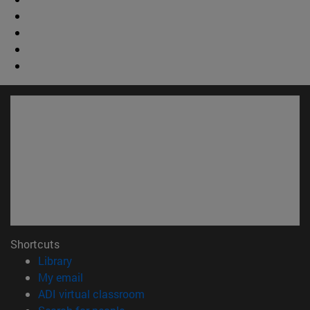
Shortcuts
(opens in new window)
Library
(opens in new window)
My email
(opens in new window)
ADI virtual classroom
(opens in new window)