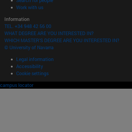
Search for people
(opens in new window)
Work with us
Information
TEL. +34 948 42 56 00
WHAT DEGREE ARE YOU INTERESTED IN?
WHICH MASTER'S DEGREE ARE YOU INTERESTED IN?
© University of Navarra
Legal information
Accessibility
Cookie settings
campus locator