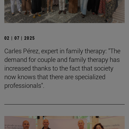
02 | 07 | 2025
Carles Pérez, expert in family therapy: "The
demand for couple and family therapy has
increased thanks to the fact that society
now knows that there are specialized
professionals".