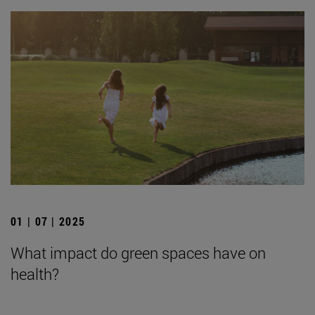
01 | 07 | 2025
What impact do green spaces have on
health?