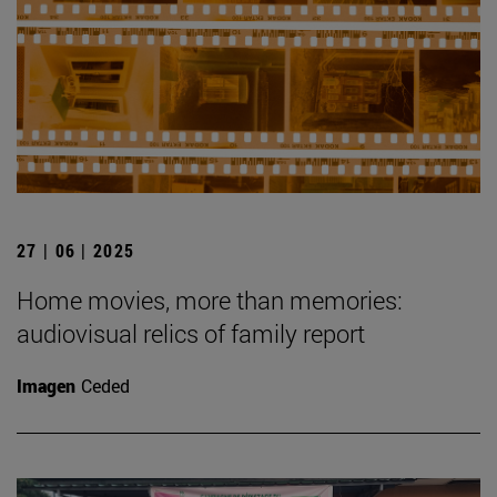
27 | 06 | 2025
Home movies, more than memories:
audiovisual relics of family report
Imagen
Ceded