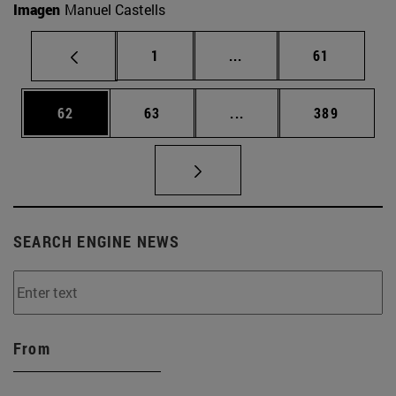
Imagen
Manuel Castells
Page
Intermediate pages Use
Page
1
...
61
Page
Page
Intermediate pages Use
Page
62
63
...
389
SEARCH ENGINE NEWS
From