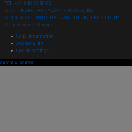
TEL. +34 948 42 56 00
WHAT DEGREE ARE YOU INTERESTED IN?
WHICH MASTER'S DEGREE ARE YOU INTERESTED IN?
© University of Navarra
Legal information
Accessibility
Cookie settings
campus locator