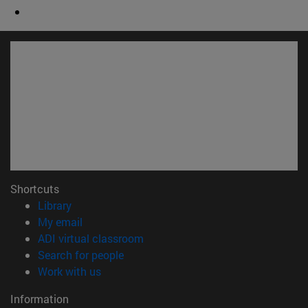
Shortcuts
(opens in new window)
Library
(opens in new window)
My email
(opens in new window)
ADI virtual classroom
(opens in new window)
Search for people
(opens in new window)
Work with us
Information