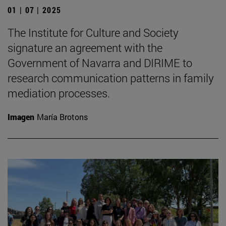
01 | 07 | 2025
The Institute for Culture and Society
signature an agreement with the
Government of Navarra and DIRIME to
research communication patterns in family
mediation processes.
Imagen
María Brotons