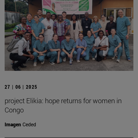
27 | 06 | 2025
project Elikia: hope returns for women in
Congo
Imagen
Ceded