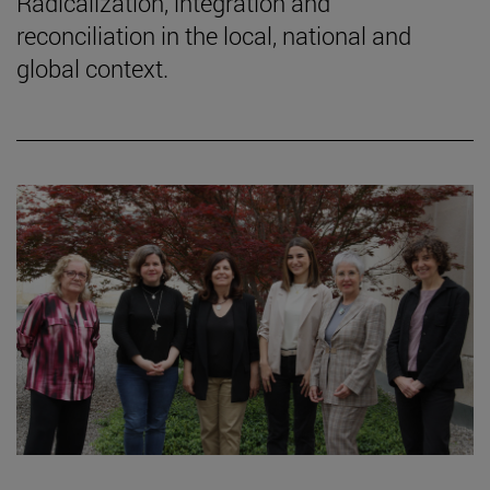
Radicalization, integration and
reconciliation in the local, national and
global context.