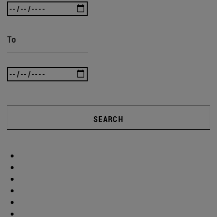
To
SEARCH