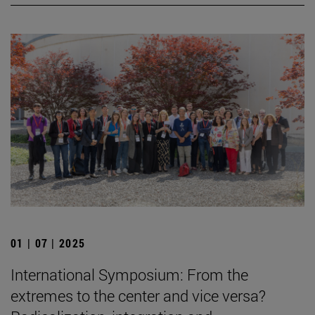
01 | 07 | 2025
International Symposium: From the
extremes to the center and vice versa?