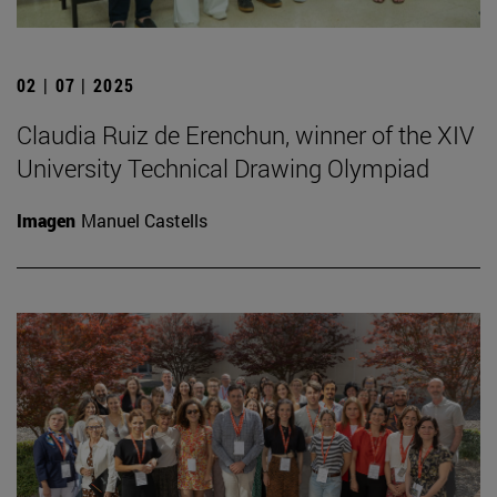
02 | 07 | 2025
Claudia Ruiz de Erenchun, winner of the XIV
University Technical Drawing Olympiad
Imagen
Manuel Castells