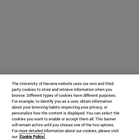
The University of Navarra website uses our own and third-
party cookies to store and retrieve information when you
browse. Different types of cookies have different purposes.
For example, to identify you as a user, obtain information
about your browsing habits respecting your privacy, or
personalize how the content is displayed. You can select the
cookies you want to enable or accept them all. This banner
will remain active until you choose one of the two options.
For more detailed information about our cookies, please visit
our
Cookie Policy.