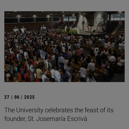
27 | 06 | 2025
The University celebrates the feast of its
founder, St. Josemaría Escrivá