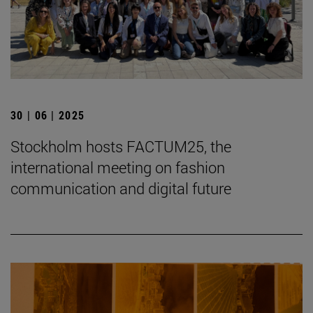
30 | 06 | 2025
Stockholm hosts FACTUM25, the
international meeting on fashion
communication and digital future