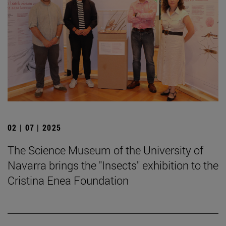
02 | 07 | 2025
The Science Museum of the University of
Navarra brings the "Insects" exhibition to the
Cristina Enea Foundation