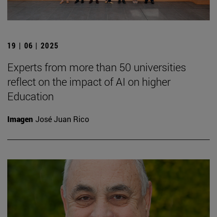
19 | 06 | 2025
Experts from more than 50 universities
reflect on the impact of AI on higher
Education
Imagen
José Juan Rico