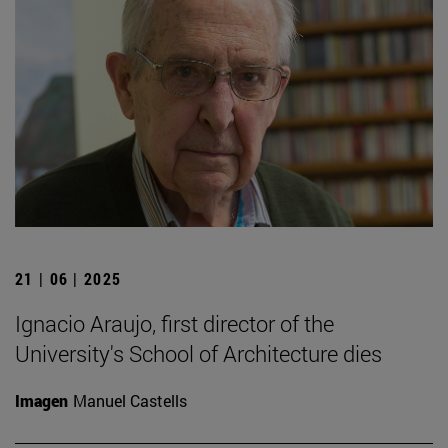
21 | 06 | 2025
Ignacio Araujo, first director of the
University's School of Architecture dies
Imagen
Manuel Castells