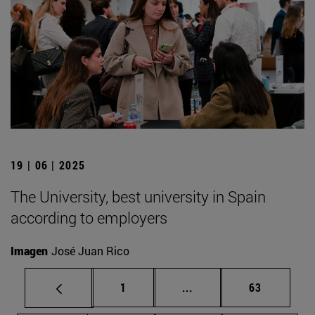
19 | 06 | 2025
The University, best university in Spain
according to employers
Imagen
José Juan Rico
Page
Intermediate pages Use
Page
1
...
63