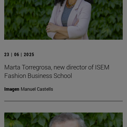
23 | 06 | 2025
Marta Torregrosa, new director of ISEM
Fashion Business School
Imagen
Manuel Castells