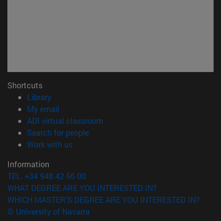
Shortcuts
(opens in new window)
Library
(opens in new window)
My email
(opens in new window)
ADI virtual classroom
(opens in new window)
Search for people
(opens in new window)
Work with us
Information
TEL. +34 948 42 56 00
WHAT DEGREE ARE YOU INTERESTED IN?
WHICH MASTER'S DEGREE ARE YOU INTERESTED IN?
© University of Navarra