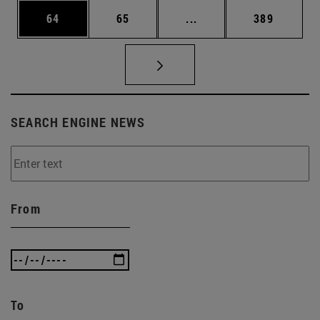
Page
Page
Intermediate pages Use
Page
64
65
...
389
SEARCH ENGINE NEWS
From
To