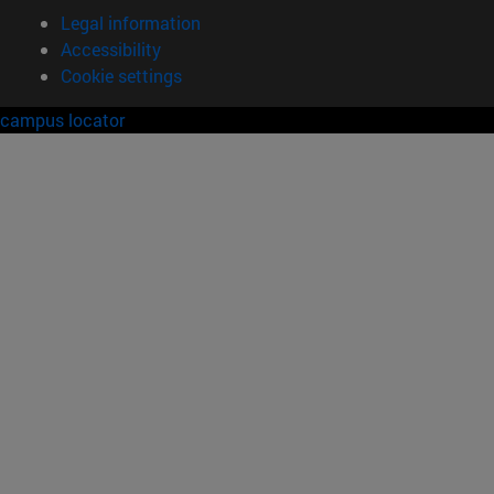
Legal information
Accessibility
Cookie settings
campus locator