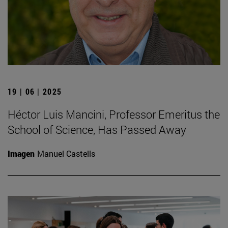
19 | 06 | 2025
Héctor Luis Mancini, Professor Emeritus the
School of Science, Has Passed Away
Imagen
Manuel Castells