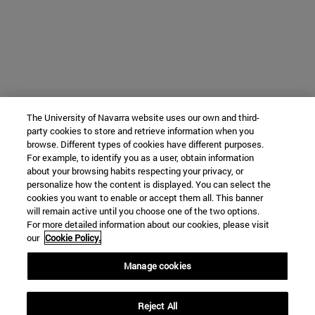
The University of Navarra website uses our own and third-
party cookies to store and retrieve information when you
browse. Different types of cookies have different purposes.
For example, to identify you as a user, obtain information
about your browsing habits respecting your privacy, or
personalize how the content is displayed. You can select the
cookies you want to enable or accept them all. This banner
will remain active until you choose one of the two options.
For more detailed information about our cookies, please visit
our
Cookie Policy.
Manage cookies
Reject All