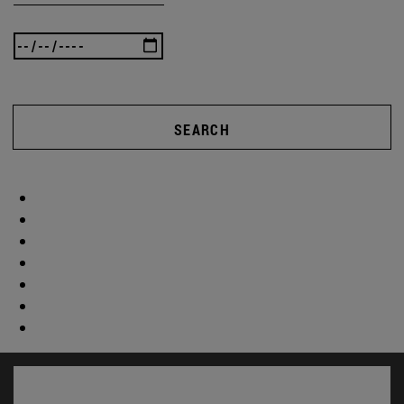
SEARCH