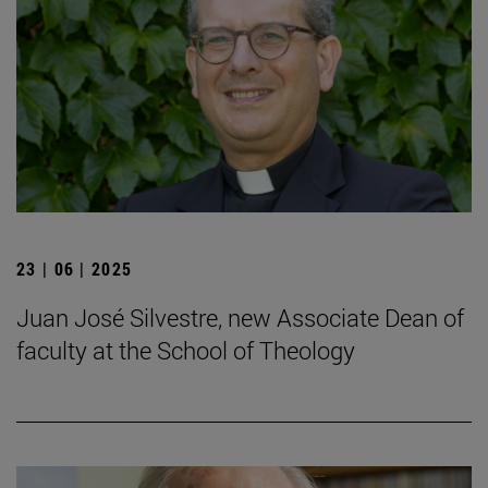
23 | 06 | 2025
Juan José Silvestre, new Associate Dean of
faculty at the School of Theology