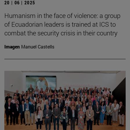
20 | 06 | 2025
Humanism in the face of violence: a group
of Ecuadorian leaders is trained at ICS to
combat the security crisis in their country
Imagen
Manuel Castells