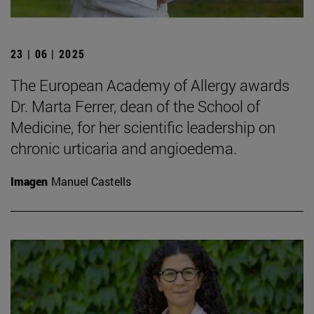
23 | 06 | 2025
The European Academy of Allergy awards
Dr. Marta Ferrer, dean of the School of
Medicine, for her scientific leadership on
chronic urticaria and angioedema.
Imagen
Manuel Castells