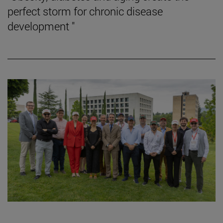
perfect storm for chronic disease
development "