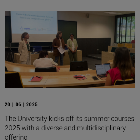
20 | 06 | 2025
The University kicks off its summer courses
2025 with a diverse and multidisciplinary
offering