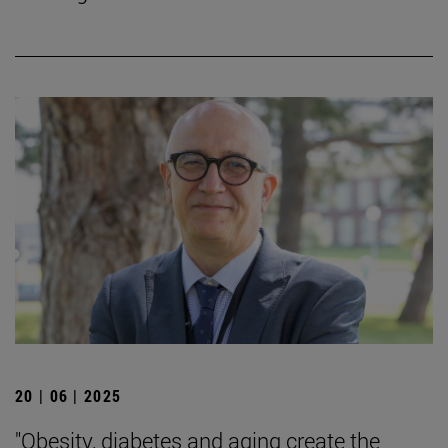
20 | 06 | 2025
"Obesity, diabetes and aging create the