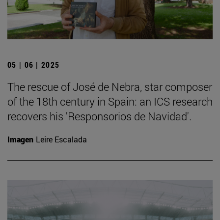
05 | 06 | 2025
The rescue of José de Nebra, star composer
of the 18th century in Spain: an ICS research
recovers his 'Responsorios de Navidad'.
Imagen
Leire Escalada