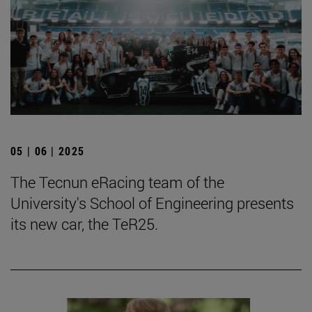
05 | 06 | 2025
The Tecnun eRacing team of the
University's School of Engineering presents
its new car, the TeR25.