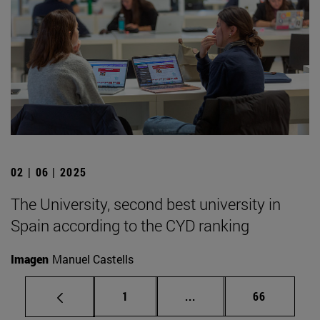
02 | 06 | 2025
The University, second best university in
Spain according to the CYD ranking
Imagen
Manuel Castells
Page
Intermediate pages Use
Page
1
...
66