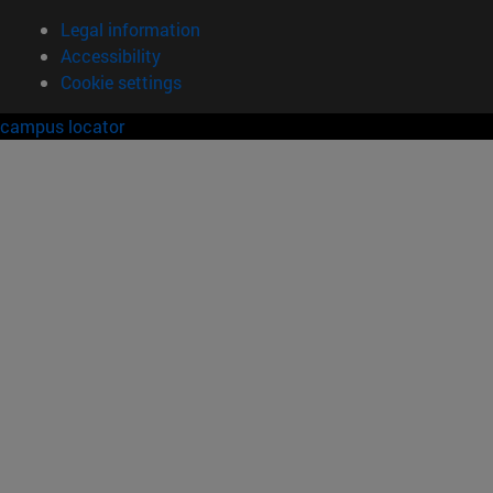
Legal information
Accessibility
Cookie settings
campus locator