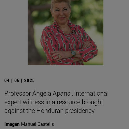
04 | 06 | 2025
Professor Ángela Aparisi, international
expert witness in a resource brought
against the Honduran presidency
Imagen
Manuel Castells