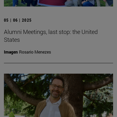
05 | 06 | 2025
Alumni Meetings, last stop: the United
States
Imagen
Rosario Menezes