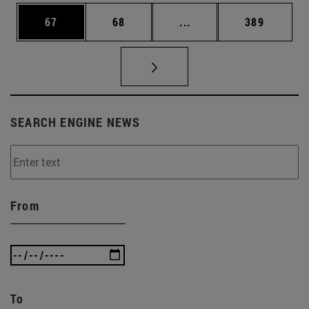
Page
Page
Intermediate pages Use
Page
67
68
...
389
SEARCH ENGINE NEWS
From
To