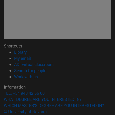
Shortcuts
(opens in new window)
Library
(opens in new window)
My email
(opens in new window)
ADI virtual classroom
(opens in new window)
Search for people
(opens in new window)
Work with us
Information
TEL. +34 948 42 56 00
WHAT DEGREE ARE YOU INTERESTED IN?
WHICH MASTER'S DEGREE ARE YOU INTERESTED IN?
© University of Navarra