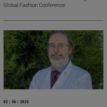
Global Fashion Conference
03 | 06 | 2025