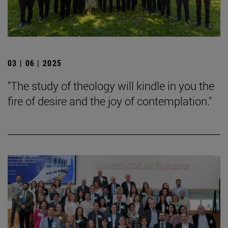
03 | 06 | 2025
"The study of theology will kindle in you the
fire of desire and the joy of contemplation."