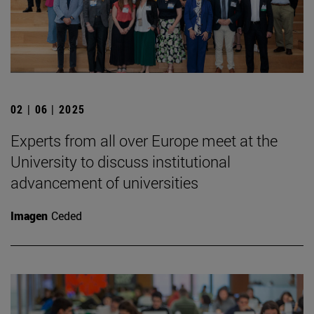
02 | 06 | 2025
Experts from all over Europe meet at the
University to discuss institutional
advancement of universities
Imagen
Ceded