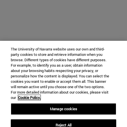
The University of Navarra website uses our own and third-
party cookies to store and retrieve information when you
browse. Different types of cookies have different purposes.
For example, to identify you as a user, obtain information
about your browsing habits respecting your privacy, or
personalize how the content is displayed. You can select the
cookies you want to enable or accept them all. This banner
will remain active until you choose one of the two options.
For more detailed information about our cookies, please visit
our
Cookie Policy.
Manage cookies
Reject All