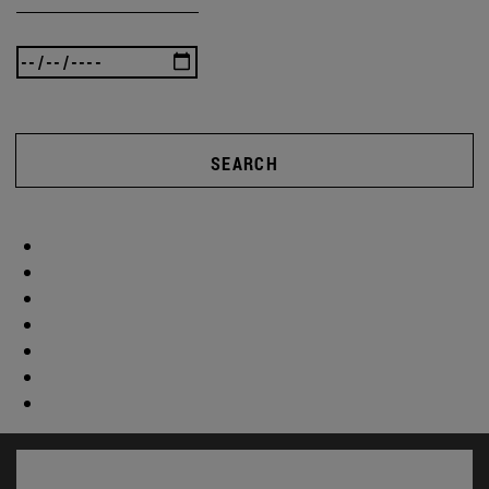
SEARCH