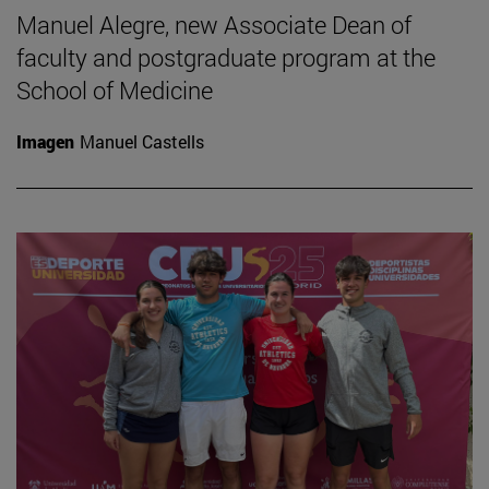
Manuel Alegre, new Associate Dean of
faculty and postgraduate program at the
School of Medicine
Imagen
Manuel Castells