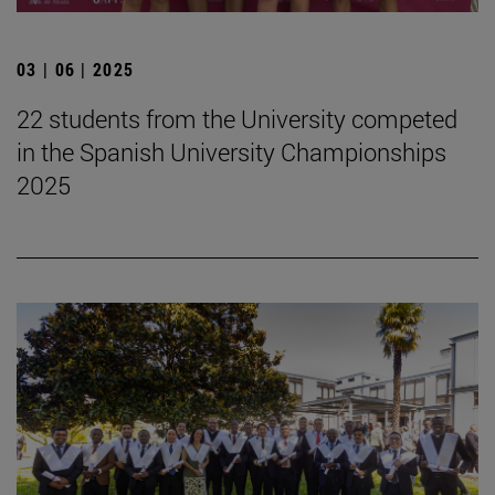
03 | 06 | 2025
22 students from the University competed
in the Spanish University Championships
2025