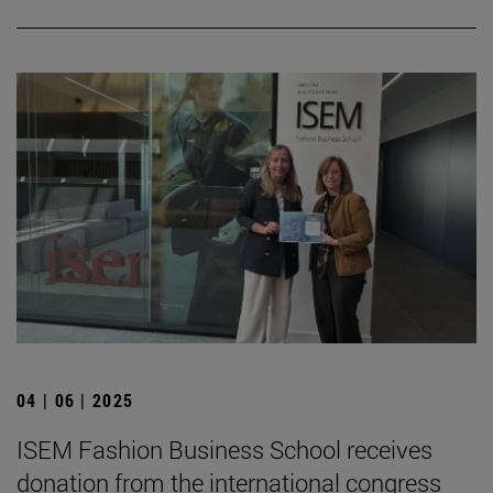
04 | 06 | 2025
ISEM Fashion Business School receives
donation from the international congress