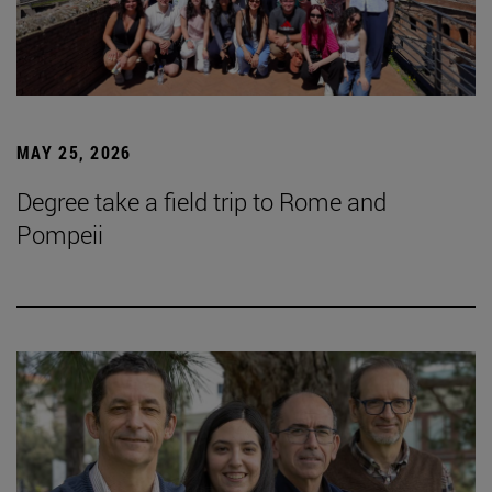
MAY 25, 2026
Degree take a field trip to Rome and
Pompeii