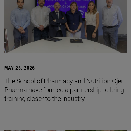
MAY 25, 2026
The School of Pharmacy and Nutrition Ojer
Pharma have formed a partnership to bring
training closer to the industry