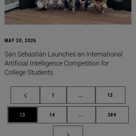
MAY 20, 2026
San Sebastián Launches an International
Artificial Intelligence Competition for
College Students
Page
Intermediate pages Use
Page
1
...
12
Page
Page
Intermediate pages Use
Page
13
14
...
389