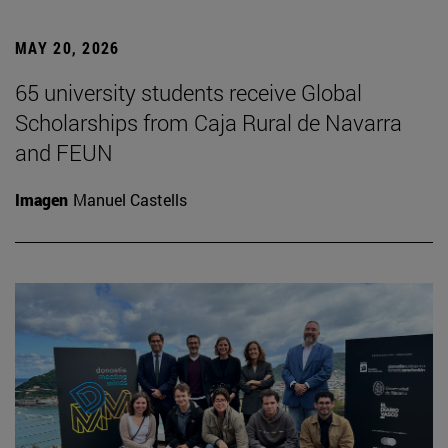
MAY 20, 2026
65 university students receive Global
Scholarships from Caja Rural de Navarra
and FEUN
Imagen
Manuel Castells