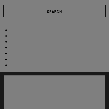
SEARCH