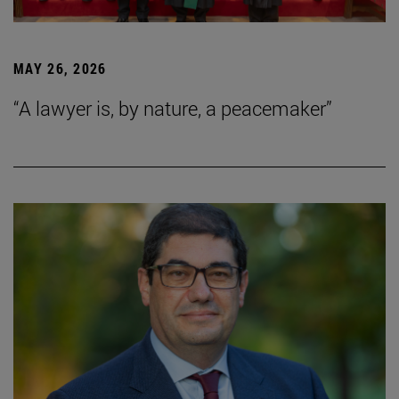
MAY 26, 2026
“A lawyer is, by nature, a peacemaker”