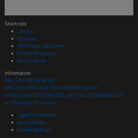
Shortcuts
(opens in new window)
Library
(opens in new window)
My email
(opens in new window)
ADI virtual classroom
(opens in new window)
Search for people
(opens in new window)
Work with us
Information
TEL. +34 948 42 56 00
WHAT DEGREE ARE YOU INTERESTED IN?
WHICH MASTER'S DEGREE ARE YOU INTERESTED IN?
© University of Navarra
Legal information
Accessibility
Cookie settings