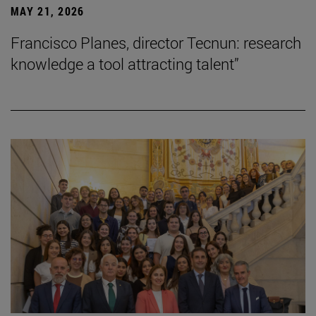
MAY 21, 2026
Francisco Planes, director Tecnun: research
knowledge a tool attracting talent”