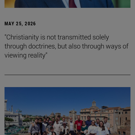
MAY 25, 2026
"Christianity is not transmitted solely
through doctrines, but also through ways of
viewing reality"