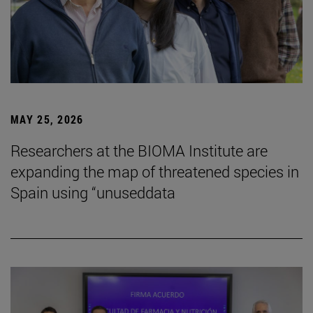
MAY 25, 2026
Researchers at the BIOMA Institute are
expanding the map of threatened species in
Spain using “unuseddata