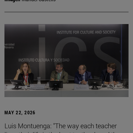
MAY 22, 2026
Luis Montuenga: "The way each teacher