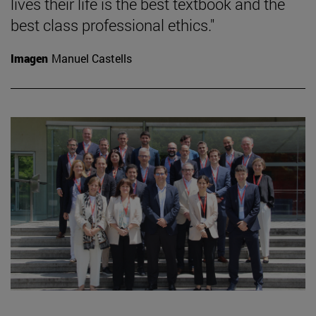
lives their life is the best textbook and the
best class professional ethics."
Imagen
Manuel Castells