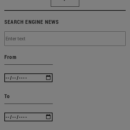
SEARCH ENGINE NEWS
From
To