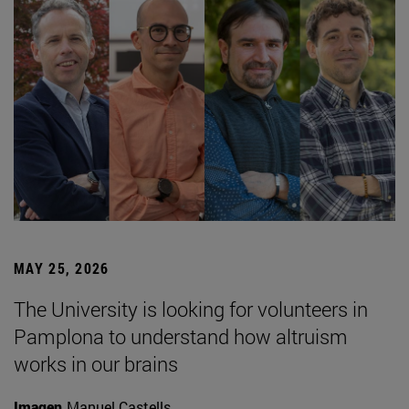
MAY 25, 2026
The University is looking for volunteers in
Pamplona to understand how altruism
works in our brains
Imagen
Manuel Castells