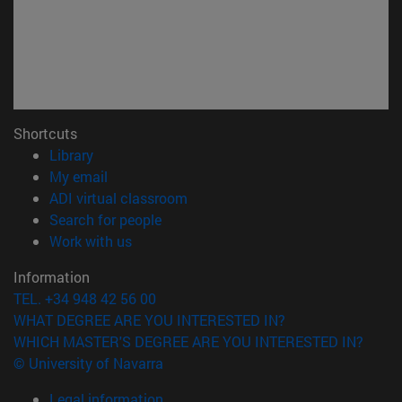
Shortcuts
(opens in new window)
Library
(opens in new window)
My email
(opens in new window)
ADI virtual classroom
(opens in new window)
Search for people
(opens in new window)
Work with us
Information
TEL. +34 948 42 56 00
WHAT DEGREE ARE YOU INTERESTED IN?
WHICH MASTER'S DEGREE ARE YOU INTERESTED IN?
© University of Navarra
Legal information