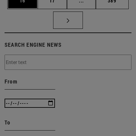
Page
Page
Intermediate pages Use
Page
16
17
...
389
SEARCH ENGINE NEWS
From
To