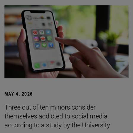
MAY 4, 2026
Three out of ten minors consider
themselves addicted to social media,
according to a study by the University