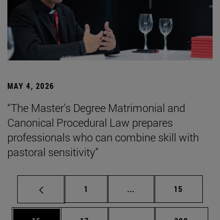
MAY 4, 2026
“The Master's Degree Matrimonial and
Canonical Procedural Law prepares
professionals who can combine skill with
pastoral sensitivity”
Page
Intermediate pages Use
Page
1
...
15