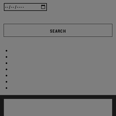
SEARCH