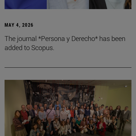
MAY 4, 2026
The journal *Persona y Derecho* has been
added to Scopus.