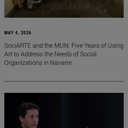
MAY 4, 2026
SociARTE and the MUN: Five Years of Using
Art to Address the Needs of Social
Organizations in Navarre