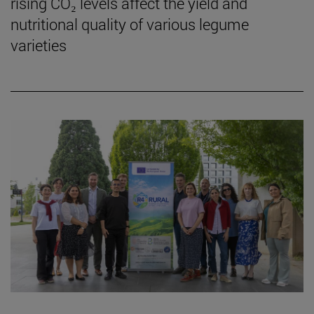
rising CO₂ levels affect the yield and
nutritional quality of various legume
varieties