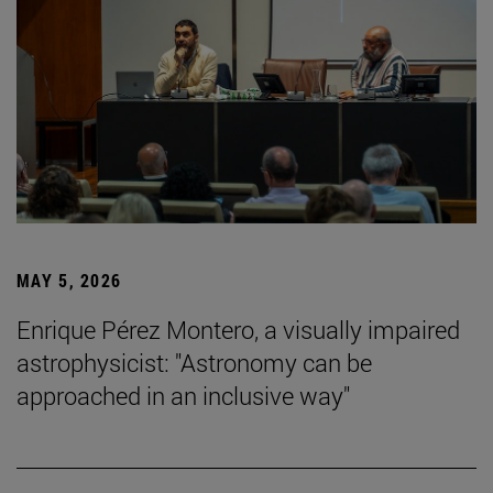
MAY 5, 2026
Enrique Pérez Montero, a visually impaired
astrophysicist: "Astronomy can be
approached in an inclusive way"