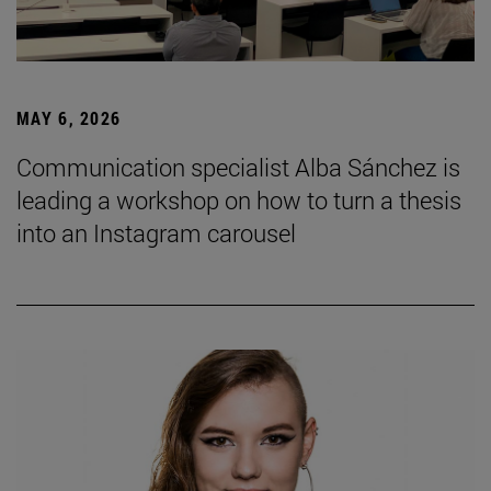
MAY 6, 2026
Communication specialist Alba Sánchez is
leading a workshop on how to turn a thesis
into an Instagram carousel