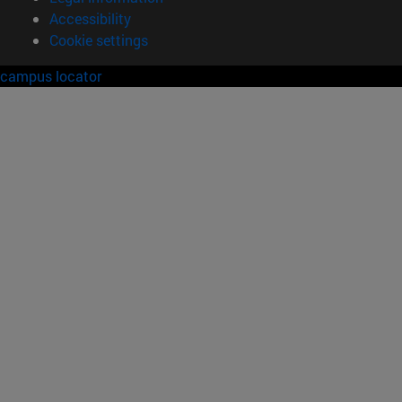
Accessibility
Cookie settings
campus locator