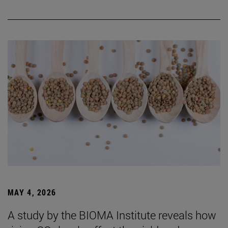
MAY 4, 2026
A study by the BIOMA Institute reveals how