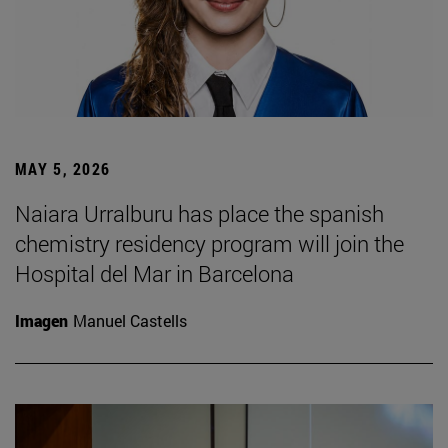
MAY 5, 2026
Naiara Urralburu has place the spanish
chemistry residency program will join the
Hospital del Mar in Barcelona
Imagen
Manuel Castells