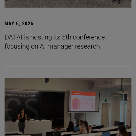
MAY 6, 2026
DATAI is hosting its 5th conference ,
focusing on AI manager research