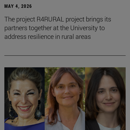
MAY 4, 2026
The project R4RURAL project brings its
partners together at the University to
address resilience in rural areas