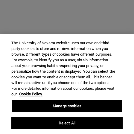
The University of Navarra website uses our own and third-
party cookies to store and retrieve information when you
browse. Different types of cookies have different purposes.
For example, to identify you as a user, obtain information
about your browsing habits respecting your privacy, or
personalize how the content is displayed. You can select the
cookies you want to enable or accept them all. This banner
will remain active until you choose one of the two options.
For more detailed information about our cookies, please visit
our
Cookie Policy.
Manage cookies
Reject All