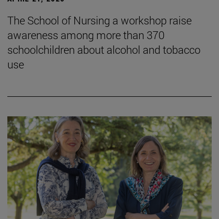
The School of Nursing a workshop raise
awareness among more than 370
schoolchildren about alcohol and tobacco
use