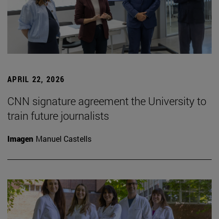
APRIL 22, 2026
CNN signature agreement the University to
train future journalists
Imagen
Manuel Castells