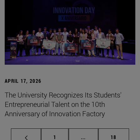
APRIL 17, 2026
The University Recognizes Its Students'
Entrepreneurial Talent on the 10th
Anniversary of Innovation Factory
Page
Intermediate pages Use
Page
1
...
18