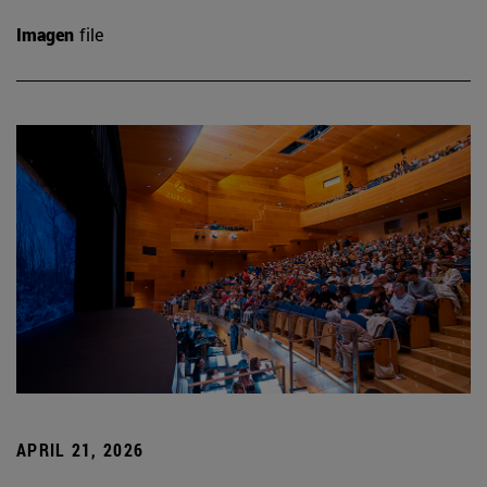
Imagen
file
APRIL 21, 2026