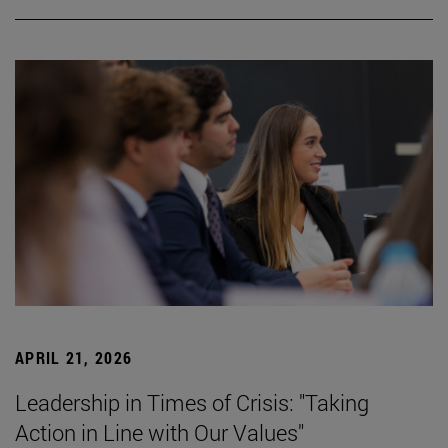
APRIL 21, 2026
Leadership in Times of Crisis: "Taking
Action in Line with Our Values"