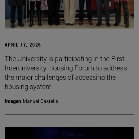
APRIL 17, 2026
The University is participating in the First
Interuniversity Housing Forum to address
the major challenges of accessing the
housing system
Imagen
Manuel Castells