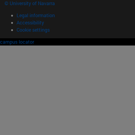
© University of Navarra
Legal information
Accessibility
Cookie settings
campus locator