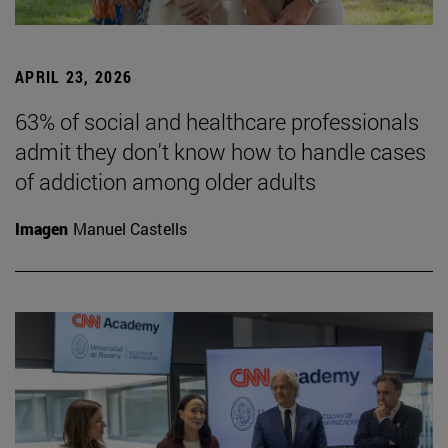
APRIL 23, 2026
63% of social and healthcare professionals
admit they don't know how to handle cases
of addiction among older adults
Imagen
Manuel Castells