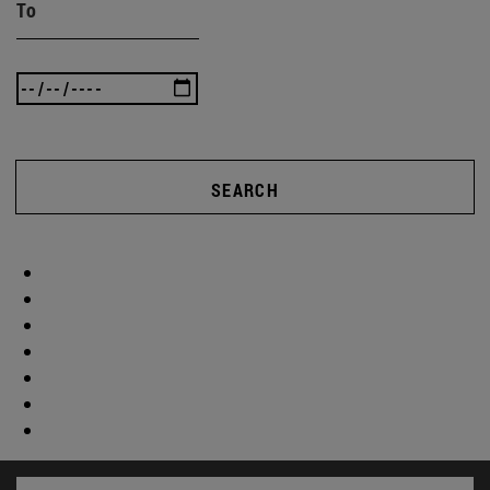
To
SEARCH