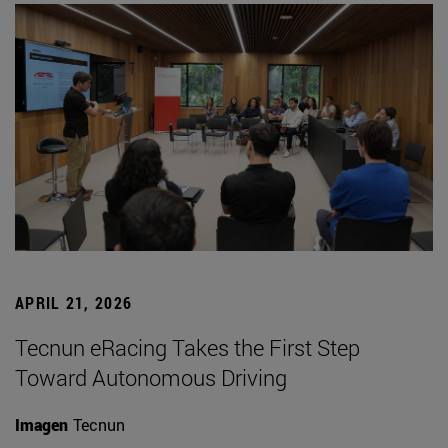
APRIL 21, 2026
Tecnun eRacing Takes the First Step
Toward Autonomous Driving
Imagen
Tecnun