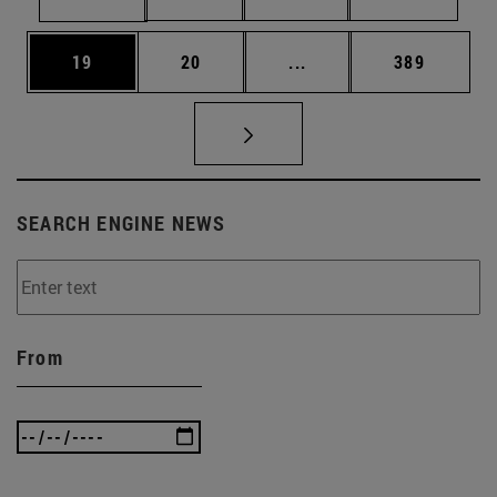
Page
Page
Intermediate pages Use
Page
19
20
...
389
SEARCH ENGINE NEWS
From