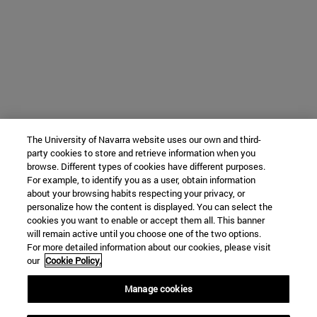
The University of Navarra website uses our own and third-
party cookies to store and retrieve information when you
browse. Different types of cookies have different purposes.
For example, to identify you as a user, obtain information
about your browsing habits respecting your privacy, or
personalize how the content is displayed. You can select the
cookies you want to enable or accept them all. This banner
will remain active until you choose one of the two options.
For more detailed information about our cookies, please visit
our
Cookie Policy.
Manage cookies