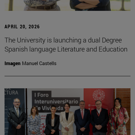
APRIL 20, 2026
The University is launching a dual Degree
Spanish language Literature and Education
Imagen
Manuel Castells