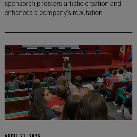
sponsorship fosters artistic creation and
enhances a company's reputation
APRIL 21, 2026