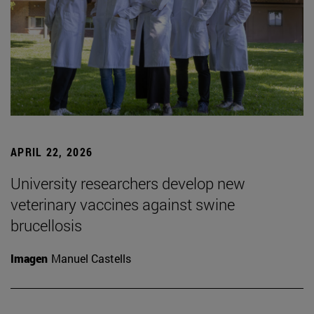
APRIL 22, 2026
University researchers develop new
veterinary vaccines against swine
brucellosis
Imagen
Manuel Castells