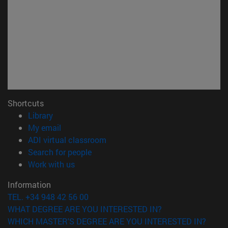
Shortcuts
(opens in new window)
Library
(opens in new window)
My email
(opens in new window)
ADI virtual classroom
(opens in new window)
Search for people
(opens in new window)
Work with us
Information
TEL. +34 948 42 56 00
WHAT DEGREE ARE YOU INTERESTED IN?
WHICH MASTER'S DEGREE ARE YOU INTERESTED IN?