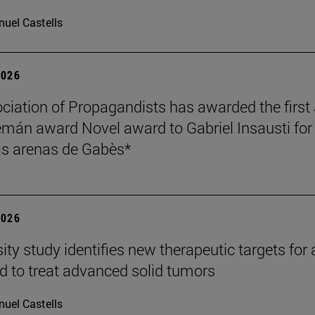
uel Castells
2026
ciation of Propagandists has awarded the first
mán award Novel award to Gabriel Insausti for 
s arenas de Gabès*
2026
ity study identifies new therapeutic targets for 
d to treat advanced solid tumors
uel Castells