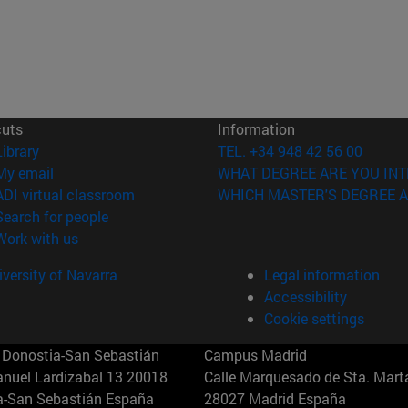
cuts
Information
(opens in new window)
Library
TEL. +34 948 42 56 00
(opens in new window)
My email
WHAT DEGREE ARE YOU INT
(opens in new window)
ADI virtual classroom
WHICH MASTER'S DEGREE A
(opens in new window)
Search for people
(opens in new window)
Work with us
versity of Navarra
Legal information
Accessibility
Cookie settings
Donostia-San Sebastián
Campus Madrid
anuel Lardizabal 13 20018
Calle Marquesado de Sta. Marta
a-San Sebastián España
28027 Madrid España