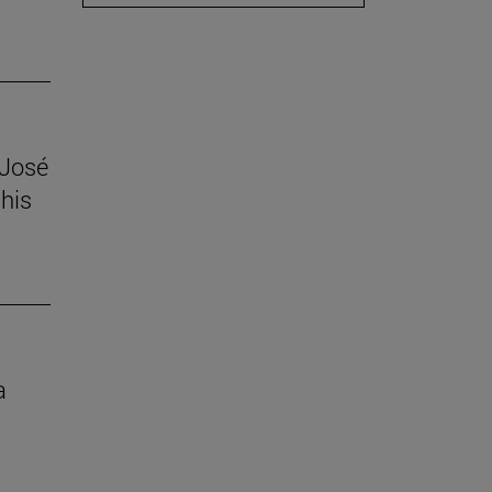
 José
his
a