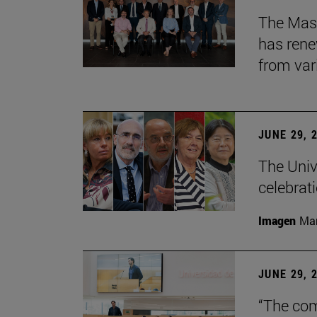
The Mast
has rene
from var
JUNE 29, 
The Univ
celebrati
Imagen
Man
JUNE 29, 
“The com