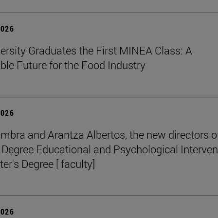
2026
ersity Graduates the First MINEA Class: A
ble Future for the Food Industry
2026
mbra and Arantza Albertos, the new directors o
 Degree Educational and Psychological Interven
er's Degree [ faculty]
2026