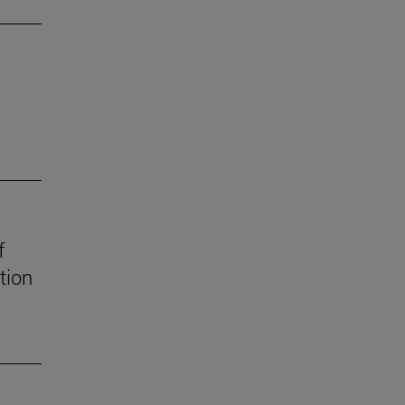
f
tion