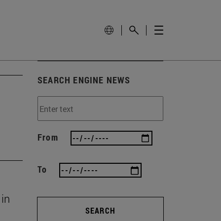
SEARCH ENGINE NEWS
From
To
 in
SEARCH