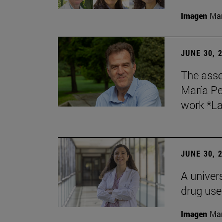
Imagen
Man
JUNE 30, 
The asso
María Pe
work *La
JUNE 30, 
A univers
drug use
Imagen
Man