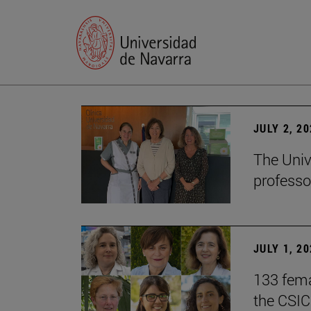
JULY 2, 2
The Univ
professo
JULY 1, 2
133 fema
the CSIC