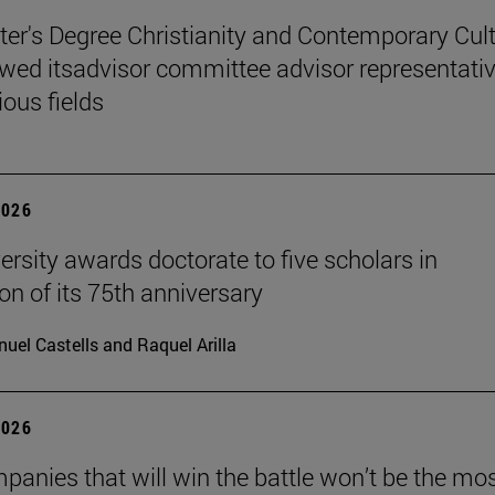
er's Degree Christianity and Contemporary Cul
wed itsadvisor committee advisor representati
ious fields
2026
ersity awards doctorate to five scholars in
on of its 75th anniversary
uel Castells and Raquel Arilla
2026
panies that will win the battle won’t be the mo