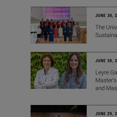
JUNE 30, 
The Univ
Sustaina
JUNE 30, 
Leyre Ga
Master's
and Mast
JUNE 29, 