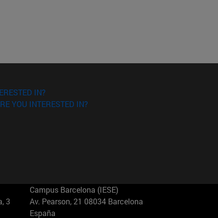
ERESTED IN?
RE YOU INTERESTED IN?
Campus Barcelona (IESE)
, 3
Av. Pearson, 21 08034 Barcelona
España