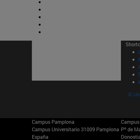
Short
© Uni
Campus Pamplona
Campus 
Campus Universitario 31009 Pamplona
Pº de M
España
Donosti