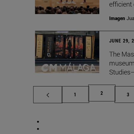
efficient
Imagen
Jua
JUNE 29, 
The Mast
museum i
Studies—
Page
2
Page
Pa
1
3