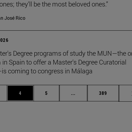
 ones; they’ll be the most beloved ones.”
n José Rico
2026
er's Degree programs of study the MUN—the o
n Spain to offer a Master's Degree Curatorial
is coming to congress in Málaga
ge
Page
Page
Intermediate pages Use TA
Page
4
5
...
389