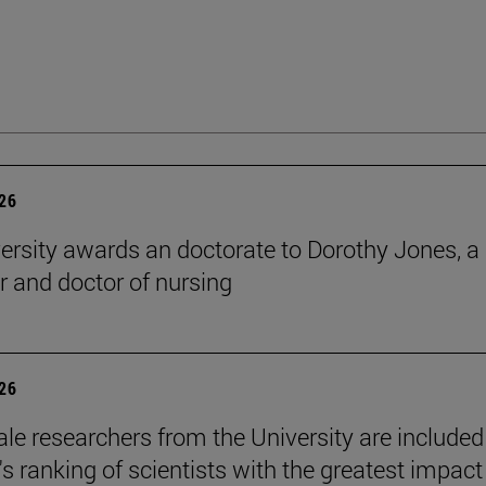
026
ersity awards an doctorate to Dorothy Jones, a
r and doctor of nursing
026
le researchers from the University are included
's ranking of scientists with the greatest impact