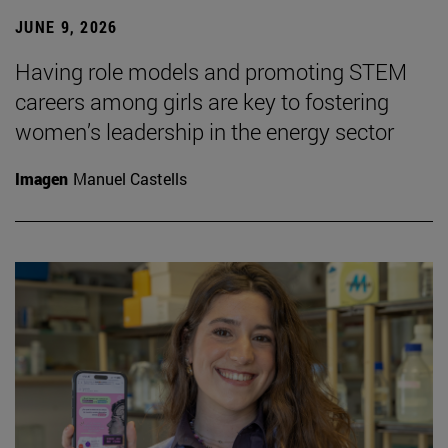
JUNE 9, 2026
Having role models and promoting STEM
careers among girls are key to fostering
women’s leadership in the energy sector
Imagen
Manuel Castells