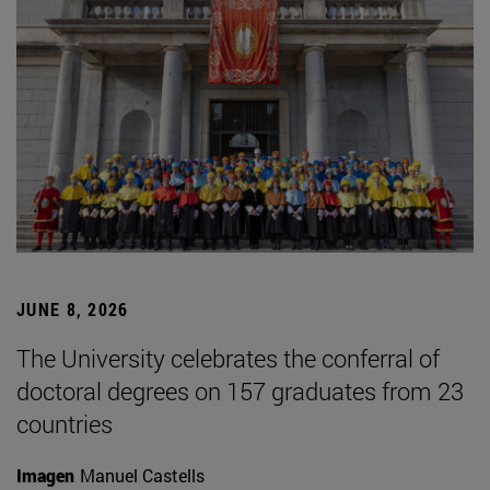
JUNE 8, 2026
The University celebrates the conferral of
doctoral degrees on 157 graduates from 23
countries
Imagen
Manuel Castells