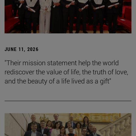
JUNE 11, 2026
"Their mission statement help the world
rediscover the value of life, the truth of love,
and the beauty of a life lived as a gift"