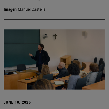
Imagen
Manuel Castells
JUNE 10, 2026