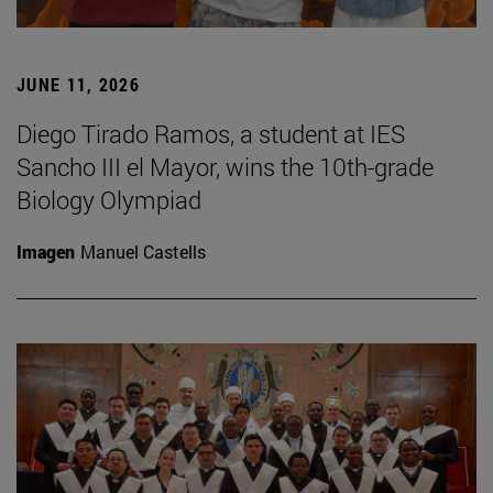
JUNE 11, 2026
Diego Tirado Ramos, a student at IES
Sancho III el Mayor, wins the 10th-grade
Biology Olympiad
Imagen
Manuel Castells