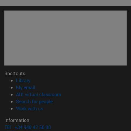
Shortcuts
(opens in new window)
Library
(opens in new window)
My email
(opens in new window)
ADI virtual classroom
(opens in new window)
Search for people
(opens in new window)
Work with us
Information
TEL. +34 948 42 56 00