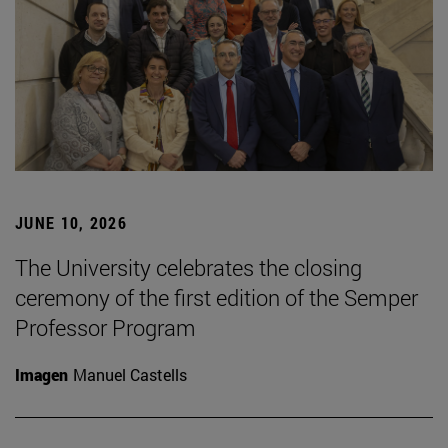
JUNE 10, 2026
The University celebrates the closing
ceremony of the first edition of the Semper
Professor Program
Imagen
Manuel Castells