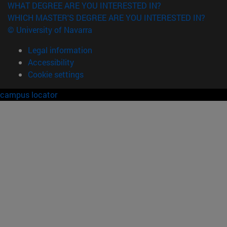
WHAT DEGREE ARE YOU INTERESTED IN?
WHICH MASTER'S DEGREE ARE YOU INTERESTED IN?
© University of Navarra
Legal information
Accessibility
Cookie settings
campus locator