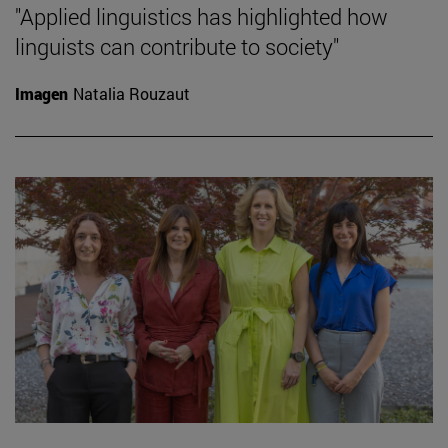
"Applied linguistics has highlighted how
linguists can contribute to society"
Imagen
Natalia Rouzaut