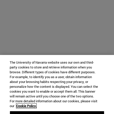
The University of Navarra website uses our own and third-
party cookies to store and retrieve information when you
browse. Different types of cookies have different purposes.
For example, to identify you as a user, obtain information
about your browsing habits respecting your privacy, or
personalize how the content is displayed. You can select the
cookies you want to enable or accept them all. This banner
will remain active until you choose one of the two options.
For more detailed information about our cookies, please visit
our
Cookie Policy.