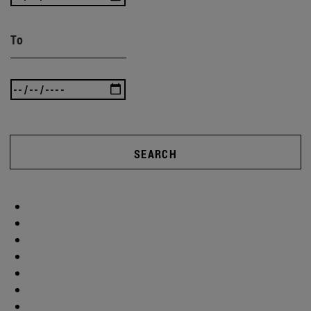
To
SEARCH