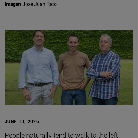
Imagen
José Juan Rico
JUNE 10, 2026
People naturally tend to walk to the left