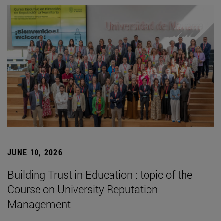
JUNE 10, 2026
Building Trust in Education : topic of the
Course on University Reputation
Management