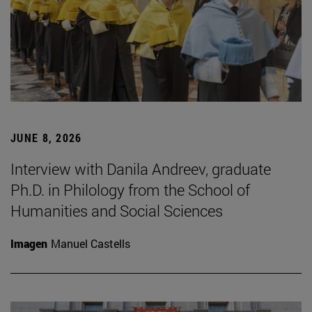
JUNE 8, 2026
Interview with Danila Andreev, graduate
Ph.D. in Philology from the School of
Humanities and Social Sciences
Imagen
Manuel Castells