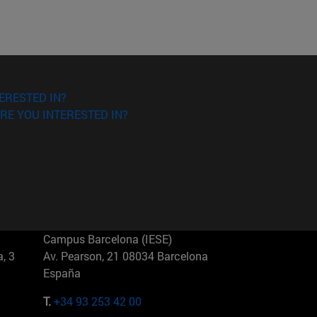
ERESTED IN?
RE YOU INTERESTED IN?
Campus Barcelona (IESE)
, 3
Av. Pearson, 21 08034 Barcelona
España
T.
+34 93 253 42 00