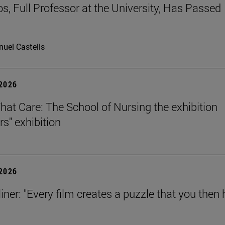
os, Full Professor at the University, Has Passed
uel Castells
 2026
That Care: The School of Nursing the exhibition
rs" exhibition
 2026
iner: "Every film creates a puzzle that you then