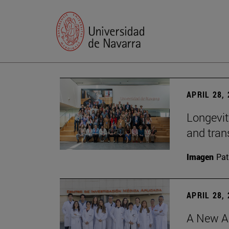
APRIL 28,
Longevit
and tran
Imagen
Pat
APRIL 28,
A New Ap