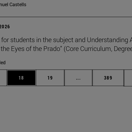
uel Castells
 2026
p for students in the subject and Understanding 
the Eyes of the Prado” (Core Curriculum, Degree
ded
ages Use TAB to scroll.
e
Page
Page
Intermediate pages Use
Page
18
19
...
389