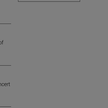
of
ncert