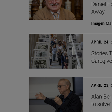
Daniel F
Away
Imagen
Man
APRIL 24,
Stories 
Caregive
APRIL 23,
Alan Berl
to solve"