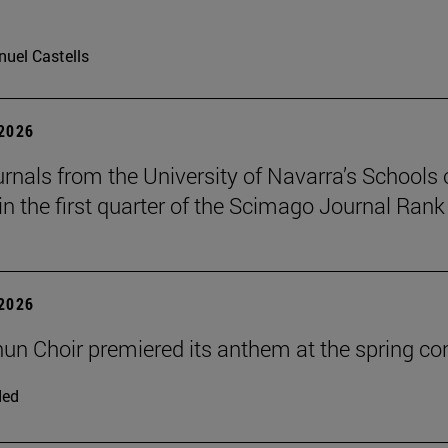
uel Castells
 2026
urnals from the University of Navarra’s Schools 
in the first quarter of the Scimago Journal Rank
 2026
un Choir premiered its anthem at the spring co
ded