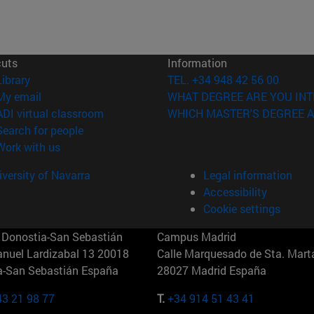
cuts
Information
(opens in new window)
Library
TEL. +34 948 42 56 00
(opens in new window)
My email
WHAT DEGREE ARE YOU INT
(opens in new window)
ADI virtual classroom
WHICH MASTER'S DEGREE A
(opens in new window)
Search for people
(opens in new window)
Work with us
versity of Navarra
Legal information
Accessibility
Cookie settings
Donostia-San Sebastián
Campus Madrid
anuel Lardizabal 13 20018
Calle Marquesado de Sta. Marta
a-San Sebastián España
28027 Madrid España
43 21 98 77
T.
+34 914 51 43 41