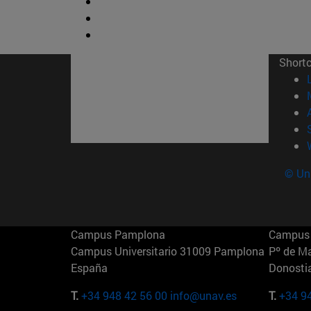
Short
© Uni
Campus Pamplona
Campus 
Campus Universitario 31009 Pamplona
Pº de M
España
Donosti
T.
+34 948 42 56 00
info@unav.es
T.
+34 9