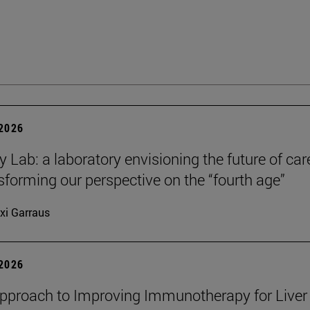
 2026
y Lab: a laboratory envisioning the future of car
sforming our perspective on the “fourth age”
xi Garraus
 2026
proach to Improving Immunotherapy for Liver