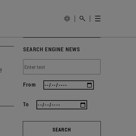
SEARCH ENGINE NEWS
e
From
To
SEARCH