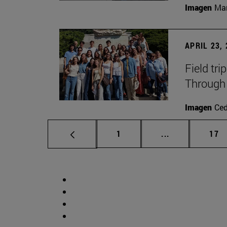
Imagen
Man
APRIL 23,
Field tri
Through 
Imagen
Ce
Page
Intermediate p
Pag
1
...
17