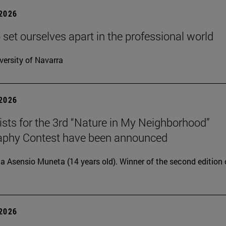
 2026
 set ourselves apart in the professional world
versity of Navarra
 2026
lists for the 3rd “Nature in My Neighborhood”
aphy Contest have been announced
ia Asensio Muneta (14 years old). Winner of the second edition 
 2026