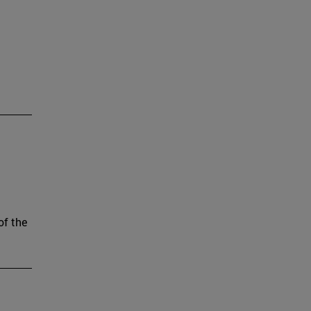
of the