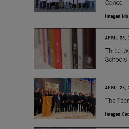
Cancer
Imagen
Man
APRIL 28,
Three jo
Schools 
APRIL 28,
The Tecn
Imagen
Ce