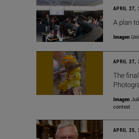
APRIL 27,
A plan to
Imagen
Uni
APRIL 27,
The fina
Photogr
Imagen
Jul
contest
APRIL 25,