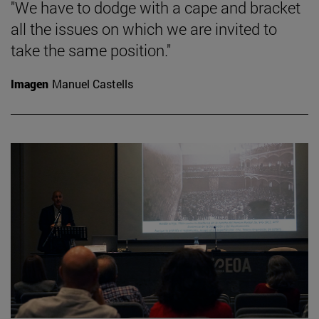
"We have to dodge with a cape and bracket
all the issues on which we are invited to
take the same position."
Imagen
Manuel Castells