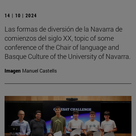
14 | 10 | 2024
Las formas de diversión de la Navarra de
comienzos del siglo XX, topic of some
conference of the Chair of language and
Basque Culture of the University of Navarra.
Imagen
Manuel Castells