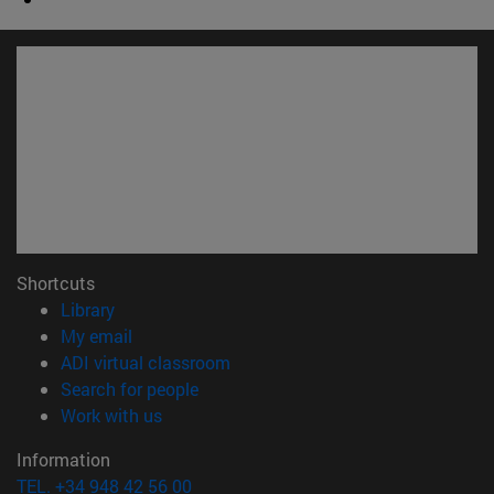
Shortcuts
(opens in new window)
Library
(opens in new window)
My email
(opens in new window)
ADI virtual classroom
(opens in new window)
Search for people
(opens in new window)
Work with us
Information
TEL. +34 948 42 56 00