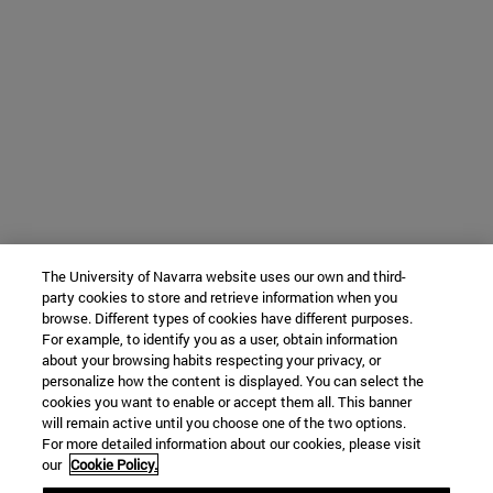
The University of Navarra website uses our own and third-
party cookies to store and retrieve information when you
browse. Different types of cookies have different purposes.
For example, to identify you as a user, obtain information
about your browsing habits respecting your privacy, or
personalize how the content is displayed. You can select the
cookies you want to enable or accept them all. This banner
will remain active until you choose one of the two options.
For more detailed information about our cookies, please visit
our
Cookie Policy.