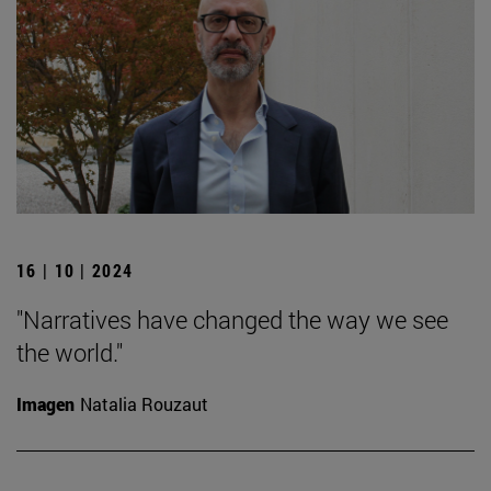
16 | 10 | 2024
"Narratives have changed the way we see
the world."
Imagen
Natalia Rouzaut