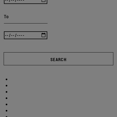
To
SEARCH