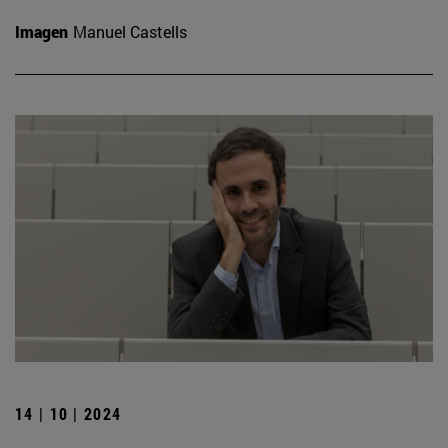
Imagen
Manuel Castells
14 | 10 | 2024