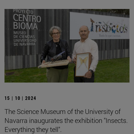
15 | 10 | 2024
The Science Museum of the University of
Navarra inaugurates the exhibition "Insects.
Everything they tell".