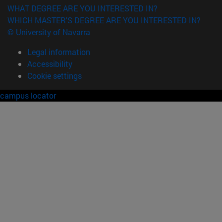
WHAT DEGREE ARE YOU INTERESTED IN?
WHICH MASTER'S DEGREE ARE YOU INTERESTED IN?
© University of Navarra
Legal information
Accessibility
Cookie settings
campus locator