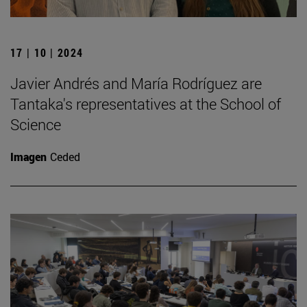
17 | 10 | 2024
Javier Andrés and María Rodríguez are
Tantaka's representatives at the School of
Science
Imagen
Ceded