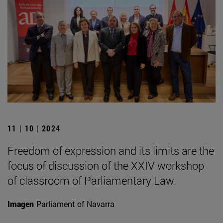
11 | 10 | 2024
Freedom of expression and its limits are the
focus of discussion of the XXIV workshop
of classroom of Parliamentary Law.
Imagen
Parliament of Navarra