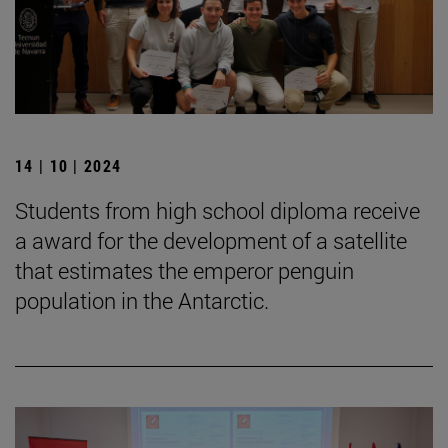
14 | 10 | 2024
Students from high school diploma receive
a award for the development of a satellite
that estimates the emperor penguin
population in the Antarctic.