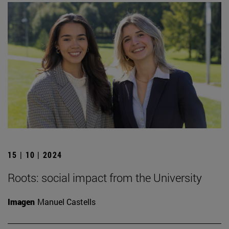
15 | 10 | 2024
Roots: social impact from the University
Imagen
Manuel Castells