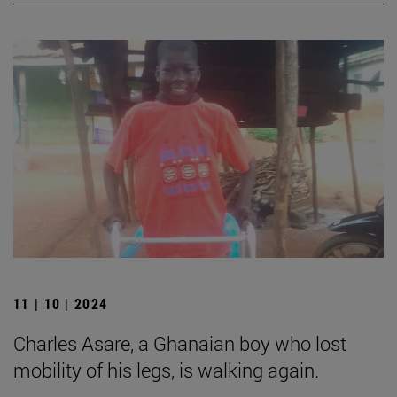
11 | 10 | 2024
Charles Asare, a Ghanaian boy who lost
mobility of his legs, is walking again.