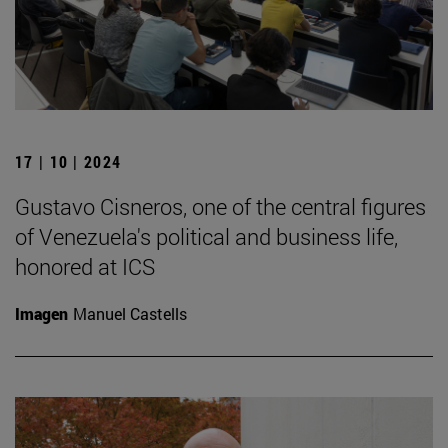
17 | 10 | 2024
Gustavo Cisneros, one of the central figures
of Venezuela's political and business life,
honored at ICS
Imagen
Manuel Castells