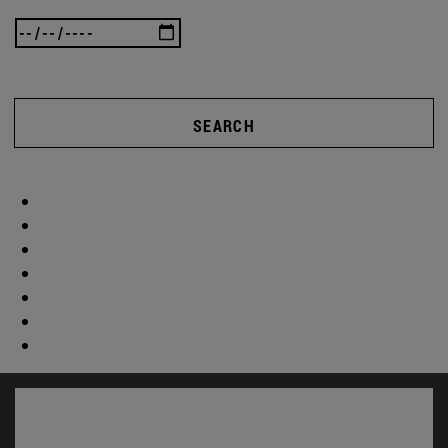
SEARCH