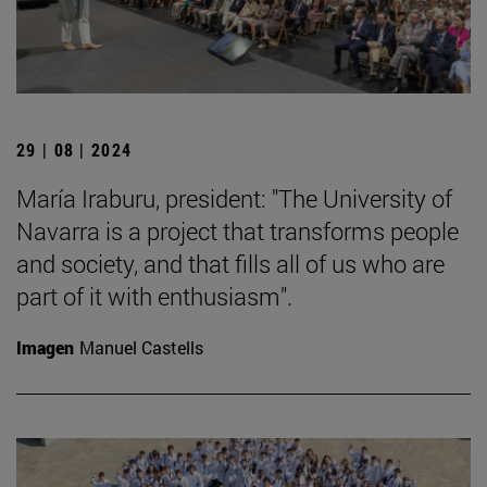
29 | 08 | 2024
María Iraburu, president: "The University of
Navarra is a project that transforms people
and society, and that fills all of us who are
part of it with enthusiasm".
Imagen
Manuel Castells