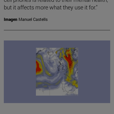
but it affects more what they use it for."
Imagen
Manuel Castells