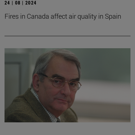
24 | 08 | 2024
Fires in Canada affect air quality in Spain