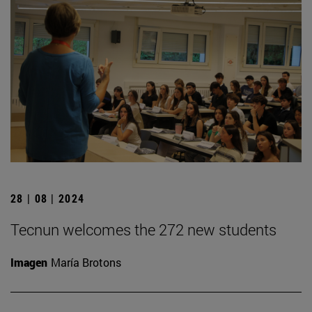
28 | 08 | 2024
Tecnun welcomes the 272 new students
Imagen
María Brotons