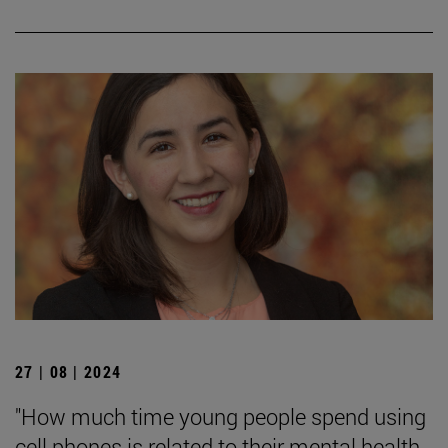
27 | 08 | 2024
"How much time young people spend using
cell phones is related to their mental health,