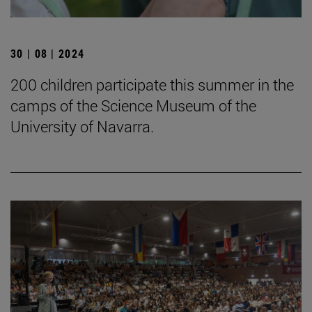
30 | 08 | 2024
200 children participate this summer in the
camps of the Science Museum of the
University of Navarra.