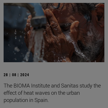
28 | 08 | 2024
The BIOMA Institute and Sanitas study the
effect of heat waves on the urban
population in Spain.