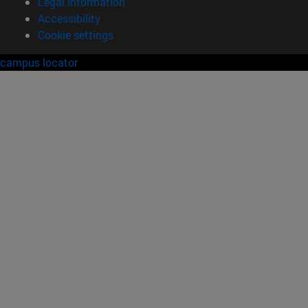
Legal information
Accessibility
Cookie settings
campus locator