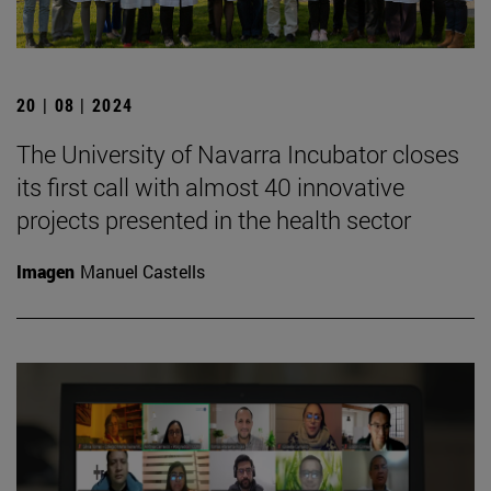
20 | 08 | 2024
The University of Navarra Incubator closes
its first call with almost 40 innovative
projects presented in the health sector
Imagen
Manuel Castells