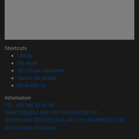
Shortcuts
(opens in new window)
Library
(opens in new window)
My email
(opens in new window)
ADI virtual classroom
(opens in new window)
Search for people
(opens in new window)
Work with us
Information
TEL. +34 948 42 56 00
WHAT DEGREE ARE YOU INTERESTED IN?
WHICH MASTER'S DEGREE ARE YOU INTERESTED IN?
© University of Navarra