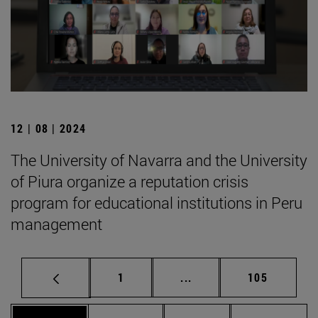
12 | 08 | 2024
The University of Navarra and the University
of Piura organize a reputation crisis
program for educational institutions in Peru
management
Page
Intermediate pages Use 
Page
1
...
105