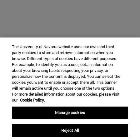
The University of Navarra website uses our own and third-
party cookies to store and retrieve information when you
browse. Different types of cookies have different purposes.
For example, to identify you as a user, obtain information
about your browsing habits respecting your privacy, or
personalize how the content is displayed. You can select the
cookies you want to enable or accept them all. This banner
will remain active until you choose one of the two options.
For more detailed information about our cookies, please visit
our
Cookie Policy.
Manage cookies
Reject All