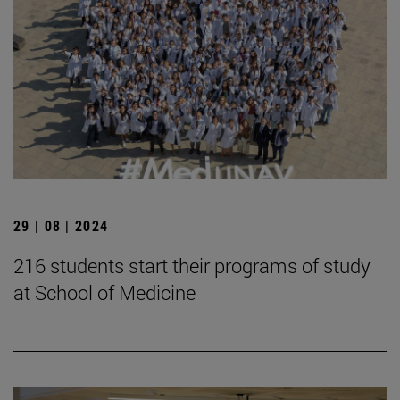
29 | 08 | 2024
216 students start their programs of study
at School of Medicine