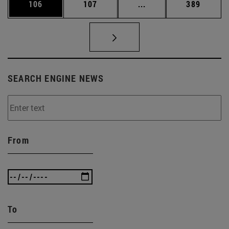
Page
Page
Intermediate pages Us
Page
106
107
...
389
SEARCH ENGINE NEWS
From
To