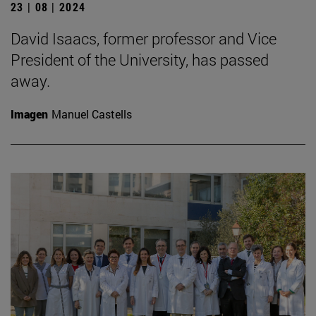
23 | 08 | 2024
David Isaacs, former professor and Vice
President of the University, has passed
away.
Imagen
Manuel Castells