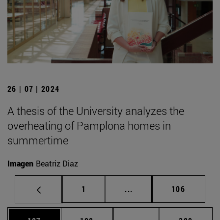
26 | 07 | 2024
A thesis of the University analyzes the
overheating of Pamplona homes in
summertime
Imagen
Beatriz Diaz
Page
Intermediate pages Use 
Page
1
...
106