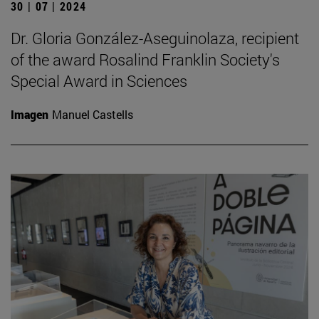
30 | 07 | 2024
Dr. Gloria González-Aseguinolaza, recipient
of the award Rosalind Franklin Society's
Special Award in Sciences
Imagen
Manuel Castells