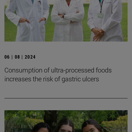
06 | 08 | 2024
Consumption of ultra-processed foods
increases the risk of gastric ulcers