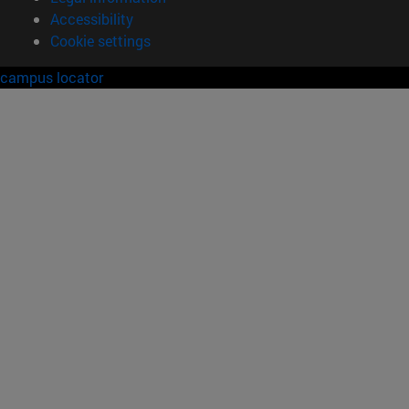
Accessibility
Cookie settings
campus locator