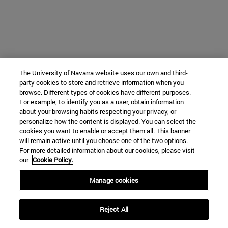
The University of Navarra website uses our own and third-
party cookies to store and retrieve information when you
browse. Different types of cookies have different purposes.
For example, to identify you as a user, obtain information
about your browsing habits respecting your privacy, or
personalize how the content is displayed. You can select the
cookies you want to enable or accept them all. This banner
will remain active until you choose one of the two options.
For more detailed information about our cookies, please visit
our
Cookie Policy.
Manage cookies
Reject All