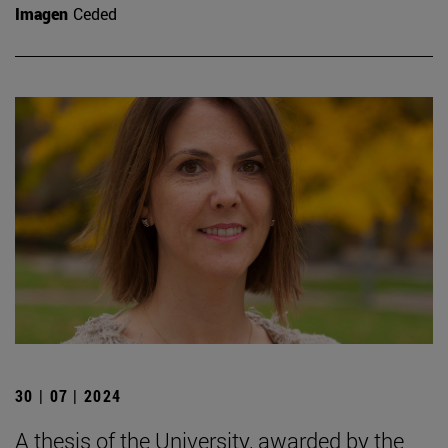
Imagen
Ceded
30 | 07 | 2024
A thesis of the University, awarded by the