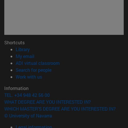
Shortcuts
(opens in new window)
Library
(opens in new window)
My email
(opens in new window)
ADI virtual classroom
(opens in new window)
Search for people
(opens in new window)
Work with us
Information
TEL. +34 948 42 56 00
WHAT DEGREE ARE YOU INTERESTED IN?
WHICH MASTER'S DEGREE ARE YOU INTERESTED IN?
© University of Navarra
Legal information