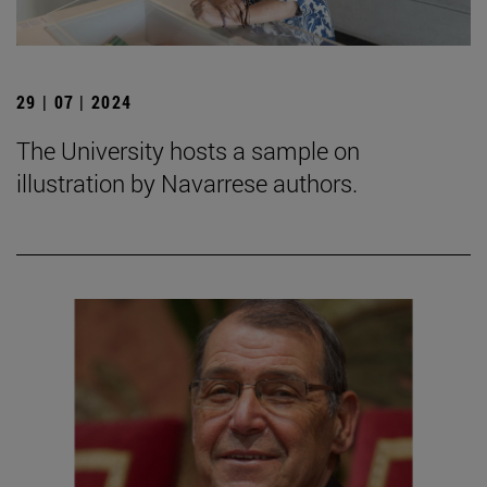
29 | 07 | 2024
The University hosts a sample on
illustration by Navarrese authors.