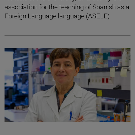
association for the teaching of Spanish as a
Foreign Language language (ASELE)