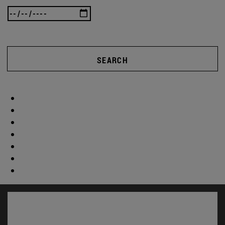
SEARCH