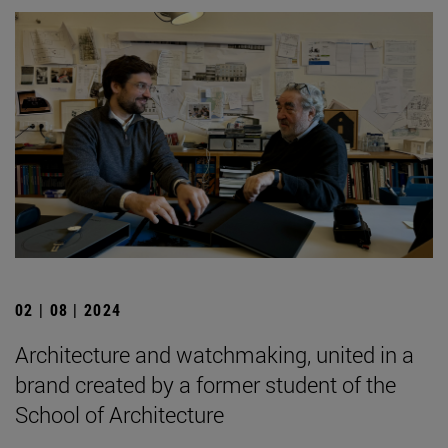
02 | 08 | 2024
Architecture and watchmaking, united in a
brand created by a former student of the
School of Architecture