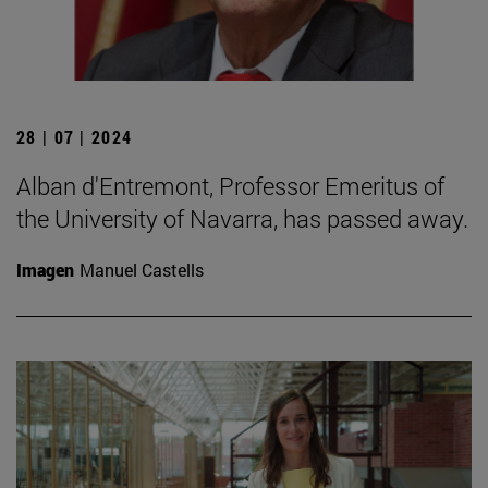
28 | 07 | 2024
Alban d'Entremont, Professor Emeritus of
the University of Navarra, has passed away.
Imagen
Manuel Castells