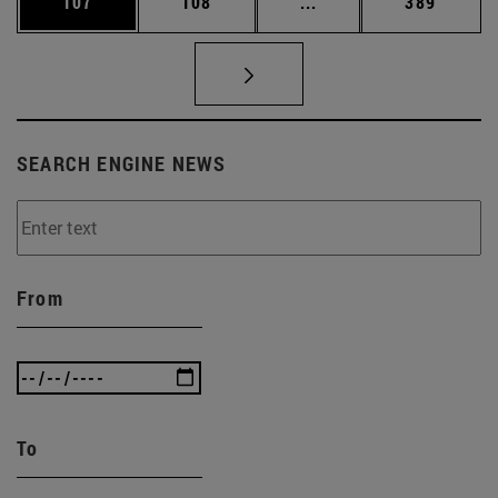
Page
Page
Intermediate pages Us
Page
107
108
...
389
SEARCH ENGINE NEWS
From
To