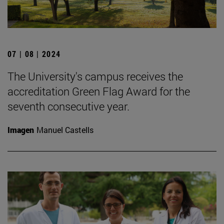
07 | 08 | 2024
The University's campus receives the
accreditation Green Flag Award for the
seventh consecutive year.
Imagen
Manuel Castells