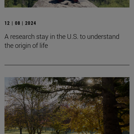
12 | 08 | 2024
A research stay in the U.S. to understand
the origin of life