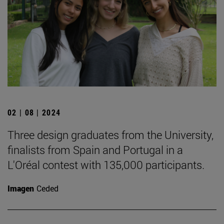
02 | 08 | 2024
Three design graduates from the University,
finalists from Spain and Portugal in a
L'Oréal contest with 135,000 participants.
Imagen
Ceded