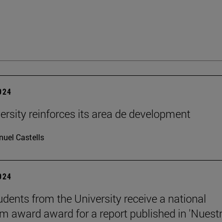
2024
ersity reinforces its area de development
uel Castells
2024
udents from the University receive a national
sm award award for a report published in 'Nuest