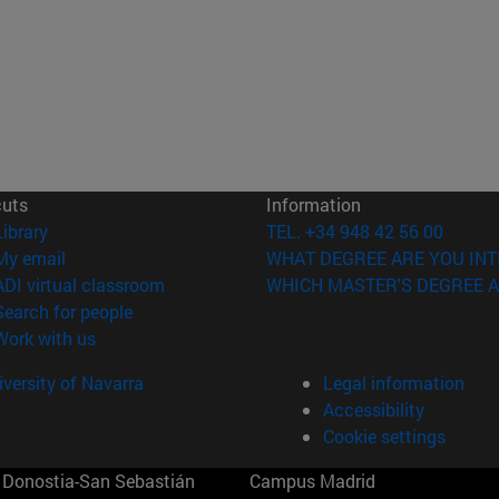
cuts
Information
(opens in new window)
Library
TEL. +34 948 42 56 00
(opens in new window)
My email
WHAT DEGREE ARE YOU INT
(opens in new window)
ADI virtual classroom
WHICH MASTER'S DEGREE A
(opens in new window)
Search for people
(opens in new window)
Work with us
versity of Navarra
Legal information
Accessibility
Cookie settings
Donostia-San Sebastián
Campus Madrid