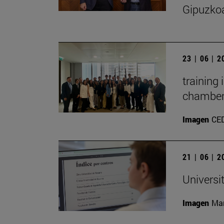
Gipuzko
23 | 06 | 
training
chambe
Imagen
CE
21 | 06 | 
Universi
Imagen
Man