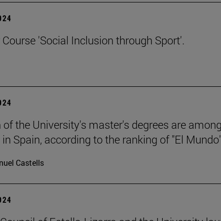
2024
ourse 'Social Inclusion through Sport'.
2024
 of the University's master's degrees are among
 in Spain, according to the ranking of "El Mundo"
uel Castells
2024