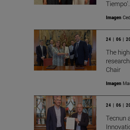
Tiempo'.
Imagen
Ce
24 | 06 | 
The high
research
Chair
Imagen
Man
24 | 06 | 
Tecnun a
Innovati