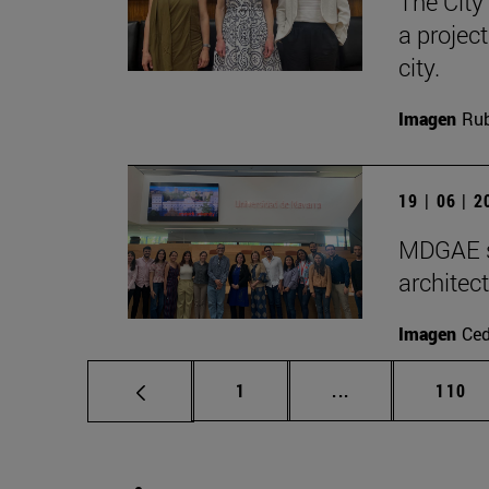
The City
a projec
city.
Imagen
Rub
19 | 06 | 
MDGAE st
architec
Imagen
Ce
Page
Intermediate pag
Page
1
...
110