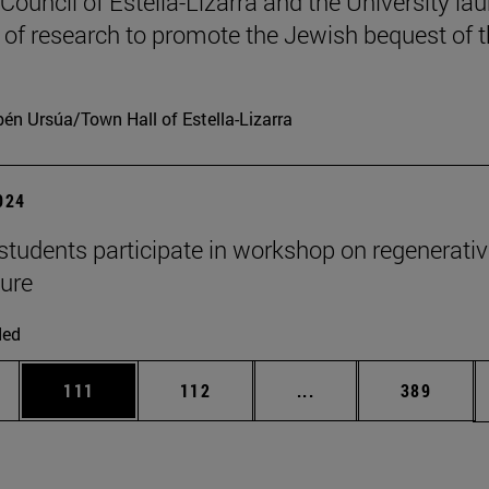
 Council of Estella-Lizarra and the University la
t of research to promote the Jewish bequest of 
én Ursúa/Town Hall of Estella-Lizarra
2024
udents participate in workshop on regenerativ
ture
ded
es Use TAB to scroll.
Page
Page
Intermediate pages U
Page
111
112
...
389