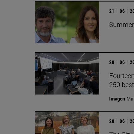
21 | 06 | 
Summer C
20 | 06 | 
Fourteen
250 best
Imagen
Man
20 | 06 | 