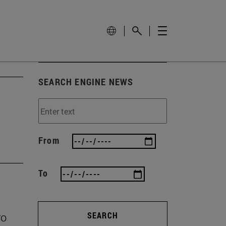
SEARCH ENGINE NEWS
From
To
ro
SEARCH