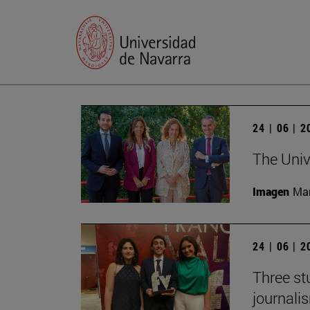
24 | 06 | 
The Univ
Imagen
Man
24 | 06 | 
Three st
journali