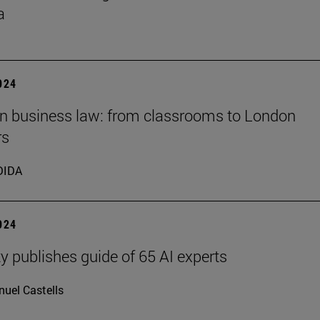
a
2024
 in business law: from classrooms to London
rs
DIDA
2024
ty publishes guide of 65 AI experts
uel Castells