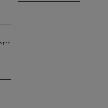
e the