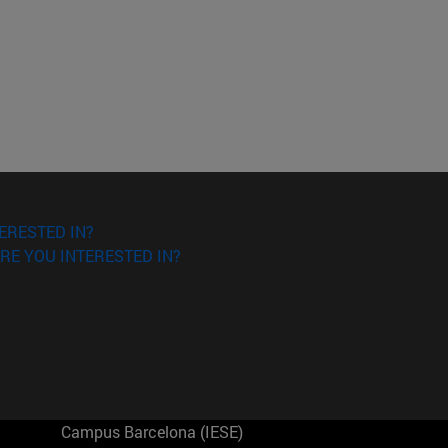
ERESTED IN?
RE YOU INTERESTED IN?
Campus Barcelona (IESE)