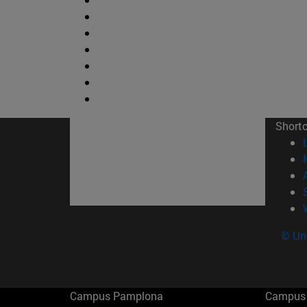
Short
© Uni
Campus Pamplona
Campus 