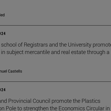
ded
2024
 school of Registrars and the University promot
 in subject mercantile and real estate through a
uel Castells
2024
nd Provincial Council promote the Plastics
on Pole to strengthen the Economics Circular in