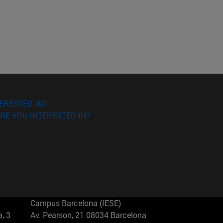
ERESTED IN?
RE YOU INTERESTED IN?
Campus Barcelona (IESE)
, 3
Av. Pearson, 21 08034 Barcelona