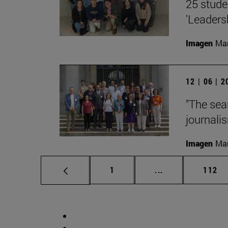
25 stude
'Leaders
Imagen
Man
12 | 06 | 
"The sea
journalis
Imagen
Man
Page
Intermediate pag
Page
1
...
112