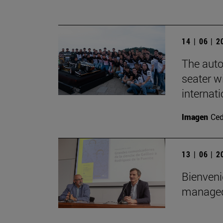
14 | 06 | 
The auto
seater wi
internat
Imagen
Ce
13 | 06 | 
Bienveni
managed 