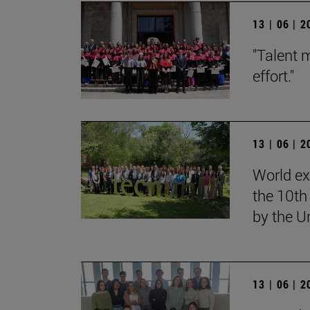
13 | 06 | 
"Talent 
effort."
13 | 06 | 
World ex
the 10th
by the U
13 | 06 | 