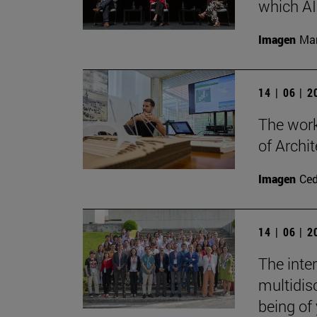
which AI 
Imagen
Man
14 | 06 | 
The work
of Archit
Imagen
Ce
14 | 06 | 
The inte
multidisc
being of