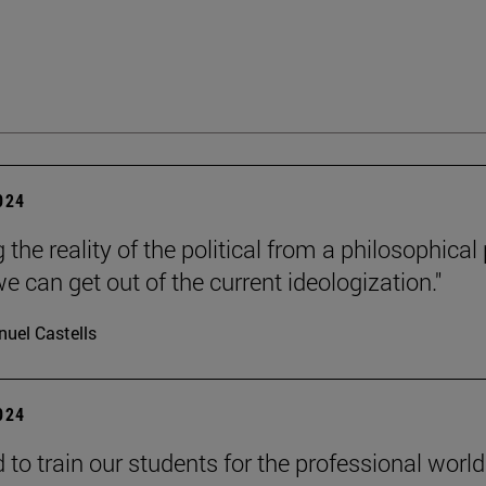
2024
 the reality of the political from a philosophical
e can get out of the current ideologization."
uel Castells
2024
to train our students for the professional world