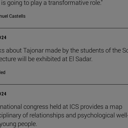
is going to play a transformative role."
uel Castells
2024
s about Tajonar made by the students of the S
ecture will be exhibited at El Sadar.
ded
2024
rnational congress held at ICS provides a map
iplinary of relationships and psychological well
 young people.