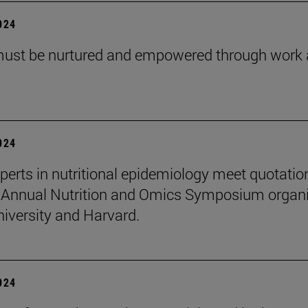
2024
must be nurtured and empowered through work
2024
perts in nutritional epidemiology meet quotatio
 Annual Nutrition and Omics Symposium organ
niversity and Harvard.
2024