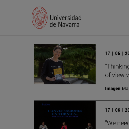
17 | 06 | 
"Thinking
of view w
Imagen
Man
17 | 06 | 
"We need 