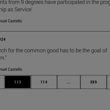
nts from 9 degrees have participated in the pr
hip as Service'
uel Castells
2024
rch for the common good has to be the goal of
m."
uel Castells
es Use TAB to scroll.
Page
Page
Intermediate pages U
Page
113
114
...
389