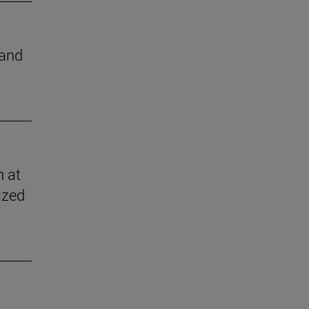
 and
n at
ized