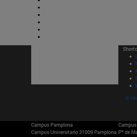
Short
© Uni
Campus Pamplona
Campus 
Campus Universitario 31009 Pamplona
Pº de M