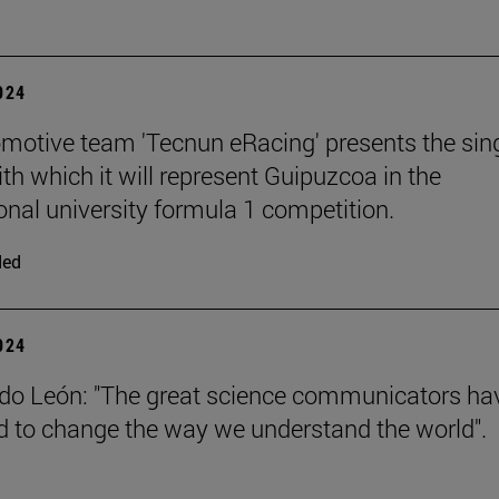
2024
motive team 'Tecnun eRacing' presents the sing
th which it will represent Guipuzcoa in the
ional university formula 1 competition.
ded
2024
do León: "The great science communicators ha
to change the way we understand the world".