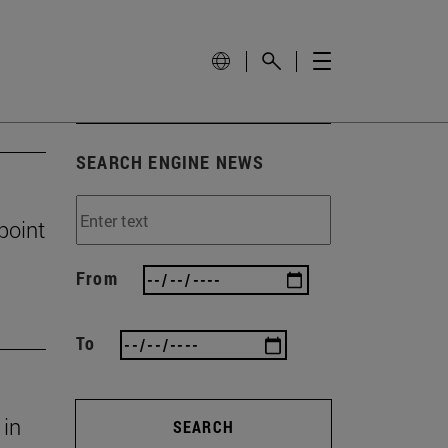
SEARCH ENGINE NEWS
 point
From
To
 in
SEARCH