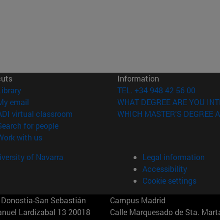
cuts
Information
(opens in new window)
Library
TEL. +34 948 42 56 00
(opens in new window)
My email
WHAT DEGREE ARE YOU INT
(opens in new window)
ADI virtual classroom
WHICH MASTER'S DEGREE A
(opens in new window)
Search for people
(opens in new window)
Work with us
versity of Navarra
Legal information
Accessibility
Cookie settings
Donostia-San Sebastián
Campus Madrid
anuel Lardizabal 13 20018
Calle Marquesado de Sta. Marta