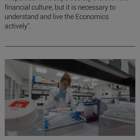
financial culture, but it is necessary to
understand and live the Economics
actively".