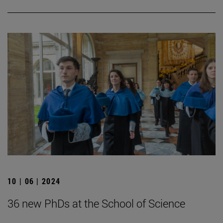
10 | 06 | 2024
36 new PhDs at the School of Science