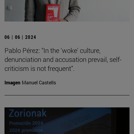
06 | 06 | 2024
Pablo Pérez: "In the 'woke' culture,
denunciation and accusation prevail, self-
criticism is not frequent".
Imagen
Manuel Castells