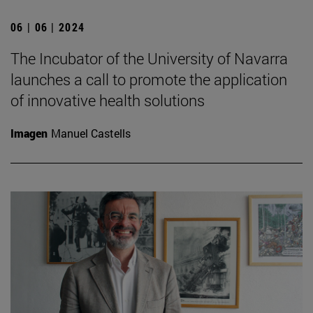
06 | 06 | 2024
The Incubator of the University of Navarra
launches a call to promote the application
of innovative health solutions
Imagen
Manuel Castells