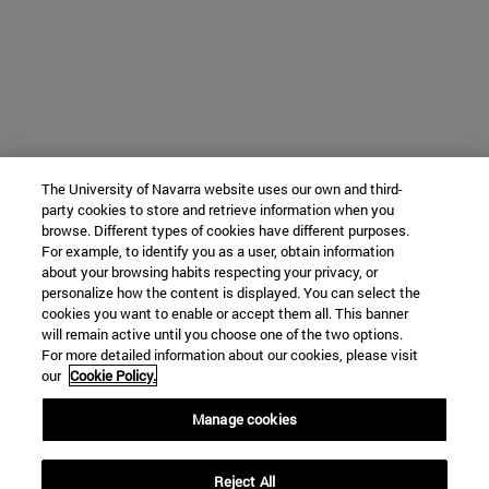
The University of Navarra website uses our own and third-
party cookies to store and retrieve information when you
browse. Different types of cookies have different purposes.
For example, to identify you as a user, obtain information
about your browsing habits respecting your privacy, or
personalize how the content is displayed. You can select the
cookies you want to enable or accept them all. This banner
will remain active until you choose one of the two options.
For more detailed information about our cookies, please visit
our
Cookie Policy.
Manage cookies
Reject All