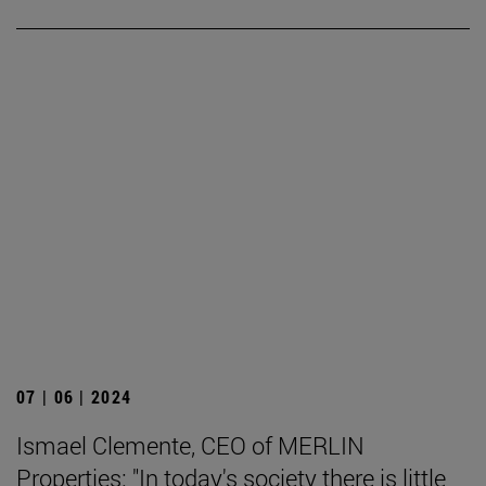
07 | 06 | 2024
Ismael Clemente, CEO of MERLIN
Properties: "In today's society there is little