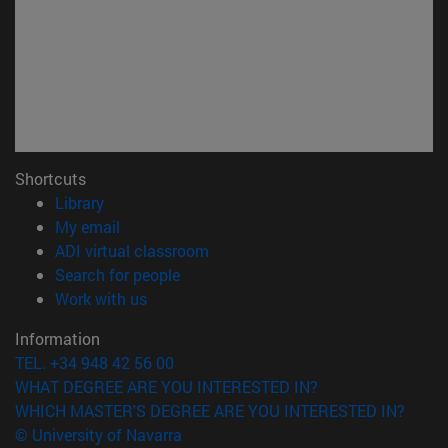
Shortcuts
(opens in new window)
Library
(opens in new window)
My email
(opens in new window)
ADI virtual classroom
(opens in new window)
Search for people
(opens in new window)
Work with us
Information
TEL. +34 948 42 56 00
WHAT DEGREE ARE YOU INTERESTED IN?
WHICH MASTER'S DEGREE ARE YOU INTERESTED IN?
© University of Navarra