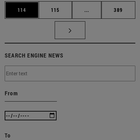
Page
Page
Intermediate pages Us
Page
114
115
...
389
SEARCH ENGINE NEWS
From
To