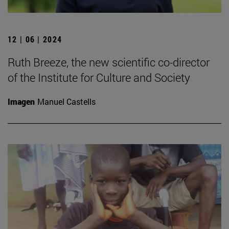
12 | 06 | 2024
Ruth Breeze, the new scientific co-director
of the Institute for Culture and Society
Imagen
Manuel Castells