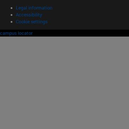
Legal information
Accessibility
Cookie settings
campus locator