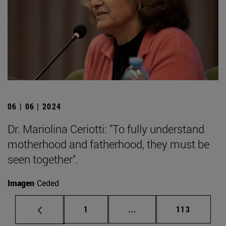
06 | 06 | 2024
Dr. Mariolina Ceriotti: "To fully understand
motherhood and fatherhood, they must be
seen together".
Imagen
Ceded
Page
Intermediate pages Use 
Page
1
...
113