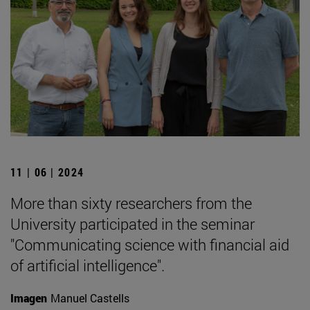
11 | 06 | 2024
More than sixty researchers from the
University participated in the seminar
"Communicating science with financial aid
of artificial intelligence".
Imagen
Manuel Castells