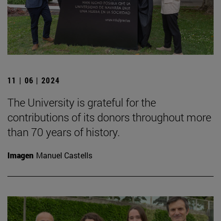
11 | 06 | 2024
The University is grateful for the
contributions of its donors throughout more
than 70 years of history.
Imagen
Manuel Castells