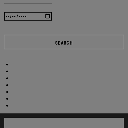
SEARCH