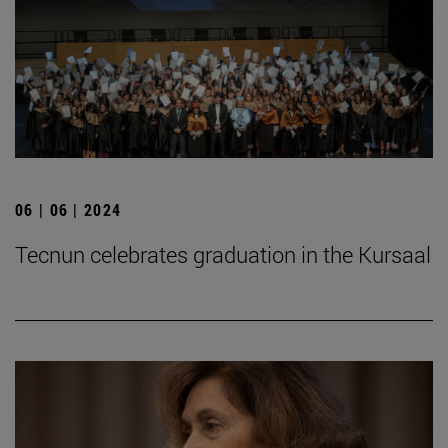
06 | 06 | 2024
Tecnun celebrates graduation in the Kursaal