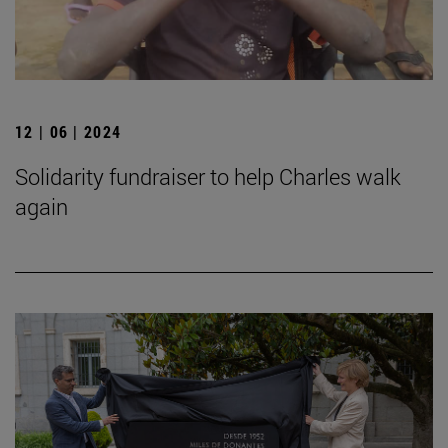
12 | 06 | 2024
Solidarity fundraiser to help Charles walk
again