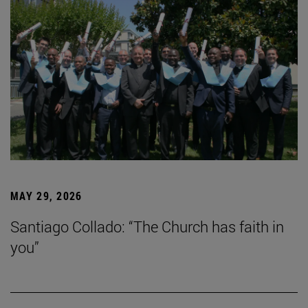
MAY 29, 2026
Santiago Collado: “The Church has faith in
you”