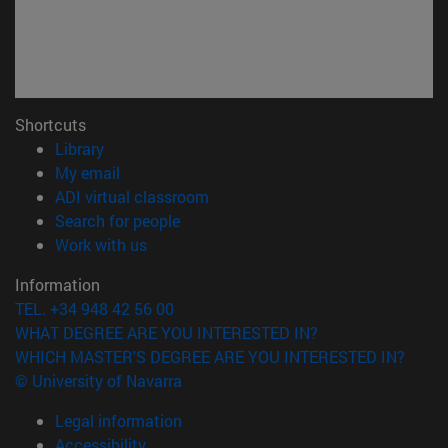
Shortcuts
(opens in new window)
Library
(opens in new window)
My email
(opens in new window)
ADI virtual classroom
(opens in new window)
Search for people
(opens in new window)
Work with us
Information
TEL. +34 948 42 56 00
WHAT DEGREE ARE YOU INTERESTED IN?
WHICH MASTER'S DEGREE ARE YOU INTERESTED IN?
© University of Navarra
Legal information
Accessibility