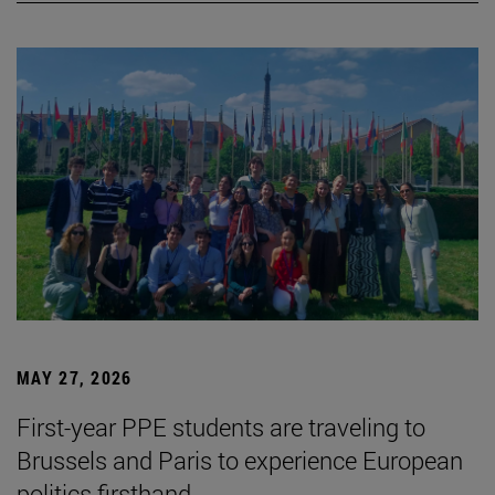
MAY 27, 2026
First-year PPE students are traveling to
Brussels and Paris to experience European
politics firsthand