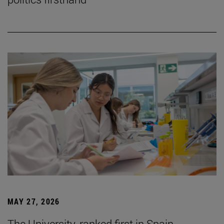
MAY 27, 2026
The University, ranked first in Spain