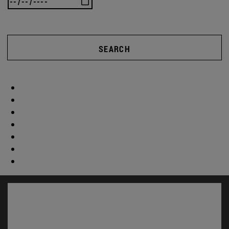
SEARCH