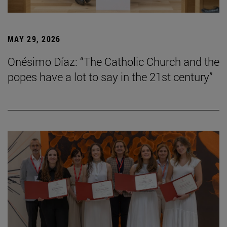
MAY 29, 2026
Onésimo Díaz: “The Catholic Church and the
popes have a lot to say in the 21st century”