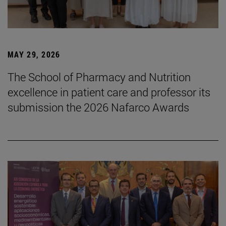
MAY 29, 2026
The School of Pharmacy and Nutrition
excellence in patient care and professor its
submission the 2026 Nafarco Awards