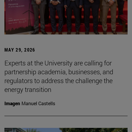
MAY 29, 2026
Experts at the University are calling for
partnership academia, businesses, and
regulators to address the challenge the
energy transition
Imagen
Manuel Castells