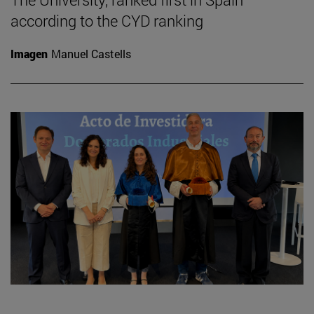
according to the CYD ranking
Imagen
Manuel Castells