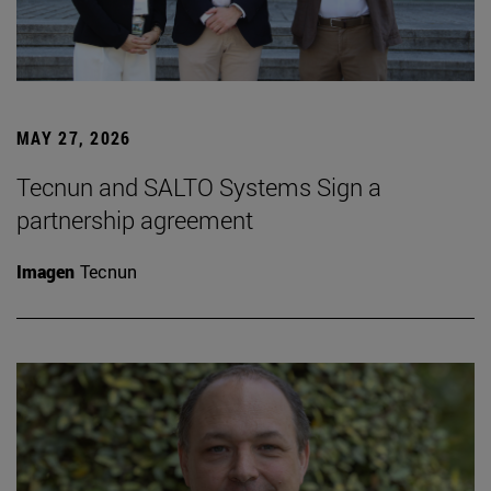
MAY 27, 2026
Tecnun and SALTO Systems Sign a
partnership agreement
Imagen
Tecnun