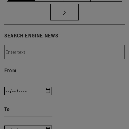
SEARCH ENGINE NEWS
From
To