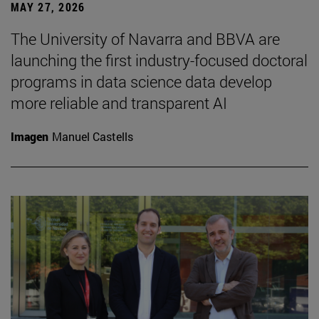
MAY 27, 2026
The University of Navarra and BBVA are
launching the first industry-focused doctoral
programs in data science data develop
more reliable and transparent AI
Imagen
Manuel Castells