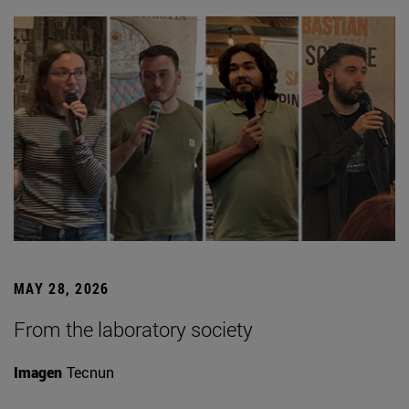
MAY 28, 2026
From the laboratory society
Imagen
Tecnun