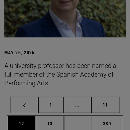
MAY 26, 2026
A university professor has been named a
full member of the Spanish Academy of
Performing Arts
Page
Intermediate pages Use
Page
1
...
11
Page
Page
Intermediate pages Use
Page
12
13
...
389