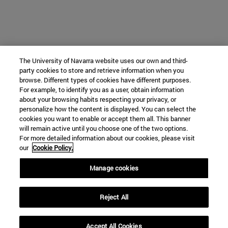
The University of Navarra website uses our own and third-
party cookies to store and retrieve information when you
browse. Different types of cookies have different purposes.
For example, to identify you as a user, obtain information
about your browsing habits respecting your privacy, or
personalize how the content is displayed. You can select the
cookies you want to enable or accept them all. This banner
will remain active until you choose one of the two options.
For more detailed information about our cookies, please visit
our
Cookie Policy.
Manage cookies
Reject All
Accept All Cookies