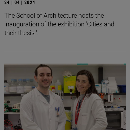
24 | 04 | 2024
The School of Architecture hosts the
inauguration of the exhibition 'Cities and
their thesis '.