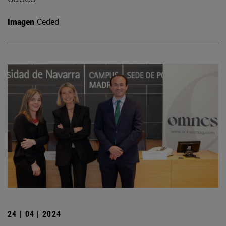
Imagen
Ceded
24 | 04 | 2024