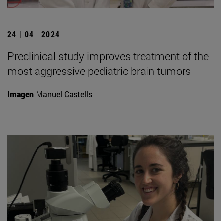
24 | 04 | 2024
Preclinical study improves treatment of the
most aggressive pediatric brain tumors
Imagen
Manuel Castells