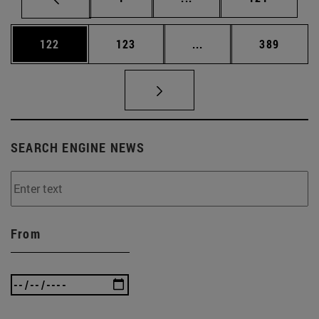
Page
Page
Intermediate pages Us
Page
122
123
...
389
SEARCH ENGINE NEWS
From