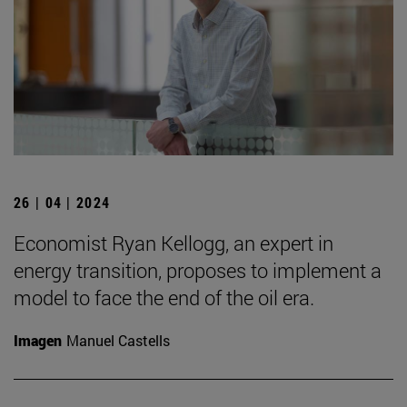
26 | 04 | 2024
Economist Ryan Kellogg, an expert in
energy transition, proposes to implement a
model to face the end of the oil era.
Imagen
Manuel Castells