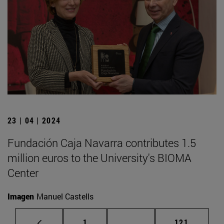
23 | 04 | 2024
Fundación Caja Navarra contributes 1.5
million euros to the University's BIOMA
Center
Imagen
Manuel Castells
Page
Intermediate pages Use 
Page
1
...
121