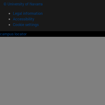
© University of Navarra
Legal information
Accessibility
Cookie settings
campus locator