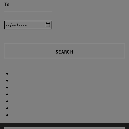
To
SEARCH