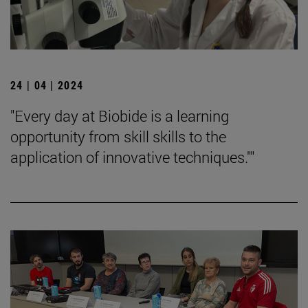
24 | 04 | 2024
"Every day at Biobide is a learning
opportunity from skill skills to the
application of innovative techniques.""