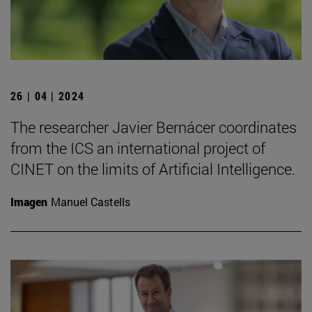
26 | 04 | 2024
The researcher Javier Bernácer coordinates
from the ICS an international project of
CINET on the limits of Artificial Intelligence.
Imagen
Manuel Castells