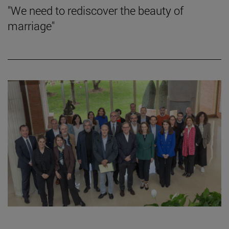
"We need to rediscover the beauty of
marriage"