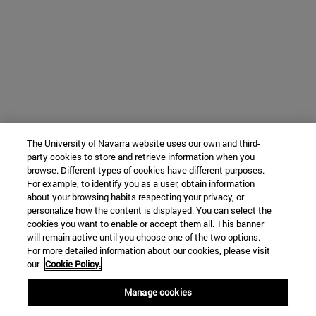
The University of Navarra website uses our own and third-
party cookies to store and retrieve information when you
browse. Different types of cookies have different purposes.
For example, to identify you as a user, obtain information
about your browsing habits respecting your privacy, or
personalize how the content is displayed. You can select the
cookies you want to enable or accept them all. This banner
will remain active until you choose one of the two options.
For more detailed information about our cookies, please visit
our
Cookie Policy.
Manage cookies