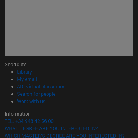
Shortcuts
(opens in new window)
Library
(opens in new window)
My email
(opens in new window)
ADI virtual classroom
(opens in new window)
Search for people
(opens in new window)
Work with us
Information
TEL. +34 948 42 56 00
WHAT DEGREE ARE YOU INTERESTED IN?
WHICH MASTER'S DEGREE ARE YOU INTERESTED IN?