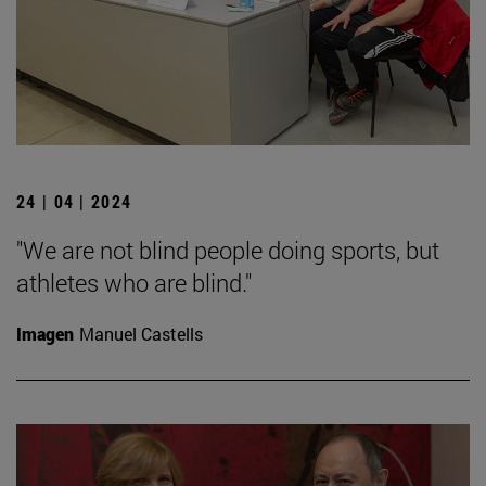
24 | 04 | 2024
"We are not blind people doing sports, but
athletes who are blind."
Imagen
Manuel Castells