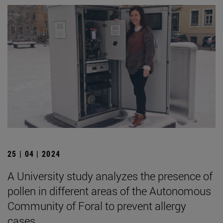
25 | 04 | 2024
A University study analyzes the presence of
pollen in different areas of the Autonomous
Community of Foral to prevent allergy
cases