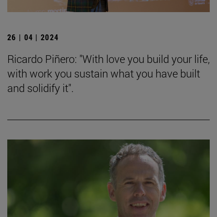
26 | 04 | 2024
Ricardo Piñero: "With love you build your life,
with work you sustain what you have built
and solidify it".